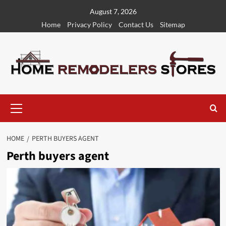
Skip
August 7, 2026
to
Home
Privacy Policy
Contact Us
Sitemap
content
Primary
Menu
HOME
PERTH BUYERS AGENT
Perth buyers agent