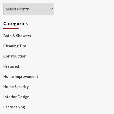
Why
Archives
Local
Expertise
is
Your
Categories
Greatest
Asset
Bath & Showers
Cleaning Tips
Construction
Featured
Home Improvement
Home Security
Interior Design
Landscaping