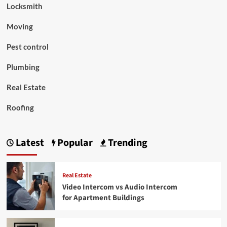
Locksmith
Moving
Pest control
Plumbing
Real Estate
Roofing
Latest
Popular
Trending
Real Estate
Video Intercom vs Audio Intercom
for Apartment Buildings