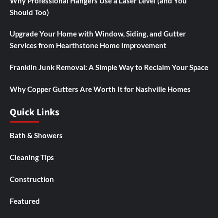
Why Professional Hangers Use a Laser Level (and You
Should Too)
Upgrade Your Home with Window, Siding, and Gutter
Services from Hearthstone Home Improvement
Franklin Junk Removal: A Simple Way to Reclaim Your Space
Why Copper Gutters Are Worth It for Nashville Homes
Quick Links
Bath & Showers
Cleaning Tips
Construction
Featured