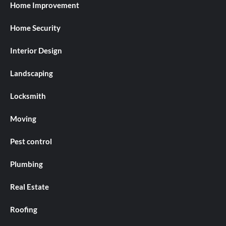
Home Improvement
Home Security
Interior Design
Landscaping
Locksmith
Moving
Pest control
Plumbing
Real Estate
Roofing