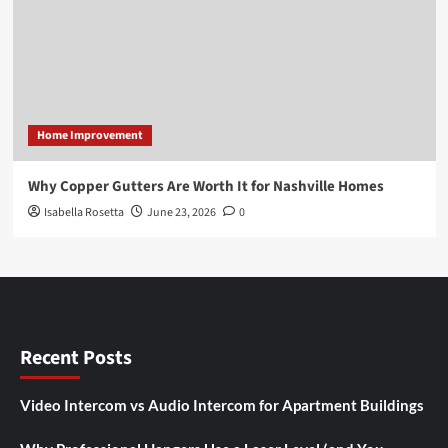
Home Improvement
Why Copper Gutters Are Worth It for Nashville Homes
Isabella Rosetta
June 23, 2026
0
Recent Posts
Video Intercom vs Audio Intercom for Apartment Buildings