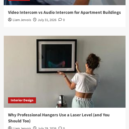
Video Intercom vs Audio Intercom for Apartment Buildings
Liam Jervois
July 31, 2026
0
Interior Design
Why Professional Hangers Use a Laser Level (and You
Should Too)
Liam Jervois
July 29, 2026
0