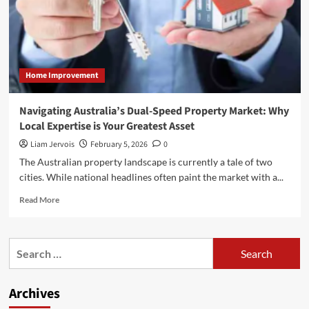
Home Improvement
Navigating Australia’s Dual-Speed Property Market: Why
Local Expertise is Your Greatest Asset
Liam Jervois
February 5, 2026
0
The Australian property landscape is currently a tale of two
cities. While national headlines often paint the market with a...
Read
Read More
more
about
Navigating
Search
Australia’s
for:
Dual-
Speed
Archives
Property
Market: