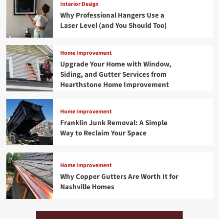
Interior Design
Why Professional Hangers Use a
Laser Level (and You Should Too)
Home Improvement
Upgrade Your Home with Window,
Siding, and Gutter Services from
Hearthstone Home Improvement
Home Improvement
Franklin Junk Removal: A Simple
Way to Reclaim Your Space
Home Improvement
Why Copper Gutters Are Worth It for
Nashville Homes