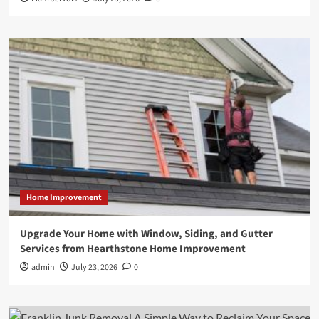
Home Improvement
Upgrade Your Home with Window, Siding, and Gutter
Services from Hearthstone Home Improvement
admin
July 23, 2026
0