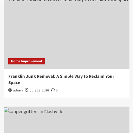
Home Improvement
Franklin Junk Removal: A Simple Way to Reclaim Your
Space
admin
July 23, 2026
0