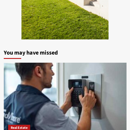
You may have missed
Real Estate