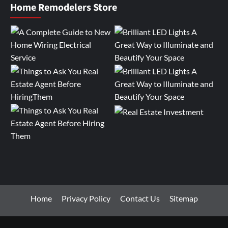
Home Remodelers Store
Home
Privacy Policy
Contact Us
Sitemap