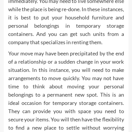
immediately. You may need to live somewhere else
while the place is being re-done. In these instances,
it is best to put your household furniture and
personal belongings in temporary storage
containers. And you can get such units from a
company that specializes in renting them.
Your move may have been precipitated by the end
of a relationship or a sudden change in your work
situation. In this instance, you will need to make
arrangements to move quickly. You may not have
time to think about moving your personal
belongings to a permanent new spot. This is an
ideal occasion for temporary storage containers.
They can provide you with space you need to
secure your items. You will then have the flexibility
to find a new place to settle without worrying