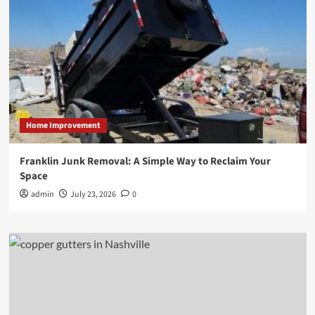
Home Improvement
Franklin Junk Removal: A Simple Way to Reclaim Your
Space
admin
July 23, 2026
0