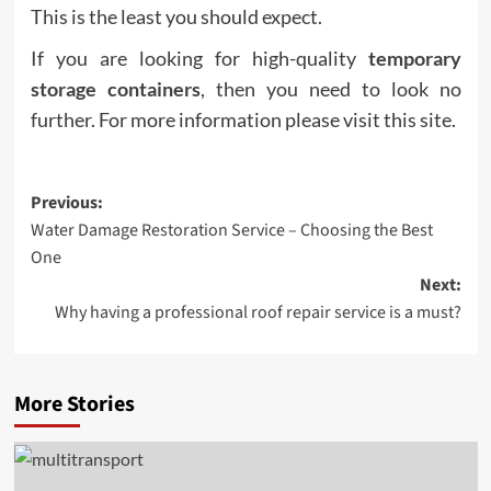
This is the least you should expect.
If you are looking for high-quality
temporary
storage containers
, then you need to look no
further. For more information please visit this site.
Post
Previous:
Water Damage Restoration Service – Choosing the Best
navigation
One
Next:
Why having a professional roof repair service is a must?
More Stories