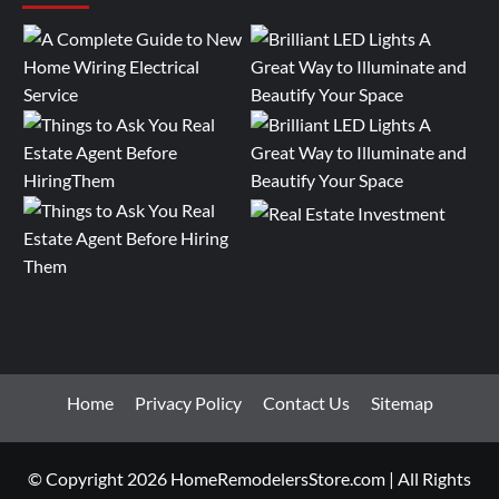
Home
Privacy Policy
Contact Us
Sitemap
© Copyright 2026 HomeRemodelersStore.com | All Rights