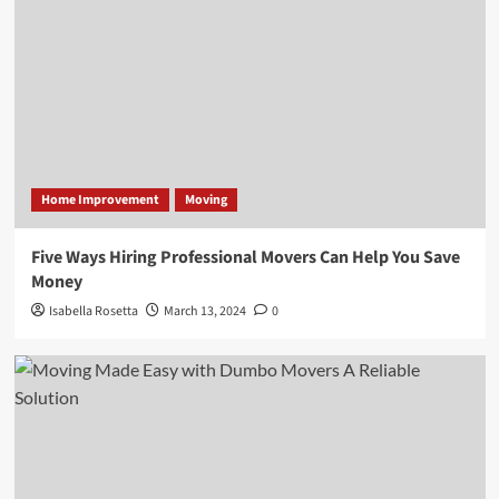
Home Improvement
Moving
Five Ways Hiring Professional Movers Can Help You Save
Money
Isabella Rosetta
March 13, 2024
0