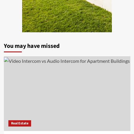
You may have missed
Real Estate