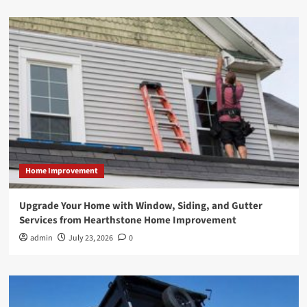
Home Improvement
Upgrade Your Home with Window, Siding, and Gutter
Services from Hearthstone Home Improvement
admin
July 23, 2026
0