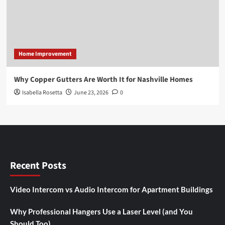
Home Improvement
Why Copper Gutters Are Worth It for Nashville Homes
Isabella Rosetta
June 23, 2026
0
Recent Posts
Video Intercom vs Audio Intercom for Apartment Buildings
Why Professional Hangers Use a Laser Level (and You
Should Too)