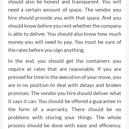
should also be honest and transparent. You will
need a certain amount of space. The vendor you
hire should provide you with that space. And you
should know before you rent whether the company
is able to deliver. You should also know how much
money you will need to pay. You must be sure of
the rates before you sign anything.
In the end, you should get the containers you
require at rates that are reasonable. If you are
pressed for time in the execution of your move, you
are in no position to deal with delays and broken
promises. The vendor you hire should deliver what
it says it can. You should be offered a guarantee in
the form of a warranty. There should be no
problems with storing your things. The whole
process should be done with ease and efficiency.