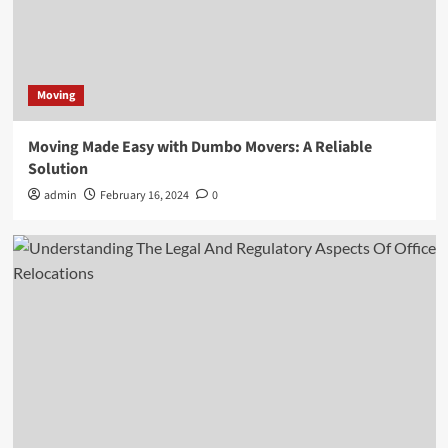
Moving
Moving Made Easy with Dumbo Movers: A Reliable
Solution
admin
February 16, 2024
0