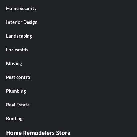
Home Security
Interior Design
Landscaping
Locksmith
Moving
Pest control
Plumbing
Real Estate
Roofing
Home Remodelers Store