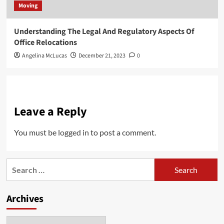
Moving
Understanding The Legal And Regulatory Aspects Of
Office Relocations
Angelina McLucas
December 21, 2023
0
Leave a Reply
You must be
logged in
to post a comment.
Search
for:
Archives
Archives