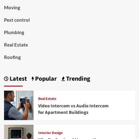
Moving
Pest control
Plumbing
Real Estate
Roofing
Latest
Popular
Trending
Real Estate
Video Intercom vs Audio Intercom
for Apartment Buildings
Interior Design