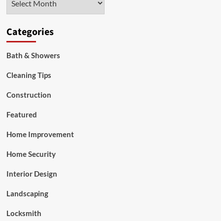
Categories
Bath & Showers
Cleaning Tips
Construction
Featured
Home Improvement
Home Security
Interior Design
Landscaping
Locksmith