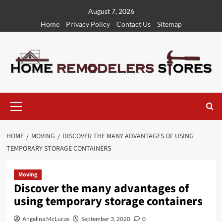
Skip
August 7, 2026
to
Home
Privacy Policy
Contact Us
Sitemap
content
Primary
Menu
HOME
MOVING
DISCOVER THE MANY ADVANTAGES OF USING
TEMPORARY STORAGE CONTAINERS
Moving
Discover the many advantages of
using temporary storage containers
Angelina McLucas
September 3, 2020
0