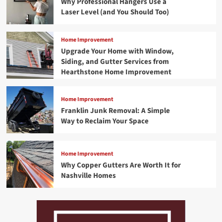
Why Professional Hangers Use a
Laser Level (and You Should Too)
Home Improvement
Upgrade Your Home with Window,
Siding, and Gutter Services from
Hearthstone Home Improvement
Home Improvement
Franklin Junk Removal: A Simple
Way to Reclaim Your Space
Home Improvement
Why Copper Gutters Are Worth It for
Nashville Homes