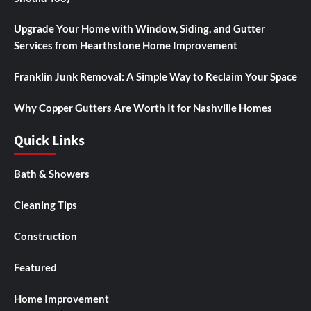
Upgrade Your Home with Window, Siding, and Gutter
Services from Hearthstone Home Improvement
Franklin Junk Removal: A Simple Way to Reclaim Your Space
Why Copper Gutters Are Worth It for Nashville Homes
Quick Links
Bath & Showers
Cleaning Tips
Construction
Featured
Home Improvement