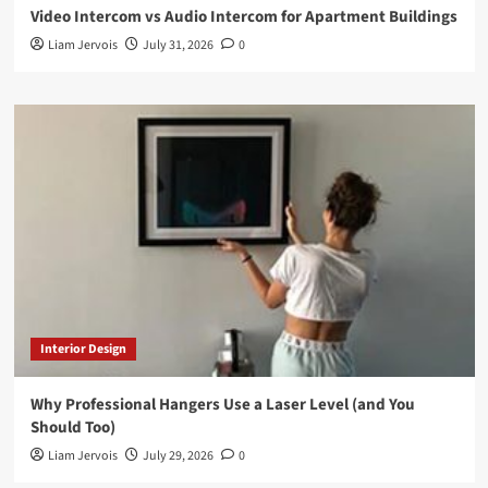
Video Intercom vs Audio Intercom for Apartment Buildings
Liam Jervois
July 31, 2026
0
Interior Design
Why Professional Hangers Use a Laser Level (and You
Should Too)
Liam Jervois
July 29, 2026
0