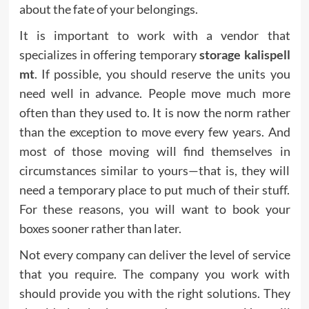
about the fate of your belongings.
It is important to work with a vendor that
specializes in offering temporary
storage kalispell
mt
. If possible, you should reserve the units you
need well in advance. People move much more
often than they used to. It is now the norm rather
than the exception to move every few years. And
most of those moving will find themselves in
circumstances similar to yours—that is, they will
need a temporary place to put much of their stuff.
For these reasons, you will want to book your
boxes sooner rather than later.
Not every company can deliver the level of service
that you require. The company you work with
should provide you with the right solutions. They