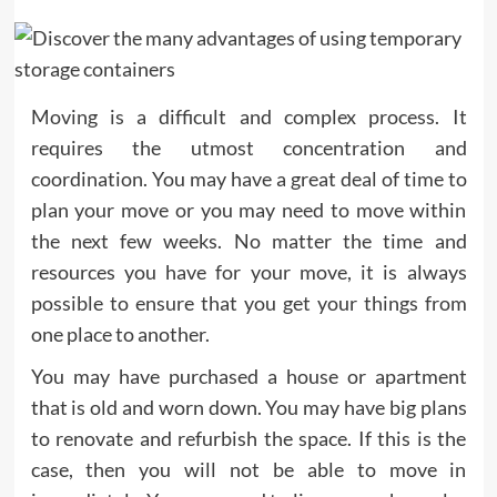
Moving is a difficult and complex process. It
requires the utmost concentration and
coordination. You may have a great deal of time to
plan your move or you may need to move within
the next few weeks. No matter the time and
resources you have for your move, it is always
possible to ensure that you get your things from
one place to another.
You may have purchased a house or apartment
that is old and worn down. You may have big plans
to renovate and refurbish the space. If this is the
case, then you will not be able to move in