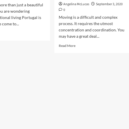
Angelina McLucas
September 3, 2020
ore than just a beautiful
0
you are wondering
Moving is a difficult and complex
ional living Portugal is
process. It requires the utmost
e come to...
concentration and coordination. You
d
may have a great deal...
e
ut
Read
Read More
e
more
ngs
about
Discover
ow
the
ore
many
ing
advantages
of
tugal
using
temporary
storage
containers