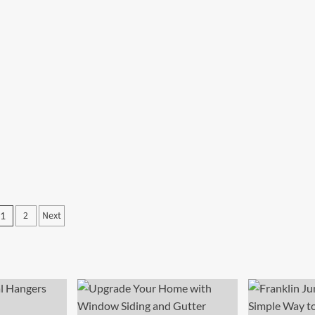
Posts
2
Next
1
pagination