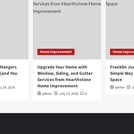
Home Improvement
Home Impro
 Hangers
Upgrade Your Home with
Franklin Ju
 (and You
Window, Siding, and Gutter
Simple Way 
Services from Hearthstone
Space
Home Improvement
y 29, 2026
admin
J
admin
July 23, 2026
0