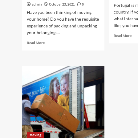
admin
October 23, 2021
0
Portugal is m
country. If 
Have you been thinking of moving
what internat
your home? Do you have the requisite
like, you hav
experience of packing and unpacking
your belongings...
Rea
Read More
mor
Read
Read More
abo
more
Fiv
about
Thi
Why
to
should
Kn
you
Bef
invest
Mov
in
To
a
Por
Professional
and
Experienced
Company?
Moving