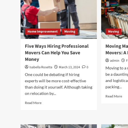
Home Improvement
Moving
Moving
Five Ways Hiring Professional
Moving Ma
Movers Can Help You Save
Movers: A 
Money
admin
F
Isabella Rosetta
March 13, 2024
0
Moving to a 
be a daunting
One could be debating if hiring
and logistic
experts will be more cost-effective
packing...
than doing it yourself. Although taking
on relocation by...
Rea
Read More
mor
Read
Read More
abo
more
Mov
about
Ma
Five
Eas
Ways
wit