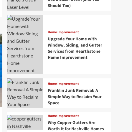
Should Too)
Home Improvement
Upgrade Your Home with
Window, Siding, and Gutter
Services from Hearthstone
Home Improvement
Home Improvement
Franklin Junk Removal: A
Simple Way to Reclaim Your
Space
Home Improvement
Why Copper Gutters Are
Worth It for Nashville Homes