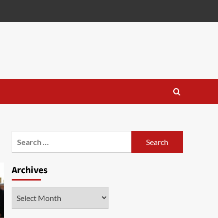
Search
for:
Archives
Archives