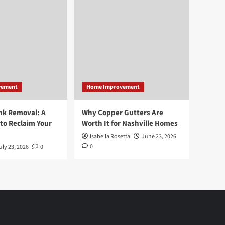
vement
Home Improvement
nk Removal: A
Why Copper Gutters Are
to Reclaim Your
Worth It for Nashville Homes
Isabella Rosetta
June 23, 2026
0
uly 23, 2026
0