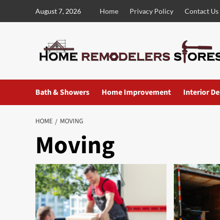
Skip
August 7, 2026
Home
Privacy Policy
Contact Us
to
content
Bath & Showers
Home Improvement
Interior D
HOME
MOVING
Moving