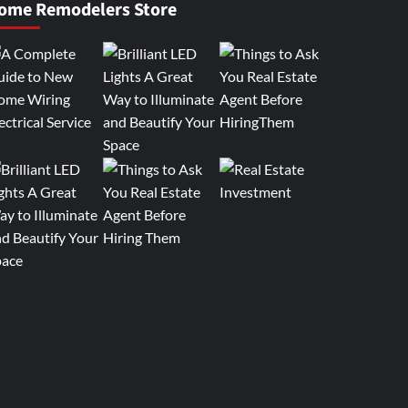
ome Remodelers Store