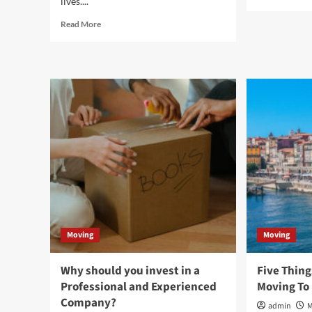
lives....
mor
abo
Read
Read More
3
more
Thi
about
to
Sustainable
con
Storage
bef
Solutions:
pur
Eco-
Shi
friendly
Con
Racks
Suppliers
for
a
Greener
Future
Moving
Moving
Why should you invest in a
Five Thing
Professional and Experienced
Moving To
Company?
admin
M