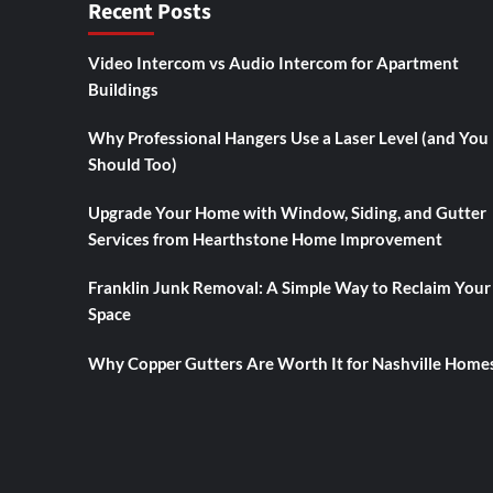
Recent Posts
Video Intercom vs Audio Intercom for Apartment
Buildings
Why Professional Hangers Use a Laser Level (and You
Should Too)
Upgrade Your Home with Window, Siding, and Gutter
Services from Hearthstone Home Improvement
Franklin Junk Removal: A Simple Way to Reclaim Your
Space
Why Copper Gutters Are Worth It for Nashville Home