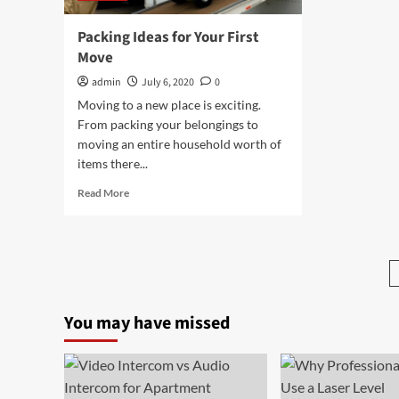
Packing Ideas for Your First
Move
admin
July 6, 2020
0
Moving to a new place is exciting.
From packing your belongings to
moving an entire household worth of
items there...
Read
Read More
more
about
Packing
Ideas
for
Your
First
You may have missed
Move