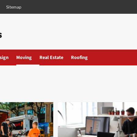
Sitemap
esign
Moving
Real Estate
Roofing