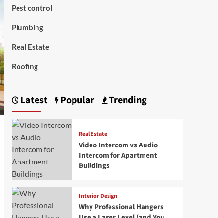
Pest control
Plumbing
Real Estate
Roofing
Latest
Popular
Trending
Real Estate
Video Intercom vs Audio
Intercom for Apartment
Buildings
Interior Design
Why Professional Hangers
Use a Laser Level (and You