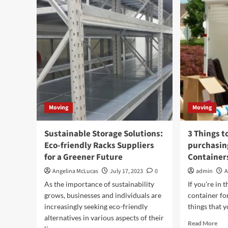
Hiring
Du
Professional
Mov
Movers
A
Can
Reli
Help
Sol
You
Save
Money
Moving
Moving
Sustainable Storage Solutions:
3 Things t
Eco-friendly Racks Suppliers
purchasin
for a Greener Future
Container
Angelina McLucas
July 17, 2023
0
admin
A
As the importance of sustainability
If you're in 
grows, businesses and individuals are
container for
increasingly seeking eco-friendly
things that y
alternatives in various aspects of their
Rea
Read More