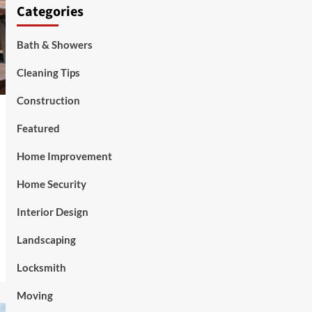
Categories
Bath & Showers
Cleaning Tips
Construction
Featured
Home Improvement
Home Security
Interior Design
Landscaping
Locksmith
Moving