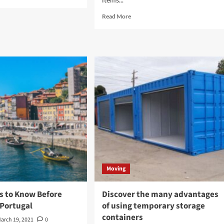
e
ut
Read
Read More
more
ngs
about
How
sider
can
ore
picking
chasing
a
pping
professional
tainers
moving
company
be
helpful
to
you?
Moving
s to Know Before
Discover the many advantages
 Portugal
of using temporary storage
containers
arch 19, 2021
0