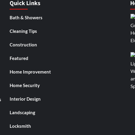
Quick Links
H
Bath & Showers
Cleaning Tips
Construction
Featured
Home Improvement
Home Security
Interior Design
s
Landscaping
Locksmith