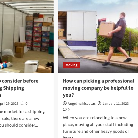
The
mbo
Legal
ers:
And
Regulatory
able
Aspects
ution
Of
Office
Relocations
Moving
o consider before
How can picking a professional
g Shipping
moving company be helpful to
s
you?
pril 29, 2023
0
Angelina McLucas
January 11, 2023
0
the market for a shipping
When you are relocating to a new
 sale, there are a few
place, moving all your stuff including
ou should consider...
furniture and other heavy goods or
d
items...