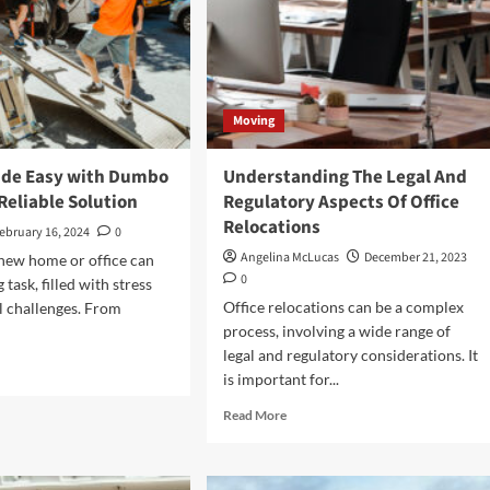
Moving
de Easy with Dumbo
Understanding The Legal And
Reliable Solution
Regulatory Aspects Of Office
Relocations
ebruary 16, 2024
0
Angelina McLucas
December 21, 2023
new home or office can
0
 task, filled with stress
Office relocations can be a complex
al challenges. From
process, involving a wide range of
legal and regulatory considerations. It
d
is important for...
e
ut
Read
Read More
ing
more
de
about
y
Understanding
h