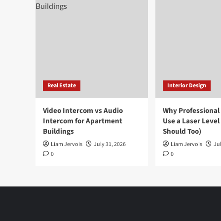
Real Estate
Interior Design
Video Intercom vs Audio
Why Professional
Intercom for Apartment
Use a Laser Level
Buildings
Should Too)
Liam Jervois
July 31, 2026
Liam Jervois
Jul
0
0