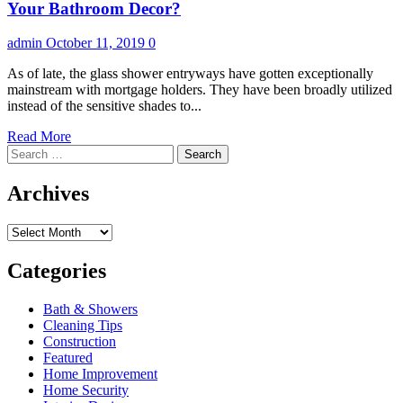
Bathroom
Your Bathroom Decor?
Remodel
admin
October 11, 2019
0
As of late, the glass shower entryways have gotten exceptionally
mainstream with mortgage holders. They have been broadly utilized
instead of the sensitive shades to...
Read
Read More
Search
more
for:
about
By
Archives
what
method
Archives
can
Shower
Door
Categories
Handles
Add
Bath & Showers
to
Cleaning Tips
Your
Construction
Bathroom
Featured
Decor?
Home Improvement
Home Security