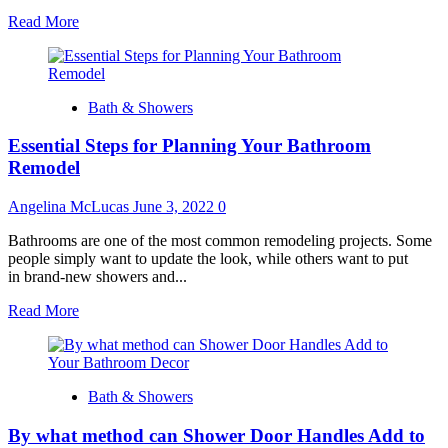
Read
Read More
more
about
Tips
For
Bath & Showers
Bathroom
Renovation
Essential Steps for Planning Your Bathroom
Remodel
Angelina McLucas
June 3, 2022
0
Bathrooms are one of the most common remodeling projects. Some
people simply want to update the look, while others want to put
in brand-new showers and...
Read
Read More
more
about
Essential
Steps
Bath & Showers
for
Planning
By what method can Shower Door Handles Add to
Your