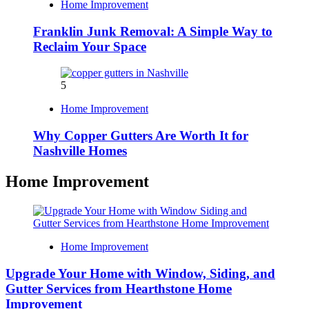
Home Improvement
Franklin Junk Removal: A Simple Way to
Reclaim Your Space
5
Home Improvement
Why Copper Gutters Are Worth It for
Nashville Homes
Home Improvement
Home Improvement
Upgrade Your Home with Window, Siding, and
Gutter Services from Hearthstone Home
Improvement