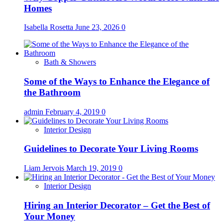
Homes
Isabella Rosetta
June 23, 2026
0
Bath & Showers
Some of the Ways to Enhance the Elegance of
the Bathroom
admin
February 4, 2019
0
Interior Design
Guidelines to Decorate Your Living Rooms
Liam Jervois
March 19, 2019
0
Interior Design
Hiring an Interior Decorator – Get the Best of
Your Money