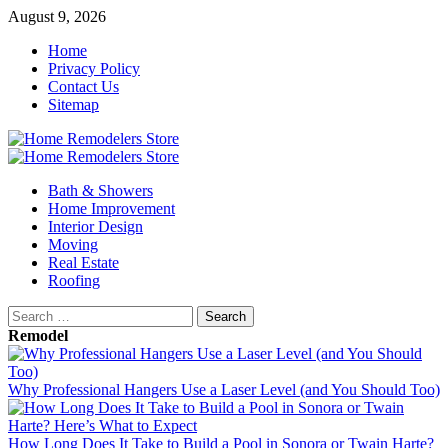
Skip
August 9, 2026
to
Home
content
Privacy Policy
Contact Us
Sitemap
Primary
Menu
Bath & Showers
Home Improvement
Interior Design
Moving
Real Estate
Roofing
Search
for:
Remodel
Why Professional Hangers Use a Laser Level (and You Should Too)
How Long Does It Take to Build a Pool in Sonora or Twain Harte?