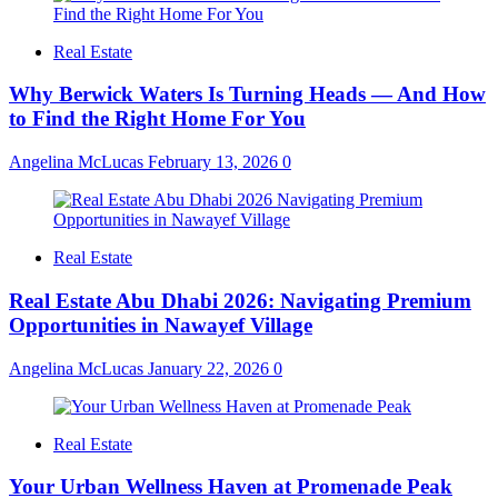
Real Estate
Why Berwick Waters Is Turning Heads — And How
to Find the Right Home For You
Angelina McLucas
February 13, 2026
0
Real Estate
Real Estate Abu Dhabi 2026: Navigating Premium
Opportunities in Nawayef Village
Angelina McLucas
January 22, 2026
0
Real Estate
Your Urban Wellness Haven at Promenade Peak