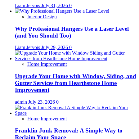
Liam Jervois
July 31, 2026
0
Interior Design
Why Professional Hangers Use a Laser Level
(and You Should Too)
Liam Jervois
July 29, 2026
0
Home Improvement
Upgrade Your Home with Window, Siding, and
Gutter Services from Hearthstone Home
Improvement
admin
July 23, 2026
0
Home Improvement
Franklin Junk Removal: A Simple Way to
Reclaim Your Space