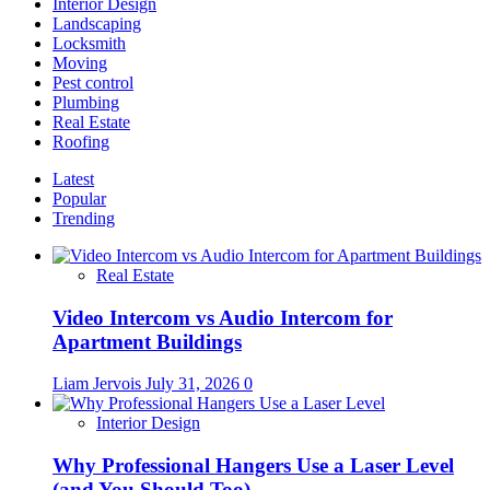
Interior Design
Landscaping
Locksmith
Moving
Pest control
Plumbing
Real Estate
Roofing
Latest
Popular
Trending
Real Estate
Video Intercom vs Audio Intercom for
Apartment Buildings
Liam Jervois
July 31, 2026
0
Interior Design
Why Professional Hangers Use a Laser Level
(and You Should Too)