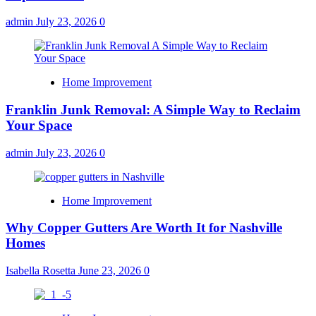
admin
July 23, 2026
0
Home Improvement
Franklin Junk Removal: A Simple Way to Reclaim
Your Space
admin
July 23, 2026
0
Home Improvement
Why Copper Gutters Are Worth It for Nashville
Homes
Isabella Rosetta
June 23, 2026
0