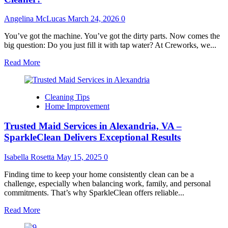
Angelina McLucas
March 24, 2026
0
You’ve got the machine. You’ve got the dirty parts. Now comes the
big question: Do you just fill it with tap water? At Creworks, we...
Read
Read More
more
about
What
Cleaning Tips
Liquid
Home Improvement
Should
You
Trusted Maid Services in Alexandria, VA –
Put
in
SparkleClean Delivers Exceptional Results
Your
Ultrasonic
Isabella Rosetta
May 15, 2025
0
Cleaner?
Finding time to keep your home consistently clean can be a
challenge, especially when balancing work, family, and personal
commitments. That’s why SparkleClean offers reliable...
Read
Read More
more
about