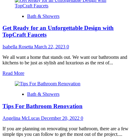
about
Reclaimed
and
Bath & Showers
Upcycled
Materials
Get Ready for an Unforgettable Design with
in
Bathroom
TopCraft Faucets
Remodeling
Isabella Rosetta
March 22, 2023
0
We all want a home that stands out. We want our bathrooms and
kitchens to be just as stylish and luxurious as the rest of...
Read
Read More
more
about
Get
Bath & Showers
Ready
for
Tips For Bathroom Renovation
an
Unforgettable
Design
Angelina McLucas
December 20, 2022
0
with
TopCraft
If you are planning on renovating your bathroom, there are a few
Faucets
simple tips you can follow to get the most out of the project....