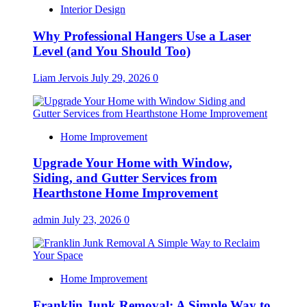
Interior Design
Why Professional Hangers Use a Laser
Level (and You Should Too)
Liam Jervois
July 29, 2026
0
Home Improvement
Upgrade Your Home with Window,
Siding, and Gutter Services from
Hearthstone Home Improvement
admin
July 23, 2026
0
Home Improvement
Franklin Junk Removal: A Simple Way to