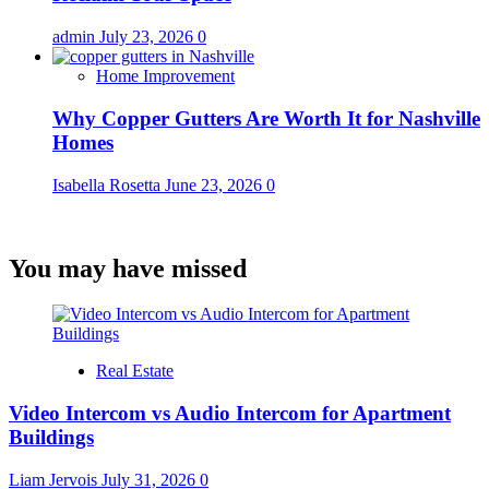
admin
July 23, 2026
0
Home Improvement
Why Copper Gutters Are Worth It for Nashville
Homes
Isabella Rosetta
June 23, 2026
0
You may have missed
Real Estate
Video Intercom vs Audio Intercom for Apartment
Buildings
Liam Jervois
July 31, 2026
0