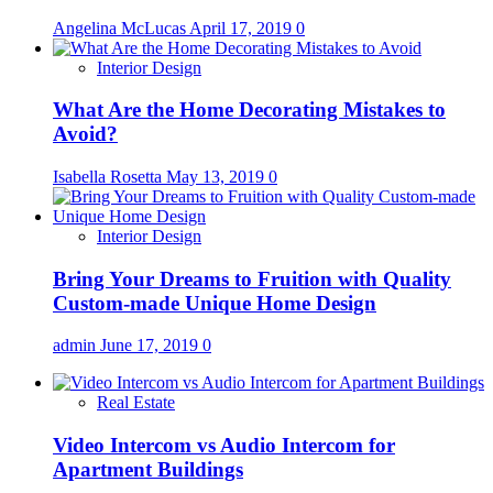
Angelina McLucas
April 17, 2019
0
Interior Design
What Are the Home Decorating Mistakes to
Avoid?
Isabella Rosetta
May 13, 2019
0
Interior Design
Bring Your Dreams to Fruition with Quality
Custom-made Unique Home Design
admin
June 17, 2019
0
Real Estate
Video Intercom vs Audio Intercom for
Apartment Buildings