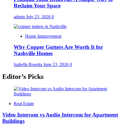
Reclaim Your Space
admin
July 23, 2026
0
Home Improvement
Why Copper Gutters Are Worth It for
Nashville Homes
Isabella Rosetta
June 23, 2026
0
Editor’s Picks
Real Estate
Video Intercom vs Audio Intercom for Apartment
Buildings