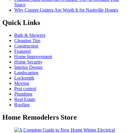
Space
Why Copper Gutters Are Worth It for Nashville Homes
Quick Links
Bath & Showers
Cleaning Tips
Construction
Featured
Home Improvement
Home Security
Interior Design
Landscaping
Locksmith
Moving
Pest control
Plumbing
Real Estate
Roofing
Home Remodelers Store