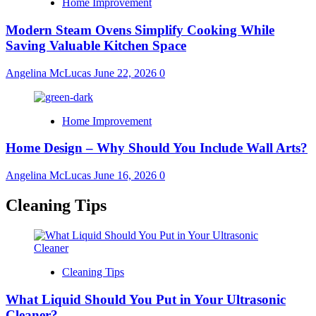
Home Improvement
Modern Steam Ovens Simplify Cooking While
Saving Valuable Kitchen Space
Angelina McLucas
June 22, 2026
0
Home Improvement
Home Design – Why Should You Include Wall Arts?
Angelina McLucas
June 16, 2026
0
Cleaning Tips
Cleaning Tips
What Liquid Should You Put in Your Ultrasonic
Cleaner?