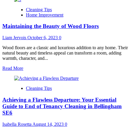
Trusted
Cleaning Tips
Maid
Home Improvement
Services
in
Maintaining the Beauty of Wood Floors
Alexandria,
VA
–
Liam Jervois
October 6, 2023
0
SparkleClean
Delivers
Wood floors are a classic and luxurious addition to any home. Their
Exceptional
natural beauty and timeless appeal can transform a room, adding
Results
warmth, character, and...
Read
Read More
more
about
Maintaining
Cleaning Tips
the
Beauty
Achieving a Flawless Departure: Your Essential
of
Wood
Guide to End of Tenancy Cleaning in Bellingham
Floors
SE6
Isabella Rosetta
August 14, 2023
0