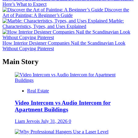
Here’s What to Expect
Discover the
Art of Painting: A Beginner’s Guide
Marble:
Characteristics, Types, and Uses Explained
How Interior Designer Companies Nail the Scandinavian Look
Without Copying Pinterest
Main Story
Real Estate
Video Intercom vs Audio Intercom for
Apartment Buildings
Liam Jervois
July 31, 2026
0