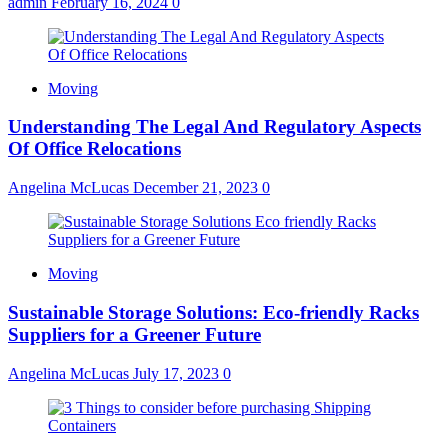
admin
February 16, 2024
0
Moving
Understanding The Legal And Regulatory Aspects
Of Office Relocations
Angelina McLucas
December 21, 2023
0
Moving
Sustainable Storage Solutions: Eco-friendly Racks
Suppliers for a Greener Future
Angelina McLucas
July 17, 2023
0