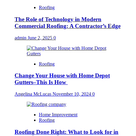
Roofing
The Role of Technology in Modern
Commercial Roofing: A Contractor’s Edge
admin
June 2, 2025
0
Roofing
Change Your House with Home Depot
Gutters–This Is How
Angelina McLucas
November 10, 2024
0
Home Improvement
Roofing
Roofing Done Right: What to Look for in