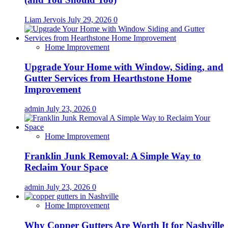
Liam Jervois
July 29, 2026
0
Home Improvement
Upgrade Your Home with Window, Siding, and
Gutter Services from Hearthstone Home
Improvement
admin
July 23, 2026
0
Home Improvement
Franklin Junk Removal: A Simple Way to
Reclaim Your Space
admin
July 23, 2026
0
Home Improvement
Why Copper Gutters Are Worth It for Nashville