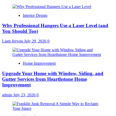
Interior Design
Why Professional Hangers Use a Laser Level (and
You Should Too)
Liam Jervois
July 29, 2026
0
Home Improvement
Upgrade Your Home with Window, Siding, and
Gutter Services from Hearthstone Home
Improvement
admin
July 23, 2026
0