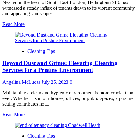
Nestled in the heart of South East London, Bellingham SE6 has
witnessed a steady influx of tenants drawn to its vibrant community
and appealing landscapes....
Read
Read More
more
about
Achieving
a
Cleaning Tips
Flawless
Departure:
Beyond Dust and Grime: Elevating Cleaning
Your
Essential
Services for a Pristine Environment
Guide
to
Angelina McLucas
July 25, 2023
0
End
of
Maintaining a clean and hygienic environment is more crucial than
Tenancy
ever. Whether it's in our homes, offices, or public spaces, a pristine
Cleaning
setting contributes not...
in
Bellingham
Read
Read More
SE6
more
about
Beyond
Cleaning Tips
Dust