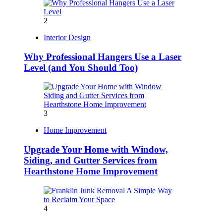
2
Interior Design
Why Professional Hangers Use a Laser
Level (and You Should Too)
3
Home Improvement
Upgrade Your Home with Window,
Siding, and Gutter Services from
Hearthstone Home Improvement
4