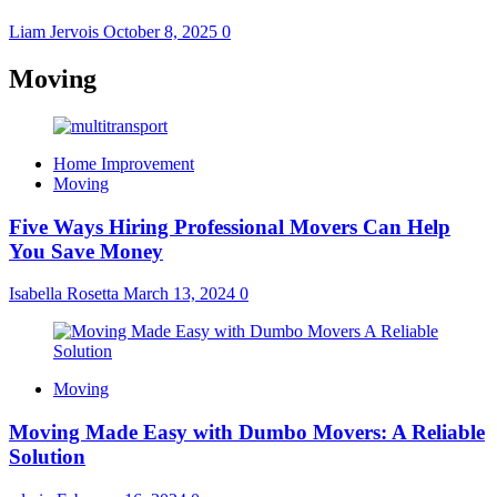
Liam Jervois
October 8, 2025
0
Moving
Home Improvement
Moving
Five Ways Hiring Professional Movers Can Help
You Save Money
Isabella Rosetta
March 13, 2024
0
Moving
Moving Made Easy with Dumbo Movers: A Reliable
Solution