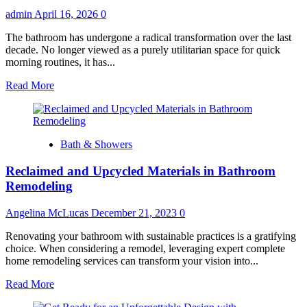
admin
April 16, 2026
0
The bathroom has undergone a radical transformation over the last
decade. No longer viewed as a purely utilitarian space for quick
morning routines, it has...
Read
Read More
more
about
Top
6
Bath & Showers
Shower
Design
Reclaimed and Upcycled Materials in Bathroom
Trends
for
Remodeling
2026:
From
Angelina McLucas
December 21, 2023
0
Biophilic
to
Renovating your bathroom with sustainable practices is a gratifying
Bold
choice. When considering a remodel, leveraging expert complete
home remodeling services can transform your vision into...
Read
Read More
more