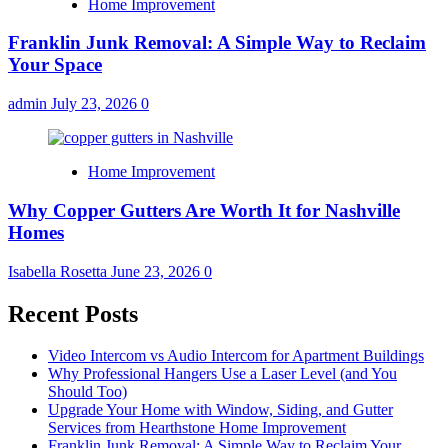
Home Improvement
Franklin Junk Removal: A Simple Way to Reclaim
Your Space
admin
July 23, 2026
0
Home Improvement
Why Copper Gutters Are Worth It for Nashville
Homes
Isabella Rosetta
June 23, 2026
0
Recent Posts
Video Intercom vs Audio Intercom for Apartment Buildings
Why Professional Hangers Use a Laser Level (and You
Should Too)
Upgrade Your Home with Window, Siding, and Gutter
Services from Hearthstone Home Improvement
Franklin Junk Removal: A Simple Way to Reclaim Your