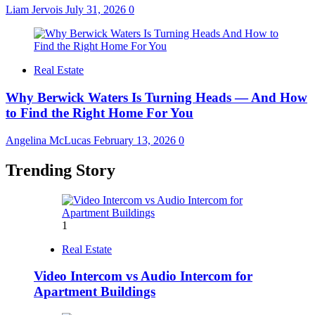
Liam Jervois
July 31, 2026
0
Real Estate
Why Berwick Waters Is Turning Heads — And How
to Find the Right Home For You
Angelina McLucas
February 13, 2026
0
Trending Story
1
Real Estate
Video Intercom vs Audio Intercom for
Apartment Buildings