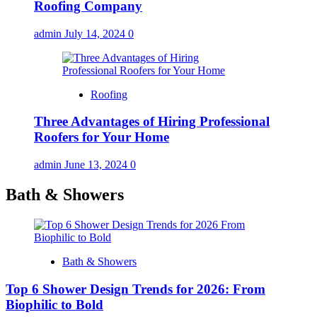
Roofing Company
admin
July 14, 2024
0
Roofing
Three Advantages of Hiring Professional
Roofers for Your Home
admin
June 13, 2024
0
Bath & Showers
Bath & Showers
Top 6 Shower Design Trends for 2026: From
Biophilic to Bold