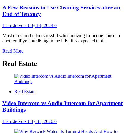
and
A Few Reasons to Use Cleaning Services after an
Grime:
Elevating
End of Tenancy
Cleaning
Services
Liam Jervois
July 13, 2023
0
for
a
Most of us find it too stressful while moving from one house to
Pristine
another. If you are living in the UK, it is expected that...
Environment
Read
Read More
more
about
Real Estate
A
Few
Reasons
to
Use
Real Estate
Cleaning
Services
Video Intercom vs Audio Intercom for Apartment
after
Buildings
an
End
of
Liam Jervois
July 31, 2026
0
Tenancy