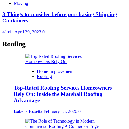
Moving
3 Things to consider before purchasing Shipping
Containers
admin
April 29, 2023
0
Roofing
Home Improvement
Roofing
Top-Rated Roofing Services Homeowners
Rely On: Inside the Marshall Roofing
Advantage
Isabella Rosetta
February 13, 2026
0