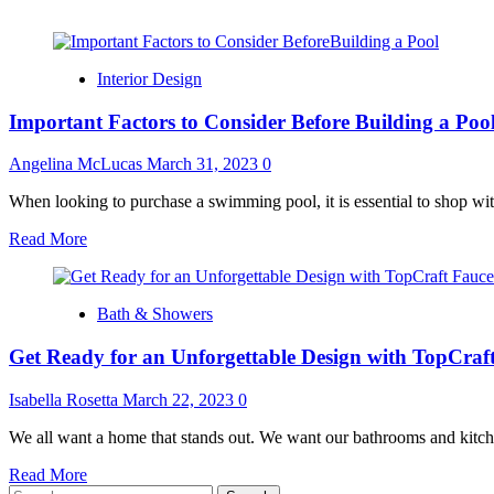
Interior Design
Important Factors to Consider Before Building a Poo
Angelina McLucas
March 31, 2023
0
When looking to purchase a swimming pool, it is essential to shop wit
Read
Read More
more
about
Important
Bath & Showers
Factors
to
Get Ready for an Unforgettable Design with TopCraft
Consider
Before
Building
Isabella Rosetta
March 22, 2023
0
a
Pool
We all want a home that stands out. We want our bathrooms and kitchens
Read
Read More
Search
more