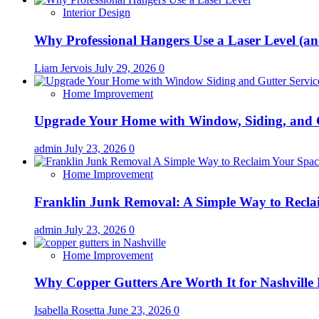
Interior Design
Why Professional Hangers Use a Laser Level (a
Liam Jervois
July 29, 2026
0
Home Improvement
Upgrade Your Home with Window, Siding, and 
admin
July 23, 2026
0
Home Improvement
Franklin Junk Removal: A Simple Way to Recla
admin
July 23, 2026
0
Home Improvement
Why Copper Gutters Are Worth It for Nashville
Isabella Rosetta
June 23, 2026
0