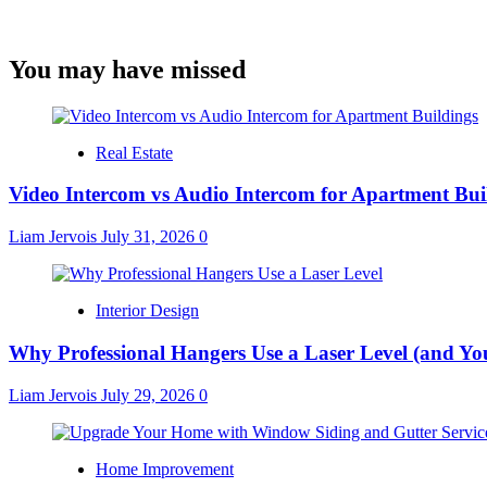
You may have missed
Real Estate
Video Intercom vs Audio Intercom for Apartment Bui
Liam Jervois
July 31, 2026
0
Interior Design
Why Professional Hangers Use a Laser Level (and Yo
Liam Jervois
July 29, 2026
0
Home Improvement