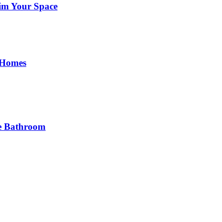
im Your Space
 Homes
he Bathroom