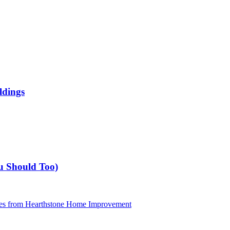
ldings
u Should Too)