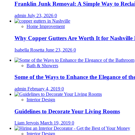
Franklin Junk Removal: A Simple Way to Recla
admin
July 23, 2026
0
Home Improvement
Why Copper Gutters Are Worth It for Nashville
Isabella Rosetta
June 23, 2026
0
Bath & Showers
Some of the Ways to Enhance the Elegance of t
admin
February 4, 2019
0
Interior Design
Guidelines to Decorate Your Living Rooms
Liam Jervois
March 19, 2019
0
Interior Design