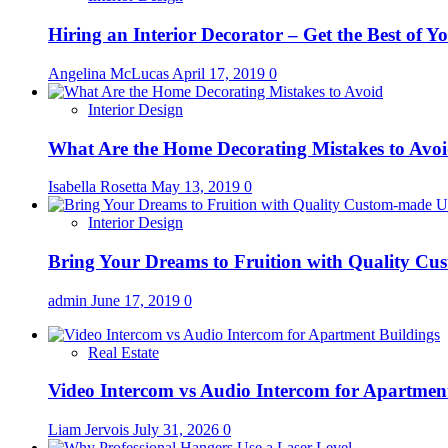
Hiring an Interior Decorator – Get the Best of 
Angelina McLucas
April 17, 2019
0
Interior Design
What Are the Home Decorating Mistakes to Avo
Isabella Rosetta
May 13, 2019
0
Interior Design
Bring Your Dreams to Fruition with Quality C
admin
June 17, 2019
0
Real Estate
Video Intercom vs Audio Intercom for Apartmen
Liam Jervois
July 31, 2026
0