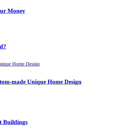
Your Money
id?
ustom-made Unique Home Design
t Buildings