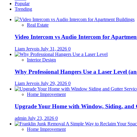
Popular
Trending
Real Estate
Video Intercom vs Audio Intercom for Apartmen
Liam Jervois
July 31, 2026
0
Interior Design
Why Professional Hangers Use a Laser Level (a
Liam Jervois
July 29, 2026
0
Home Improvement
Upgrade Your Home with Window, Siding, and 
admin
July 23, 2026
0
Home Improvement