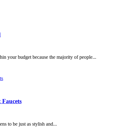
l
hin your budget because the majority of people...
 Faucets
 to be just as stylish and...