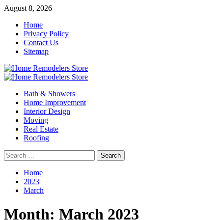
Skip
August 8, 2026
to
Home
content
Privacy Policy
Contact Us
Sitemap
Primary
Menu
Bath & Showers
Home Improvement
Interior Design
Moving
Real Estate
Roofing
Search
for:
Home
2023
March
Month:
March 2023