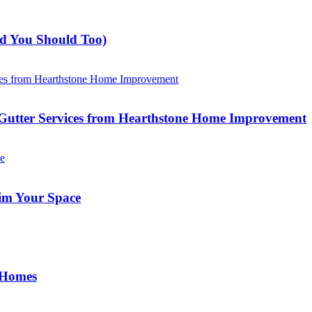
nd You Should Too)
Gutter Services from Hearthstone Home Improvement
im Your Space
 Homes