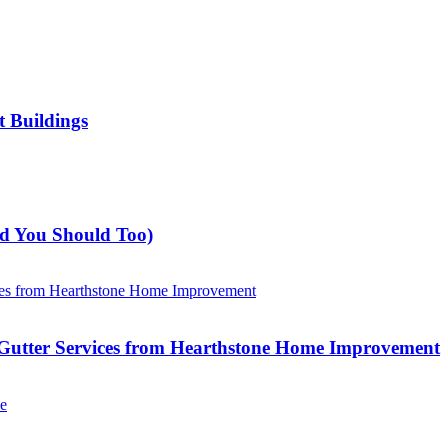
t Buildings
nd You Should Too)
Gutter Services from Hearthstone Home Improvement