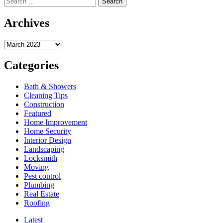
for:
about
Get
Archives
Ready
for
Archives
an
Unforgettable
Design
Categories
with
TopCraft
Bath & Showers
Faucets
Cleaning Tips
Construction
Featured
Home Improvement
Home Security
Interior Design
Landscaping
Locksmith
Moving
Pest control
Plumbing
Real Estate
Roofing
Latest