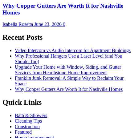
Why Copper Gutters Are Worth It for Nashville
Homes
Isabella Rosetta
June 23, 2026
0
Recent Posts
Video Intercom vs Audio Intercom for Apartment Buildings
Why Professional Hangers Use a Laser Level (and You
Should Too)
Upgrade Your Home with Window, Siding, and Gutter
Services from Hearthstone Home Improvement
Franklin Junk Removal: A Simple Way to Reclaim Your
Space
Why Copper Gutters Are Worth It for Nashville Homes
Quick Links
Bath & Showers
Cleaning Tips
Construction
Featured
Home Improvement