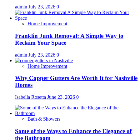
admin
July 23, 2026
0
Home Improvement
Franklin Junk Removal: A Simple Way to
Reclaim Your Space
admin
July 23, 2026
0
Home Improvement
Why Copper Gutters Are Worth It for Nashville
Homes
Isabella Rosetta
June 23, 2026
0
Bath & Showers
Some of the Ways to Enhance the Elegance of
the Bathroom