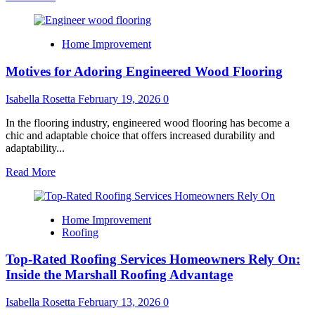
more
about
Best
Home Improvement
Locksmith
Services
Motives for Adoring Engineered Wood Flooring
in
Northern
Virginia
Isabella Rosetta
February 19, 2026
0
for
Home,
In the flooring industry, engineered wood flooring has become a
Auto
chic and adaptable choice that offers increased durability and
&
adaptability...
Business
Read
Read More
more
about
Motives
Home Improvement
for
Roofing
Adoring
Engineered
Top-Rated Roofing Services Homeowners Rely On:
Wood
Flooring
Inside the Marshall Roofing Advantage
Isabella Rosetta
February 13, 2026
0