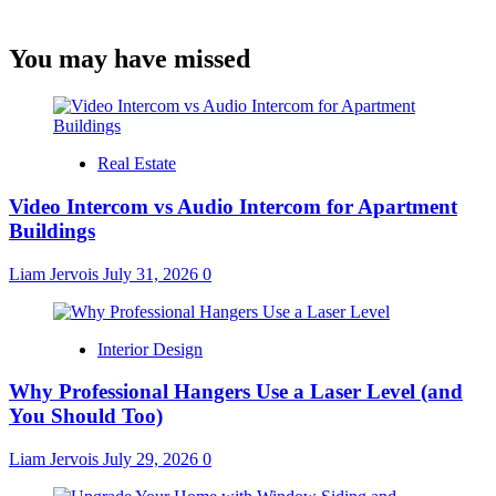
You may have missed
Real Estate
Video Intercom vs Audio Intercom for Apartment
Buildings
Liam Jervois
July 31, 2026
0
Interior Design
Why Professional Hangers Use a Laser Level (and
You Should Too)
Liam Jervois
July 29, 2026
0