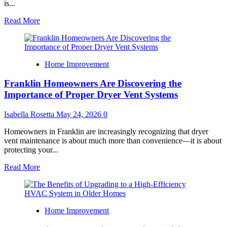
is...
Read
Read More
more
about
The
Illusion
Home Improvement
of
a
Franklin Homeowners Are Discovering the
Dream
Home
Importance of Proper Dryer Vent Systems
Isabella Rosetta
May 24, 2026
0
Homeowners in Franklin are increasingly recognizing that dryer
vent maintenance is about much more than convenience—it is about
protecting your...
Read
Read More
more
about
Franklin
Homeowners
Home Improvement
Are
Discovering