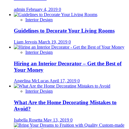
admin
February 4, 2019
0
Interior Design
Guidelines to Decorate Your Living Rooms
Liam Jervois
March 19, 2019
0
Interior Design
Hiring an Interior Decorator – Get the Best of
Your Money
Angelina McLucas
April 17, 2019
0
Interior Design
What Are the Home Decorating Mistakes to
Avoid?
Isabella Rosetta
May 13, 2019
0