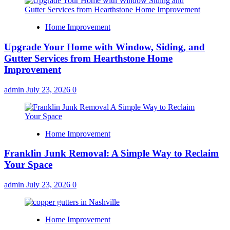
Home Improvement
Upgrade Your Home with Window, Siding, and
Gutter Services from Hearthstone Home
Improvement
admin
July 23, 2026
0
Home Improvement
Franklin Junk Removal: A Simple Way to Reclaim
Your Space
admin
July 23, 2026
0
Home Improvement