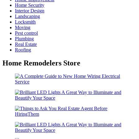
Home Security
Interior Design
Landscaping
Locksmith
Moving
Pest control
Plumbing
Real Estate
Roofing
Home Remodelers Store