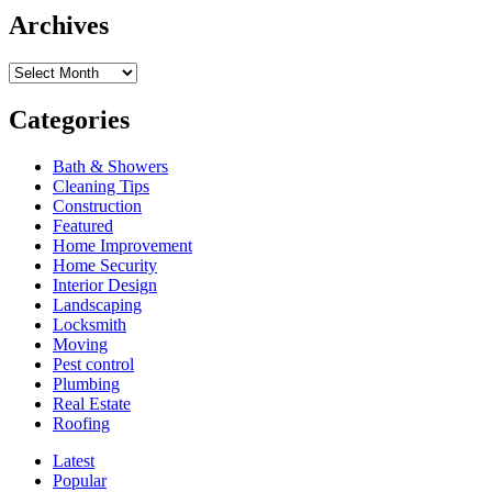
Indoor
Archives
Climbing
is
Archives
Perfect
Year-
Round
Categories
Bath & Showers
Cleaning Tips
Construction
Featured
Home Improvement
Home Security
Interior Design
Landscaping
Locksmith
Moving
Pest control
Plumbing
Real Estate
Roofing
Latest
Popular