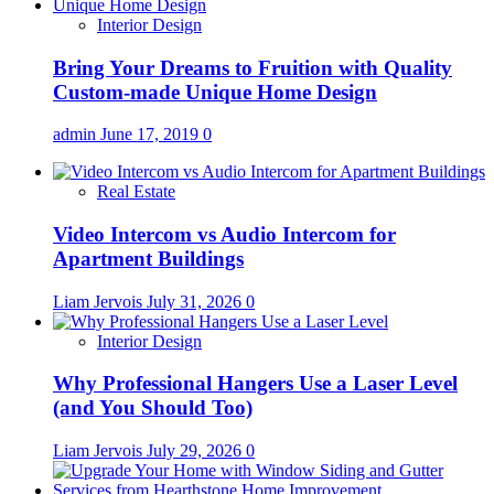
Interior Design
Bring Your Dreams to Fruition with Quality
Custom-made Unique Home Design
admin
June 17, 2019
0
Real Estate
Video Intercom vs Audio Intercom for
Apartment Buildings
Liam Jervois
July 31, 2026
0
Interior Design
Why Professional Hangers Use a Laser Level
(and You Should Too)
Liam Jervois
July 29, 2026
0