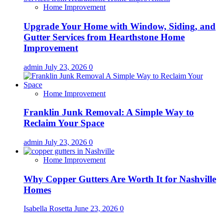
Home Improvement
Upgrade Your Home with Window, Siding, and
Gutter Services from Hearthstone Home
Improvement
admin
July 23, 2026
0
Home Improvement
Franklin Junk Removal: A Simple Way to
Reclaim Your Space
admin
July 23, 2026
0
Home Improvement
Why Copper Gutters Are Worth It for Nashville
Homes
Isabella Rosetta
June 23, 2026
0