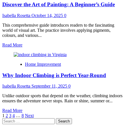
Discover the Art of Painting: A Beginner’s Guide
Service:
Why
Professional
Isabella Rosetta
October 14, 2025
0
Care
is
This comprehensive guide introduces readers to the fascinating
Essential
world of visual art. The practice involves applying pigments,
colours, and various...
Read
Read More
more
about
Discover
Home Improvement
the
Art
Why Indoor Climbing is Perfect Year-Round
of
Painting:
A
Isabella Rosetta
September 11, 2025
0
Beginner’s
Guide
Unlike outdoor sports that depend on the weather, climbing indoors
ensures the adventure never stops. Rain or shine, summer or...
Read
Read More
Posts
more
1
2
3
4
…
8
Next
Search
about
pagination
for:
Why