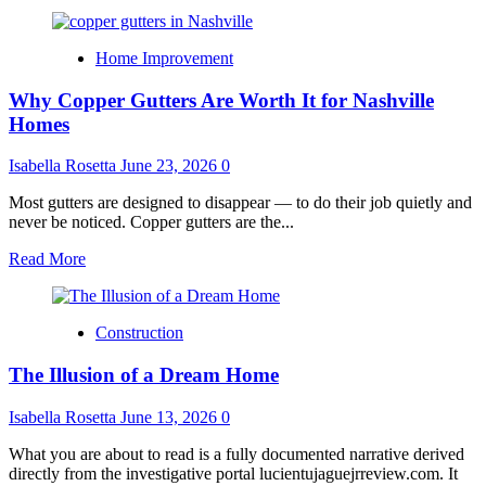
Home Improvement
Why Copper Gutters Are Worth It for Nashville
Homes
Isabella Rosetta
June 23, 2026
0
Most gutters are designed to disappear — to do their job quietly and
never be noticed. Copper gutters are the...
Read
Read More
more
about
Why
Construction
Copper
Gutters
The Illusion of a Dream Home
Are
Worth
It
Isabella Rosetta
June 13, 2026
0
for
Nashville
What you are about to read is a fully documented narrative derived
Homes
directly from the investigative portal lucientujaguejrreview.com. It