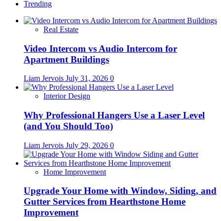
Trending
Real Estate
Video Intercom vs Audio Intercom for
Apartment Buildings
Liam Jervois
July 31, 2026
0
Interior Design
Why Professional Hangers Use a Laser Level
(and You Should Too)
Liam Jervois
July 29, 2026
0
Home Improvement
Upgrade Your Home with Window, Siding, and
Gutter Services from Hearthstone Home
Improvement