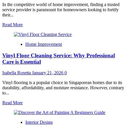
In the competitive world of home improvement, finding a trusted
service provider is paramount for homeowners looking to fortify
their...
Read
Read More
more
about
Top-
Home Improvement
Rated
Roofing
Vinyl Floor Cleaning Service: Why Professional
Services
Homeowners
Care is Essential
Rely
On:
Isabella Rosetta
January 21, 2026
0
Inside
the
Vinyl flooring is a popular choice in Singaporean homes due to its
Marshall
durability, affordability, and moisture resistance. However, contrary
Roofing
to...
Advantage
Read
Read More
more
about
Vinyl
Interior Design
Floor
Cleaning