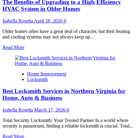
The Benefits of Upgrading to a High-Efficiency
the
Importance
HVAC System in Older Homes
of
Proper
Isabella Rosetta
April 28, 2026
0
Dryer
Vent
Older homes often have a great deal of character, but their heating
Systems
and cooling systems may not always keep up...
Read
Read More
more
about
The
Benefits
Home Improvement
of
Locksmith
Upgrading
to
Best Locksmith Services in Northern Virginia for
a
High-
Home, Auto & Business
Efficiency
HVAC
Isabella Rosetta
March 17, 2026
0
System
in
Total Security Locksmith: Your Trusted Partner In a world where
Older
security is paramount, finding a reliable locksmith is crucial. Total...
Homes
Read
Read More