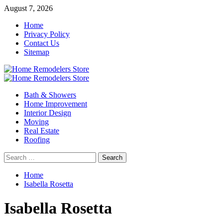
Skip
August 7, 2026
to
Home
content
Privacy Policy
Contact Us
Sitemap
Primary
Menu
Bath & Showers
Home Improvement
Interior Design
Moving
Real Estate
Roofing
Search
for:
Home
Isabella Rosetta
Isabella Rosetta