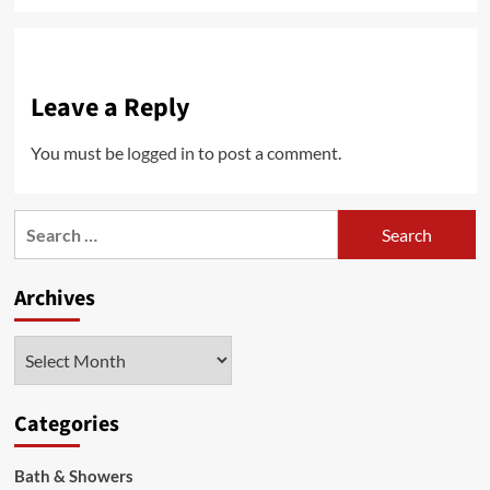
Leave a Reply
You must be
logged in
to post a comment.
Search
for:
Archives
Archives
Categories
Bath & Showers