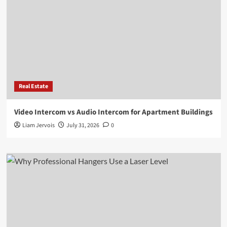
Real Estate
Video Intercom vs Audio Intercom for Apartment Buildings
Liam Jervois
July 31, 2026
0