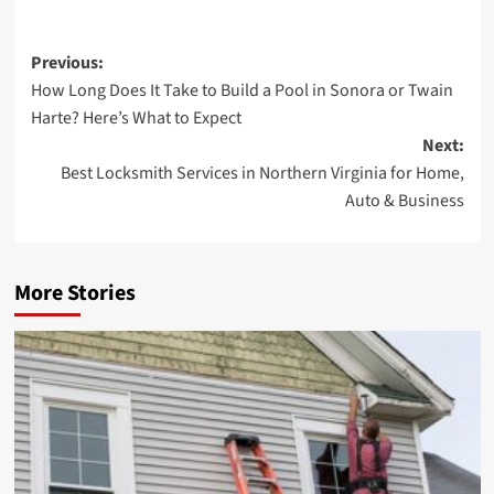
Post
Previous:
How Long Does It Take to Build a Pool in Sonora or Twain
navigation
Harte? Here’s What to Expect
Next:
Best Locksmith Services in Northern Virginia for Home,
Auto & Business
More Stories