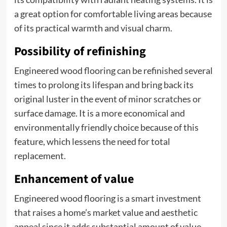
a great option for comfortable living areas because
of its practical warmth and visual charm.
Possibility of refinishing
Engineered wood flooring can be refinished several
times to prolong its lifespan and bring back its
original luster in the event of minor scratches or
surface damage. It is a more economical and
environmentally friendly choice because of this
feature, which lessens the need for total
replacement.
Enhancement of value
Engineered wood flooring is a smart investment
that raises a home’s market value and aesthetic
appeal since it adds substantial amount of value.