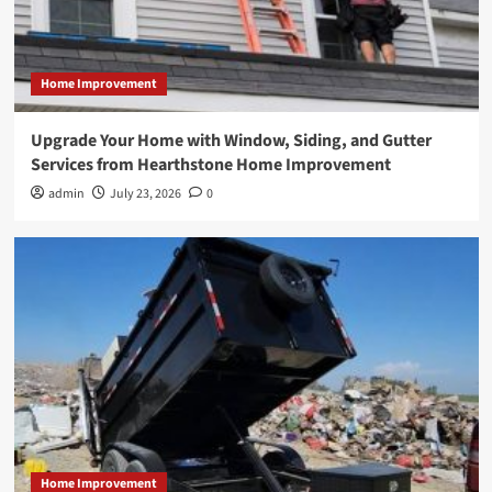
Home Improvement
Upgrade Your Home with Window, Siding, and Gutter
Services from Hearthstone Home Improvement
admin
July 23, 2026
0
Home Improvement