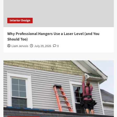
Interior Design
Why Professional Hangers Use a Laser Level (and You
Should Too)
Liam Jervois
July 29, 2026
0