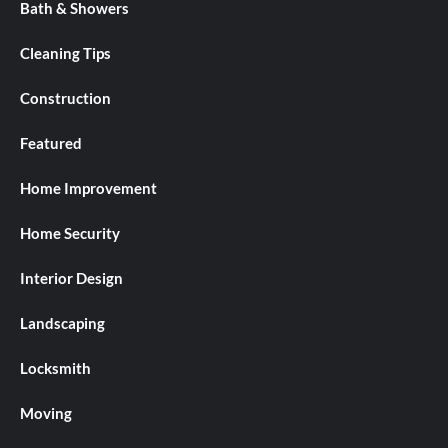
Bath & Showers
Cleaning Tips
Construction
Featured
Home Improvement
Home Security
Interior Design
Landscaping
Locksmith
Moving