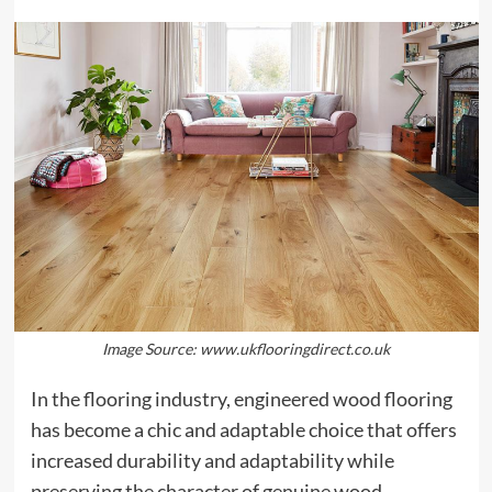
Image Source: www.ukflooringdirect.co.uk
In the flooring industry, engineered wood flooring
has become a chic and adaptable choice that offers
increased durability and adaptability while
preserving the character of genuine wood.