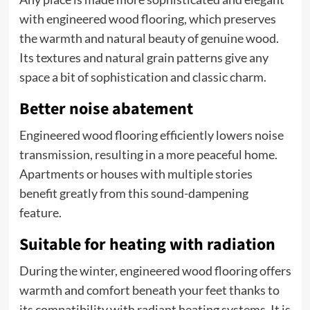
with engineered wood flooring, which preserves
the warmth and natural beauty of genuine wood.
Its textures and natural grain patterns give any
space a bit of sophistication and classic charm.
Better noise abatement
Engineered wood flooring efficiently lowers noise
transmission, resulting in a more peaceful home.
Apartments or houses with multiple stories
benefit greatly from this sound-dampening
feature.
Suitable for heating with radiation
During the winter, engineered wood flooring offers
warmth and comfort beneath your feet thanks to
its compatibility with radiant heating systems. It is