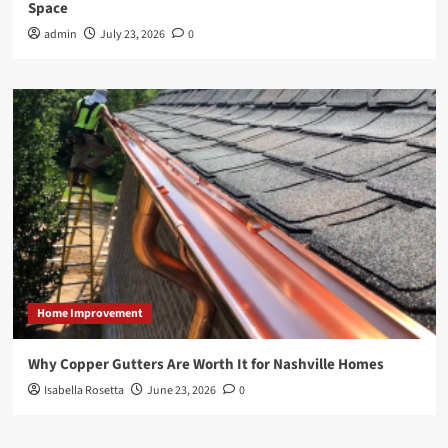
Space
admin
July 23, 2026
0
Home Improvement
Why Copper Gutters Are Worth It for Nashville Homes
Isabella Rosetta
June 23, 2026
0