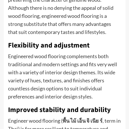
Although there is no denying the appeal of solid
wood flooring, engineered wood flooring is a
strong substitute that offers many advantages
that suit contemporary tastes and lifestyles.
Flexibility and adjustment
Engineered wood flooring complements both
traditional and modern settings and fits very well
with a variety of interior design themes. Its wide
variety of hues, textures, and finishes offers
countless design options to suit individual
preferences and interior design styles.
Improved stability and durability
Engineer wood flooring (
พื้น
ไม้
เอ็น
จิ
เนีย
ร์
, term in
Thai) is far more resilient to temperature and