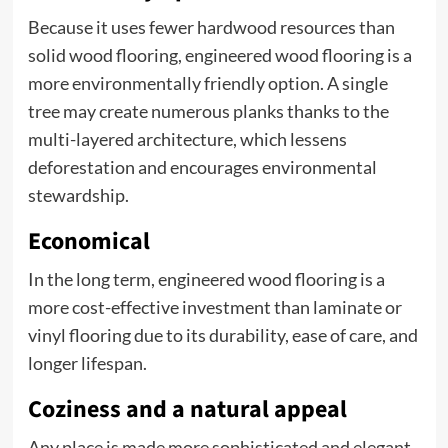
Because it uses fewer hardwood resources than
solid wood flooring, engineered wood flooring is a
more environmentally friendly option. A single
tree may create numerous planks thanks to the
multi-layered architecture, which lessens
deforestation and encourages environmental
stewardship.
Economical
In the long term, engineered wood flooring is a
more cost-effective investment than laminate or
vinyl flooring due to its durability, ease of care, and
longer lifespan.
Coziness and a natural appeal
Any place is made more sophisticated and elegant