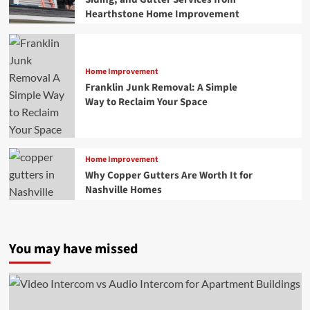
Hearthstone Home Improvement
Home Improvement
Franklin Junk Removal: A Simple
Way to Reclaim Your Space
Home Improvement
Why Copper Gutters Are Worth It for
Nashville Homes
You may have missed