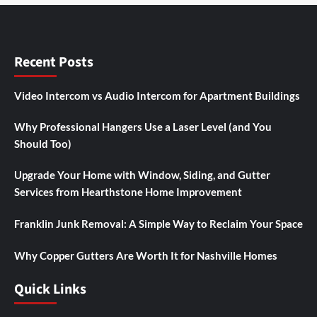
Recent Posts
Video Intercom vs Audio Intercom for Apartment Buildings
Why Professional Hangers Use a Laser Level (and You
Should Too)
Upgrade Your Home with Window, Siding, and Gutter
Services from Hearthstone Home Improvement
Franklin Junk Removal: A Simple Way to Reclaim Your Space
Why Copper Gutters Are Worth It for Nashville Homes
Quick Links