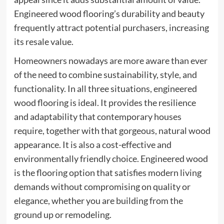
Engineered wood flooring’s durability and beauty
frequently attract potential purchasers, increasing
its resale value.
Homeowners nowadays are more aware than ever
of the need to combine sustainability, style, and
functionality. In all three situations, engineered
wood flooring is ideal. It provides the resilience
and adaptability that contemporary houses
require, together with that gorgeous, natural wood
appearance. It is also a cost-effective and
environmentally friendly choice. Engineered wood
is the flooring option that satisfies modern living
demands without compromising on quality or
elegance, whether you are building from the
ground up or remodeling.