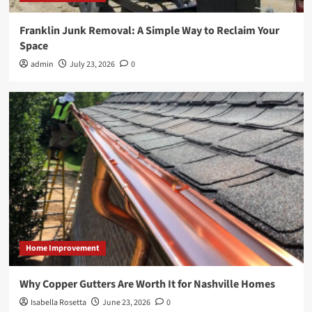
Franklin Junk Removal: A Simple Way to Reclaim Your
Space
admin
July 23, 2026
0
Home Improvement
Why Copper Gutters Are Worth It for Nashville Homes
Isabella Rosetta
June 23, 2026
0