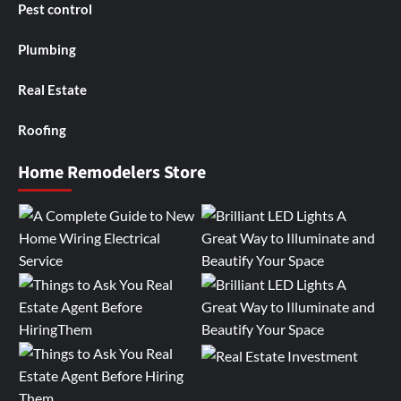
Pest control
Plumbing
Real Estate
Roofing
Home Remodelers Store