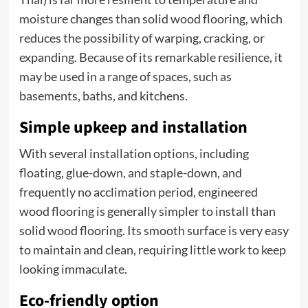
moisture changes than solid wood flooring, which
reduces the possibility of warping, cracking, or
expanding. Because of its remarkable resilience, it
may be used in a range of spaces, such as
basements, baths, and kitchens.
Simple upkeep and installation
With several installation options, including
floating, glue-down, and staple-down, and
frequently no acclimation period, engineered
wood flooring is generally simpler to install than
solid wood flooring. Its smooth surface is very easy
to maintain and clean, requiring little work to keep
looking immaculate.
Eco-friendly option