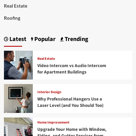
Real Estate
Roofing
Latest
Popular
Trending
Real Estate
Video Intercom vs Audio Intercom
for Apartment Buildings
Interior Design
Why Professional Hangers Use a
Laser Level (and You Should Too)
Home Improvement
Upgrade Your Home with Window,
Siding, and Gutter Services from