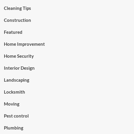
Cleaning Tips
Construction
Featured
Home Improvement
Home Security
Interior Design
Landscaping
Locksmith
Moving
Pest control
Plumbing