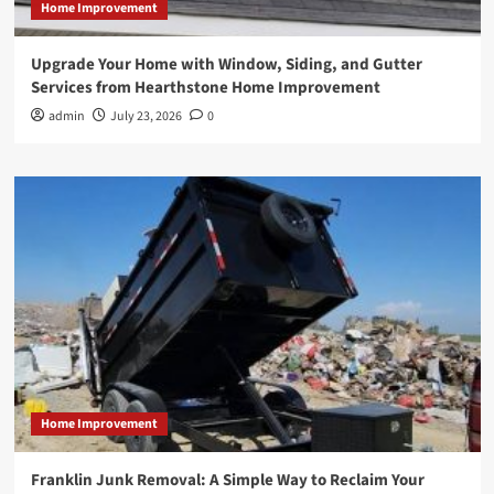
Home Improvement
Upgrade Your Home with Window, Siding, and Gutter
Services from Hearthstone Home Improvement
admin
July 23, 2026
0
Home Improvement
Franklin Junk Removal: A Simple Way to Reclaim Your