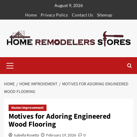
Skip
August 9, 2026
to
Home
Privacy Policy
Contact Us
Sitemap
content
Primary
Menu
HOME
HOME IMPROVEMENT
MOTIVES FOR ADORING ENGINEERED
WOOD FLOORING
Home Improvement
Motives for Adoring Engineered
Wood Flooring
Isabella Rosetta
February 19, 2026
0