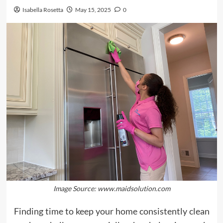
Isabella Rosetta
May 15, 2025
0
Image Source: www.maidsolution.com
Finding time to keep your home consistently clean