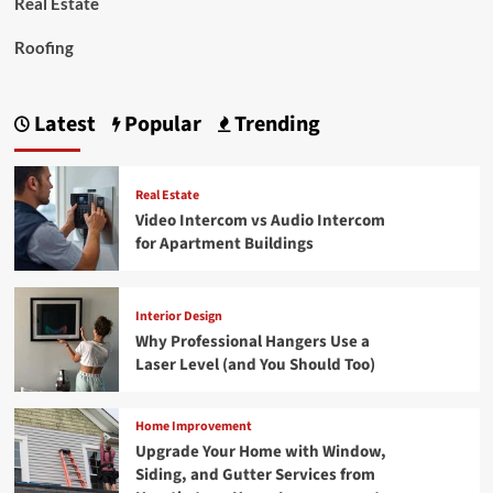
Real Estate
Roofing
Latest
Popular
Trending
Real Estate
Video Intercom vs Audio Intercom
for Apartment Buildings
Interior Design
Why Professional Hangers Use a
Laser Level (and You Should Too)
Home Improvement
Upgrade Your Home with Window,
Siding, and Gutter Services from