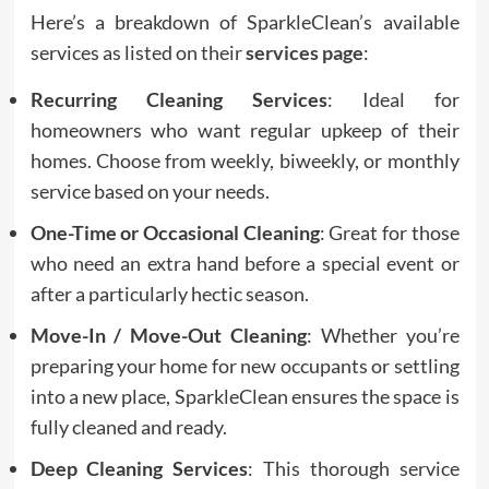
Here’s a breakdown of SparkleClean’s available
services as listed on their
services page
:
Recurring Cleaning Services
: Ideal for
homeowners who want regular upkeep of their
homes. Choose from weekly, biweekly, or monthly
service based on your needs.
One-Time or Occasional Cleaning
: Great for those
who need an extra hand before a special event or
after a particularly hectic season.
Move-In / Move-Out Cleaning
: Whether you’re
preparing your home for new occupants or settling
into a new place, SparkleClean ensures the space is
fully cleaned and ready.
Deep Cleaning Services
: This thorough service