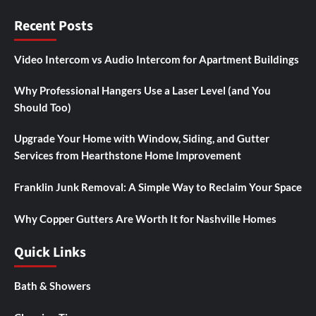
Recent Posts
Video Intercom vs Audio Intercom for Apartment Buildings
Why Professional Hangers Use a Laser Level (and You
Should Too)
Upgrade Your Home with Window, Siding, and Gutter
Services from Hearthstone Home Improvement
Franklin Junk Removal: A Simple Way to Reclaim Your Space
Why Copper Gutters Are Worth It for Nashville Homes
Quick Links
Bath & Showers