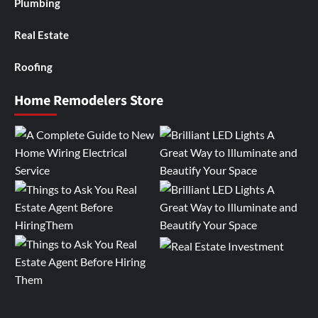
Plumbing
Real Estate
Roofing
Home Remodelers Store