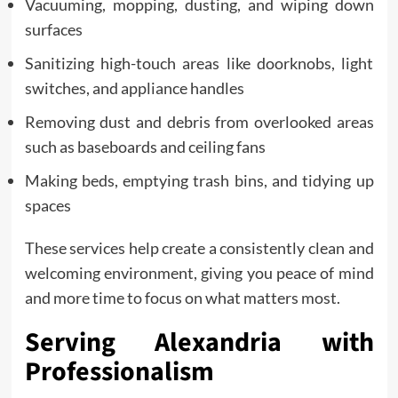
Vacuuming, mopping, dusting, and wiping down
surfaces
Sanitizing high-touch areas like doorknobs, light
switches, and appliance handles
Removing dust and debris from overlooked areas
such as baseboards and ceiling fans
Making beds, emptying trash bins, and tidying up
spaces
These services help create a consistently clean and
welcoming environment, giving you peace of mind
and more time to focus on what matters most.
Serving Alexandria with
Professionalism