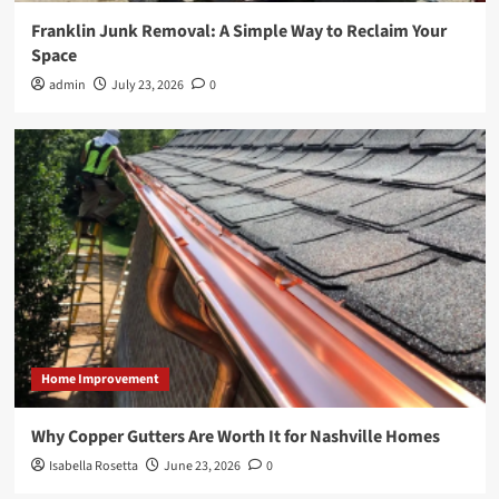
Franklin Junk Removal: A Simple Way to Reclaim Your
Space
admin
July 23, 2026
0
Home Improvement
Why Copper Gutters Are Worth It for Nashville Homes
Isabella Rosetta
June 23, 2026
0