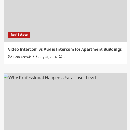
Real Estate
Video Intercom vs Audio Intercom for Apartment Buildings
Liam Jervois
July 31, 2026
0