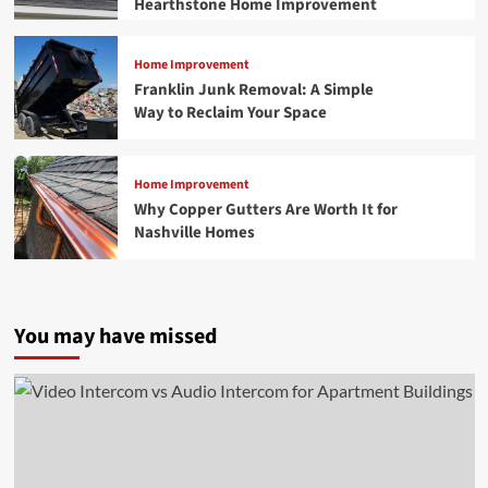
Hearthstone Home Improvement
Home Improvement
Franklin Junk Removal: A Simple
Way to Reclaim Your Space
Home Improvement
Why Copper Gutters Are Worth It for
Nashville Homes
You may have missed