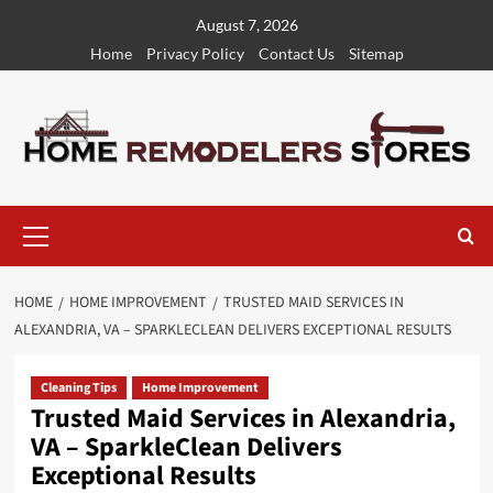
Skip
August 7, 2026
to
Home
Privacy Policy
Contact Us
Sitemap
content
Primary
Menu
HOME
HOME IMPROVEMENT
TRUSTED MAID SERVICES IN
ALEXANDRIA, VA – SPARKLECLEAN DELIVERS EXCEPTIONAL RESULTS
Cleaning Tips
Home Improvement
Trusted Maid Services in Alexandria,
VA – SparkleClean Delivers
Exceptional Results