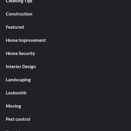
Cleaning Tips
Construction
Featured
Home Improvement
Home Security
Interior Design
Landscaping
Locksmith
Moving
Pest control