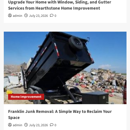
Upgrade Your Home with Window, Siding, and Gutter
Services from Hearthstone Home Improvement
admin
July 23, 2026
0
Home Improvement
Franklin Junk Removal: A Simple Way to Reclaim Your
Space
admin
July 23, 2026
0