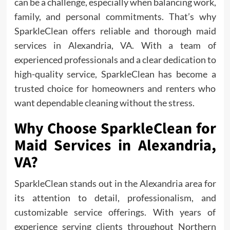
can be a challenge, especially when balancing work,
family, and personal commitments. That’s why
SparkleClean offers reliable and thorough maid
services in Alexandria, VA. With a team of
experienced professionals and a clear dedication to
high-quality service, SparkleClean has become a
trusted choice for homeowners and renters who
want dependable cleaning without the stress.
Why Choose SparkleClean for
Maid Services in Alexandria,
VA?
SparkleClean stands out in the Alexandria area for
its attention to detail, professionalism, and
customizable service offerings. With years of
experience serving clients throughout Northern