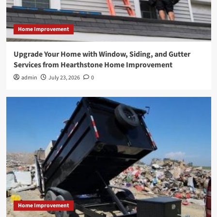
Home Improvement
Upgrade Your Home with Window, Siding, and Gutter
Services from Hearthstone Home Improvement
admin
July 23, 2026
0
Home Improvement