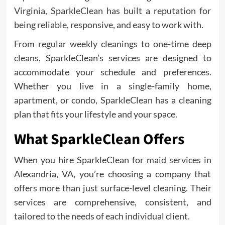
Virginia, SparkleClean has built a reputation for
being reliable, responsive, and easy to work with.
From regular weekly cleanings to one-time deep
cleans, SparkleClean’s services are designed to
accommodate your schedule and preferences.
Whether you live in a single-family home,
apartment, or condo, SparkleClean has a cleaning
plan that fits your lifestyle and your space.
What SparkleClean Offers
When you hire SparkleClean for maid services in
Alexandria, VA, you’re choosing a company that
offers more than just surface-level cleaning. Their
services are comprehensive, consistent, and
tailored to the needs of each individual client.