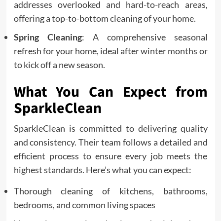
addresses overlooked and hard-to-reach areas,
offering a top-to-bottom cleaning of your home.
Spring Cleaning
: A comprehensive seasonal
refresh for your home, ideal after winter months or
to kick off a new season.
What You Can Expect from
SparkleClean
SparkleClean is committed to delivering quality
and consistency. Their team follows a detailed and
efficient process to ensure every job meets the
highest standards. Here’s what you can expect:
Thorough cleaning of kitchens, bathrooms,
bedrooms, and common living spaces