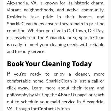
Alexandria, VA, is known for its historic charm,
vibrant neighborhoods, and active community.
Residents take pride in their homes, and
SparkleClean helps ensure they remain in pristine
condition. Whether you live in Old Town, Del Ray,
or anywhere in the Alexandria area, SparkleClean
is ready to meet your cleaning needs with reliable
and friendly service.
Book Your Cleaning Today
If you’re ready to enjoy a cleaner, more
comfortable home, SparkleClean is just a call or
click away. Learn more about their team and
philosophy by visiting the
About Us
page, or reach
out to schedule your maid service in Alexandria,
VA, through the
Contact Us
form.