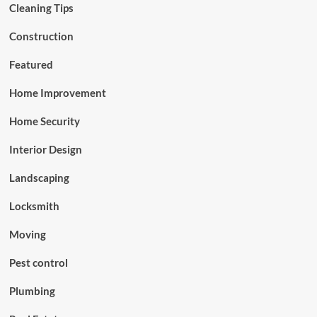
Cleaning Tips
Construction
Featured
Home Improvement
Home Security
Interior Design
Landscaping
Locksmith
Moving
Pest control
Plumbing