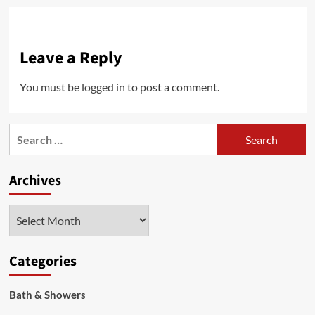
Leave a Reply
You must be
logged in
to post a comment.
Search
for:
Archives
Archives
Categories
Bath & Showers