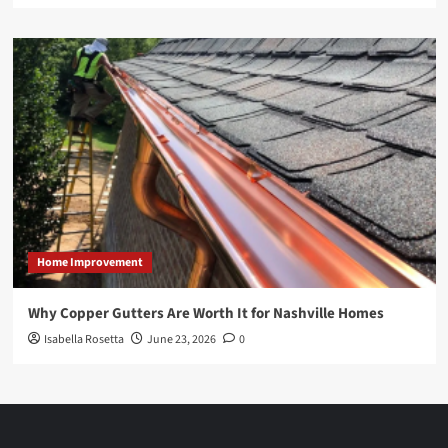
Home Improvement
Why Copper Gutters Are Worth It for Nashville Homes
Isabella Rosetta
June 23, 2026
0