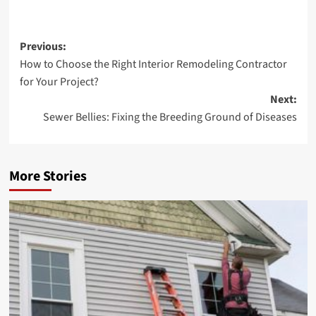
Post
Previous:
How to Choose the Right Interior Remodeling Contractor
navigation
for Your Project?
Next:
Sewer Bellies: Fixing the Breeding Ground of Diseases
More Stories