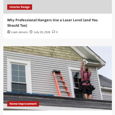
Interior Design
Why Professional Hangers Use a Laser Level (and You
Should Too)
Liam Jervois
July 29, 2026
0
Home Improvement