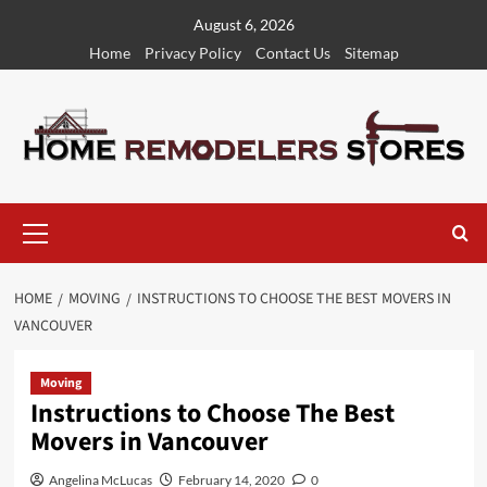
Skip
August 6, 2026
to
Home
Privacy Policy
Contact Us
Sitemap
content
Primary
Menu
HOME
MOVING
INSTRUCTIONS TO CHOOSE THE BEST MOVERS IN
VANCOUVER
Moving
Instructions to Choose The Best
Movers in Vancouver
Angelina McLucas
February 14, 2020
0