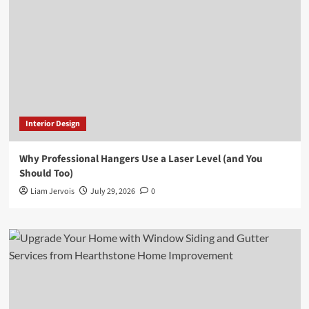
Interior Design
Why Professional Hangers Use a Laser Level (and You
Should Too)
Liam Jervois
July 29, 2026
0