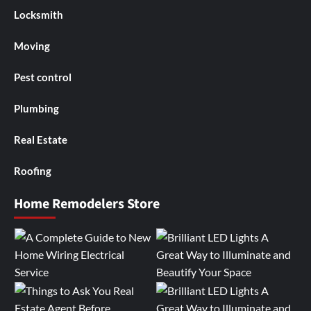
Locksmith
Moving
Pest control
Plumbing
Real Estate
Roofing
Home Remodelers Store