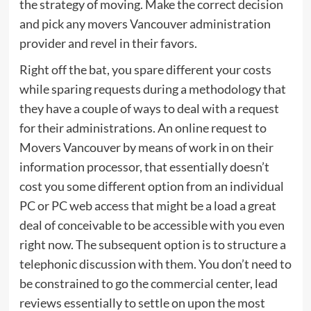
the strategy of moving. Make the correct decision
and pick any movers Vancouver administration
provider and revel in their favors.
Right off the bat, you spare different your costs
while sparing requests during a methodology that
they have a couple of ways to deal with a request
for their administrations. An online request to
Movers Vancouver by means of work in on their
information processor, that essentially doesn’t
cost you some different option from an individual
PC or PC web access that might be a load a great
deal of conceivable to be accessible with you even
right now. The subsequent option is to structure a
telephonic discussion with them. You don’t need to
be constrained to go the commercial center, lead
reviews essentially to settle on upon the most