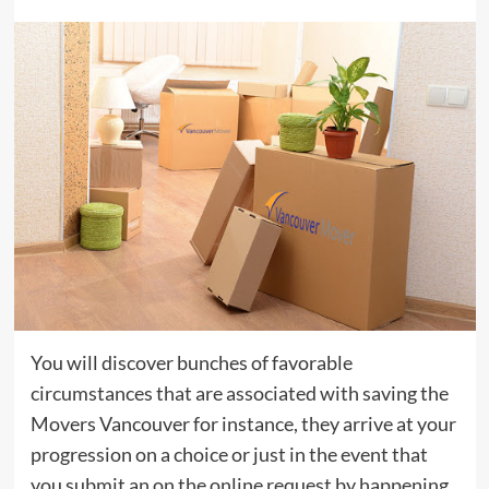
You will discover bunches of favorable
circumstances that are associated with saving the
Movers Vancouver for instance, they arrive at your
progression on a choice or just in the event that
you submit an on the online request by happening