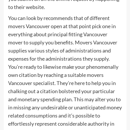
to their website.
You can look by recommends that of different
movers Vancouver open at that point pick one in
everything about principal fitting Vancouver
mover to supply you benefits. Movers Vancouver
supplies various styles of administrations and
expenses for the administrations they supply.
You’re ready to likewise make your phenomenally
own citation by reaching a suitable movers
Vancouver specialist. They’re here to help you in
chalking out a citation bolstered your particular
and monetary spending plan. This may alter you to
in missing any undesirable or unanticipated money
related consumptions and it’s possible to
effortlessly represent considerable authority in