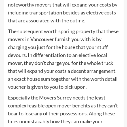
noteworthy movers that will expand your costs by
including transportation besides as elective costs
that are associated with the outing.
The subsequent worth sparing property that these
movers in Vancouver furnish you with is by
charging you just for the house that your stuff
devours. In differentiation to an elective local
mover, they don’t charge you for the whole truck
that will expand your costs a decent arrangement.
an exact house sum together with the worth detail
voucher is given to you to pick upon.
Especially the Movers Surrey needs the least
complex feasible open mover benefits as they can’t
bear to lose any of their possessions. Along these
lines unmistakably how they can make your