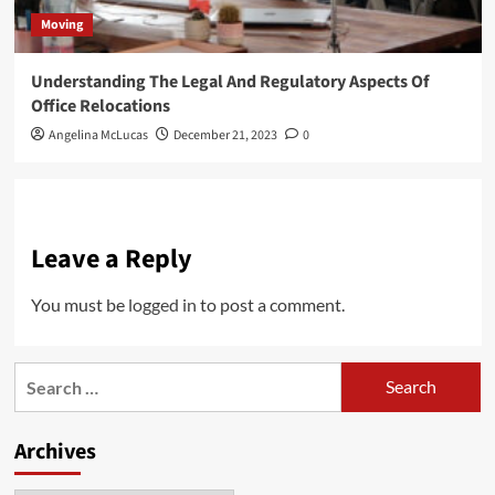
Moving
Understanding The Legal And Regulatory Aspects Of
Office Relocations
Angelina McLucas
December 21, 2023
0
Leave a Reply
You must be
logged in
to post a comment.
Search
for:
Archives