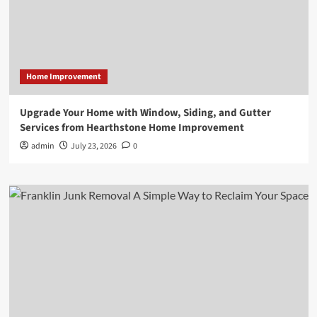
Home Improvement
Upgrade Your Home with Window, Siding, and Gutter
Services from Hearthstone Home Improvement
admin
July 23, 2026
0