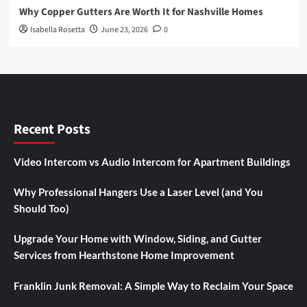
Why Copper Gutters Are Worth It for Nashville Homes
Isabella Rosetta
June 23, 2026
0
Recent Posts
Video Intercom vs Audio Intercom for Apartment Buildings
Why Professional Hangers Use a Laser Level (and You
Should Too)
Upgrade Your Home with Window, Siding, and Gutter
Services from Hearthstone Home Improvement
Franklin Junk Removal: A Simple Way to Reclaim Your Space