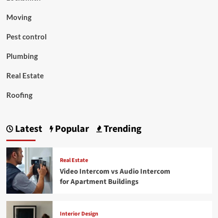
Moving
Pest control
Plumbing
Real Estate
Roofing
Latest
Popular
Trending
Real Estate
Video Intercom vs Audio Intercom
for Apartment Buildings
Interior Design