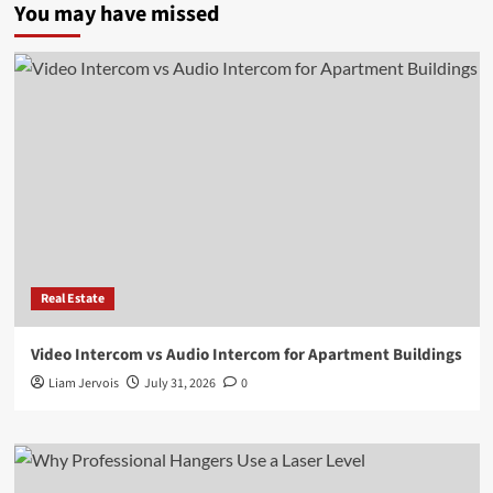
You may have missed
Real Estate
Video Intercom vs Audio Intercom for Apartment Buildings
Liam Jervois
July 31, 2026
0