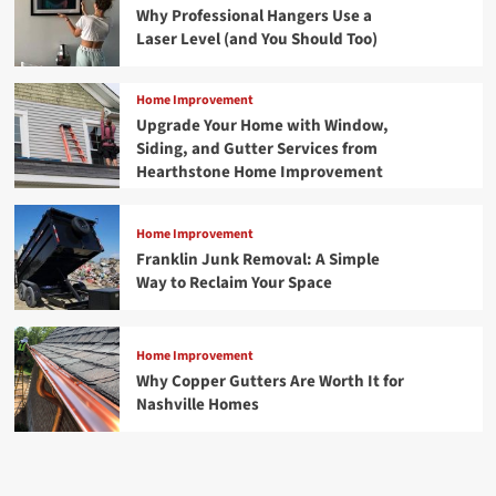
Why Professional Hangers Use a
Laser Level (and You Should Too)
Home Improvement
Upgrade Your Home with Window,
Siding, and Gutter Services from
Hearthstone Home Improvement
Home Improvement
Franklin Junk Removal: A Simple
Way to Reclaim Your Space
Home Improvement
Why Copper Gutters Are Worth It for
Nashville Homes