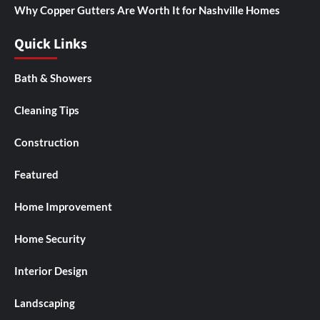
Why Copper Gutters Are Worth It for Nashville Homes
Quick Links
Bath & Showers
Cleaning Tips
Construction
Featured
Home Improvement
Home Security
Interior Design
Landscaping