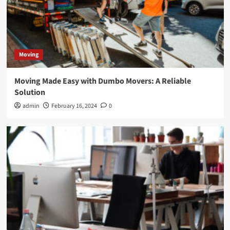
Moving
Moving Made Easy with Dumbo Movers: A Reliable
Solution
admin
February 16, 2024
0