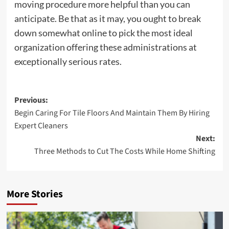
moving procedure more helpful than you can
anticipate. Be that as it may, you ought to break
down somewhat online to pick the most ideal
organization offering these administrations at
exceptionally serious rates.
Post
Previous:
Begin Caring For Tile Floors And Maintain Them By Hiring
navigation
Expert Cleaners
Next:
Three Methods to Cut The Costs While Home Shifting
More Stories