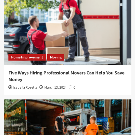
Home Improvement
Moving
Five Ways Hiring Professional Movers Can Help You Save
Money
Isabella Rosetta
March 13, 2024
0