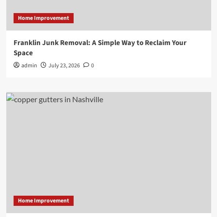
Home Improvement
Franklin Junk Removal: A Simple Way to Reclaim Your
Space
admin
July 23, 2026
0
Home Improvement