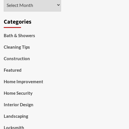
Archives
Categories
Bath & Showers
Cleaning Tips
Construction
Featured
Home Improvement
Home Security
Interior Design
Landscaping
Locksmith