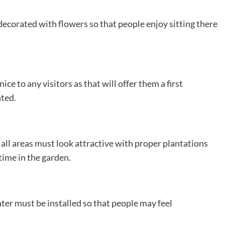
decorated with flowers so that people enjoy sitting there
e to any visitors as that will offer them a first
nted.
ll areas must look attractive with proper plantations
time in the garden.
ter must be installed so that people may feel