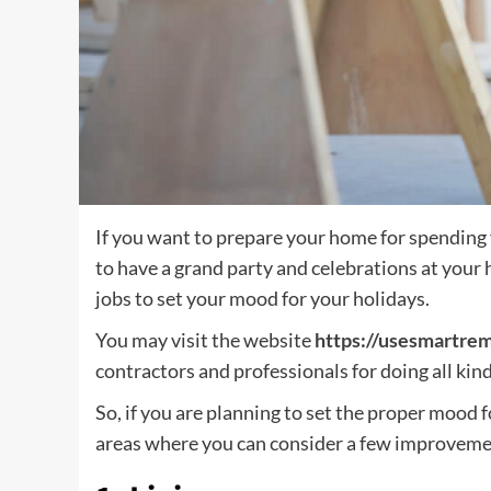
If you want to prepare your home for spending 
to have a grand party and celebrations at you
jobs to set your mood for your holidays.
You may visit the website
https://usesmartre
contractors and professionals for doing all ki
So, if you are planning to set the proper mood 
areas where you can consider a few improveme