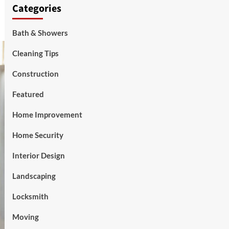
Categories
Bath & Showers
Cleaning Tips
Construction
Featured
Home Improvement
Home Security
Interior Design
Landscaping
Locksmith
Moving