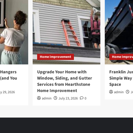
Home Improvement
Home Impro
 Hangers
Upgrade Your Home with
Franklin Ju
 (and You
Window, Siding, and Gutter
Simple Way 
Services from Hearthstone
Space
Home Improvement
y 29, 2026
admin
J
admin
July 23, 2026
0