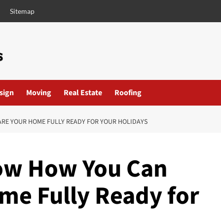
Sitemap
esign
Moving
Real Estate
Roofing
ARE YOUR HOME FULLY READY FOR YOUR HOLIDAYS
now How You Can
me Fully Ready for