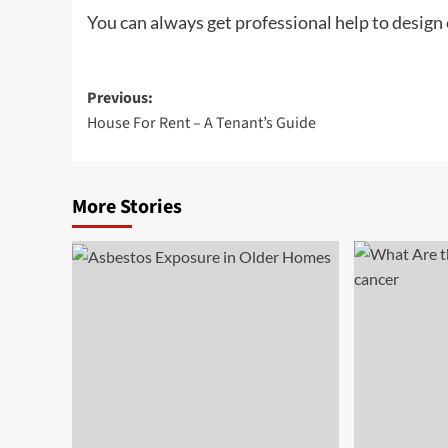
You can always get professional help to design
Post
Previous:
House For Rent – A Tenant’s Guide
navigation
More Stories