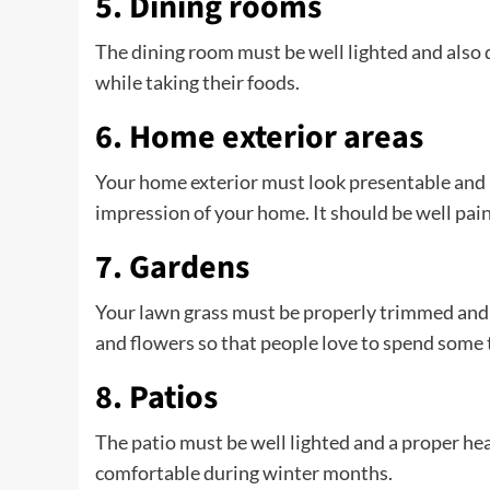
5. Dining rooms
The dining room must be well lighted and also 
while taking their foods.
6. Home exterior areas
Your home exterior must look presentable and nic
impression of your home. It should be well pai
7. Gardens
Your lawn grass must be properly trimmed and a
and flowers so that people love to spend some 
8. Patios
The patio must be well lighted and a proper hea
comfortable during winter months.