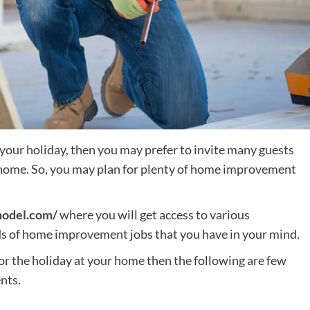
your holiday, then you may prefer to invite many guests
r home. So, you may plan for plenty of home improvement
model.com/
where you will get access to various
nds of home improvement jobs that you have in your mind.
for the holiday at your home then the following are few
nts.