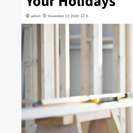
Your Holidays
admin
November 13, 2020
0