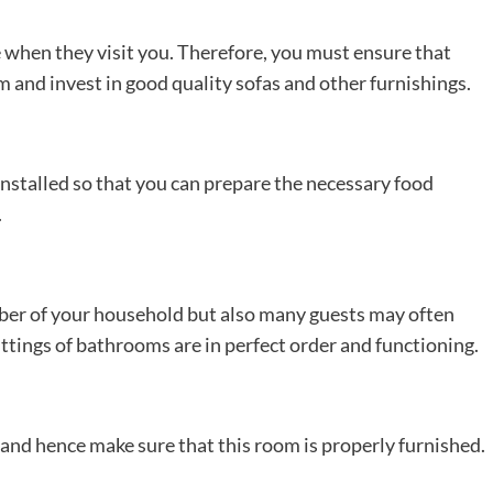
 when they visit you. Therefore, you must ensure that
 and invest in good quality sofas and other furnishings.
nstalled so that you can prepare the necessary food
.
ber of your household but also many guests may often
fittings of bathrooms are in perfect order and functioning.
nd hence make sure that this room is properly furnished.