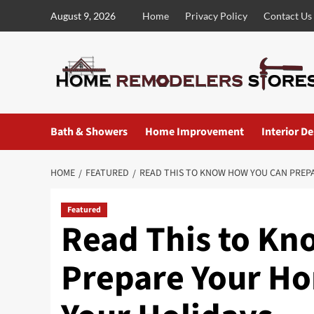
Skip
August 9, 2026
Home
Privacy Policy
Contact Us
to
content
Bath & Showers
Home Improvement
Interior D
HOME
FEATURED
READ THIS TO KNOW HOW YOU CAN PREP
Featured
Read This to K
Prepare Your Ho