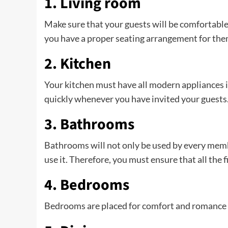
1. Living room
Make sure that your guests will be comfortable
you have a proper seating arrangement for them
2. Kitchen
Your kitchen must have all modern appliances i
quickly whenever you have invited your guests
3. Bathrooms
Bathrooms will not only be used by every mem
use it. Therefore, you must ensure that all the 
4. Bedrooms
Bedrooms are placed for comfort and romance a