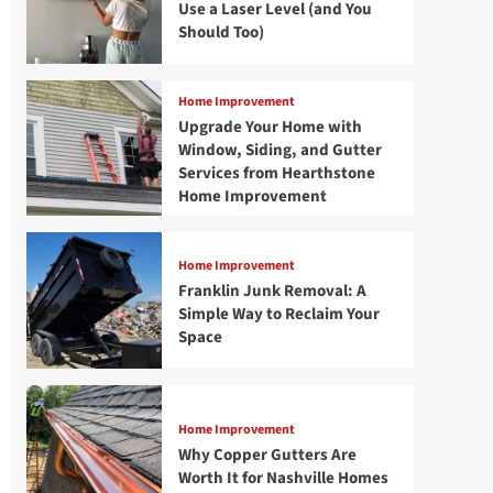
Use a Laser Level (and You
Should Too)
Home Improvement
Upgrade Your Home with
Window, Siding, and Gutter
Services from Hearthstone
Home Improvement
Home Improvement
Franklin Junk Removal: A
Simple Way to Reclaim Your
Space
Home Improvement
Why Copper Gutters Are
Worth It for Nashville Homes