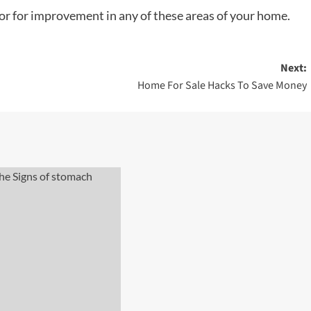
 or for improvement in any of these areas of your home.
Next:
Home For Sale Hacks To Save Money