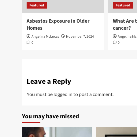
Featured
Featured
Asbestos Exposure in Older
What Are 
Homes
cancer?
Angelina McLucas
November 7, 2024
Angelina Mc
0
0
Leave a Reply
You must be
logged in
to post a comment.
You may have missed