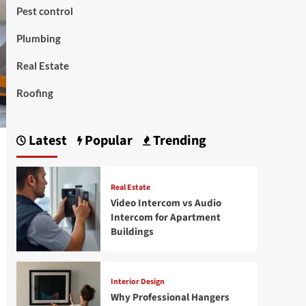
Pest control
Plumbing
Real Estate
Roofing
Latest
Popular
Trending
Real Estate
Video Intercom vs Audio
Intercom for Apartment
Buildings
Interior Design
Why Professional Hangers