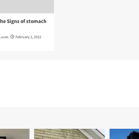
the Signs of stomach
Lucas
February 2, 2022