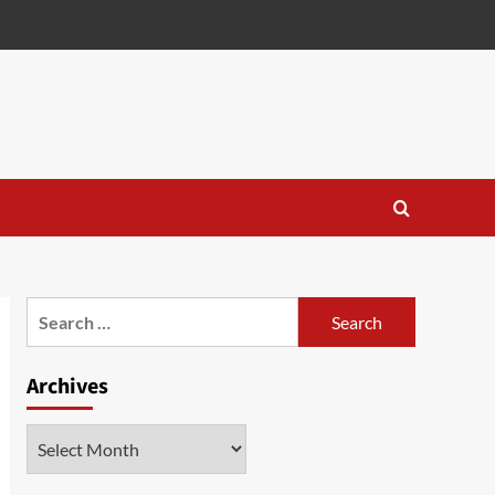
Search
for:
Archives
Archives