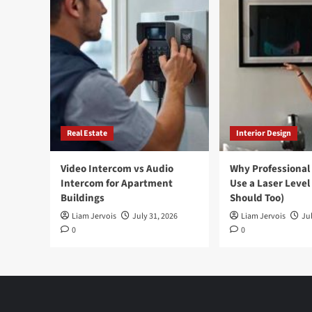
Real Estate
Interior Design
Video Intercom vs Audio
Why Professional
Intercom for Apartment
Use a Laser Level
Buildings
Should Too)
Liam Jervois
July 31, 2026
Liam Jervois
Jul
0
0