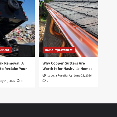
vement
Home Improvement
nk Removal: A
Why Copper Gutters Are
to Reclaim Your
Worth It for Nashville Homes
Isabella Rosetta
June 23, 2026
0
uly 23, 2026
0