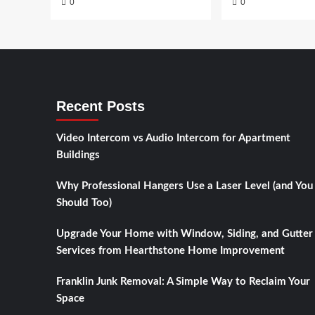
0
0
Recent Posts
Video Intercom vs Audio Intercom for Apartment
Buildings
Why Professional Hangers Use a Laser Level (and You
Should Too)
Upgrade Your Home with Window, Siding, and Gutter
Services from Hearthstone Home Improvement
Franklin Junk Removal: A Simple Way to Reclaim Your
Space