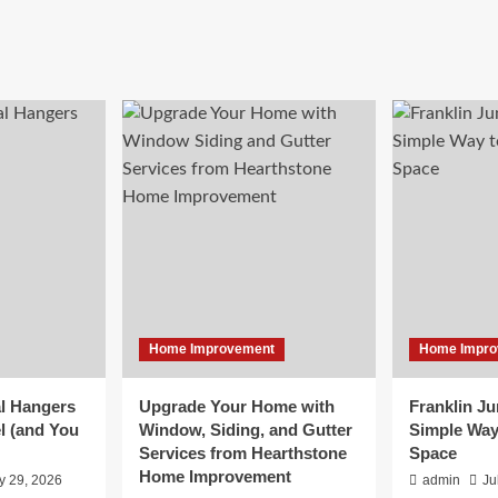
Home Improvement
Home Impro
l Hangers
Upgrade Your Home with
Franklin J
l (and You
Window, Siding, and Gutter
Simple Way
Services from Hearthstone
Space
Home Improvement
y 29, 2026
admin
Ju