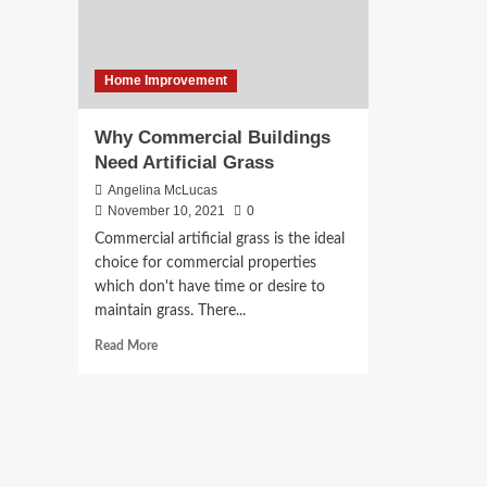
Home Improvement
Why Commercial Buildings
Need Artificial Grass
Angelina McLucas
November 10, 2021
0
Commercial artificial grass is the ideal
choice for commercial properties
which don't have time or desire to
maintain grass. There...
Read
Read More
more
about
Why
Commercial
Buildings
Need