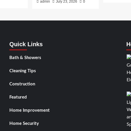
admin
July 23, 2026
0
Quick Links
H
Bath & Showers
Cleaning Tips
Construction
Featured
Home Improvement
Home Security