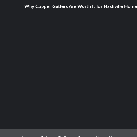
Why Copper Gutters Are Worth It for Nashville Home