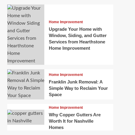
Home Improvement
Upgrade Your Home with
Window, Siding, and Gutter
Services from Hearthstone
Home Improvement
Home Improvement
Franklin Junk Removal: A
Simple Way to Reclaim Your
Space
Home Improvement
Why Copper Gutters Are
Worth It for Nashville
Homes