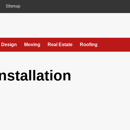
Sitemap
r Design
Moving
Real Estate
Roofing
installation