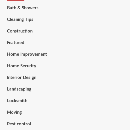
Bath & Showers
Cleaning Tips
Construction
Featured
Home Improvement
Home Security
Interior Design
Landscaping
Locksmith
Moving
Pest control