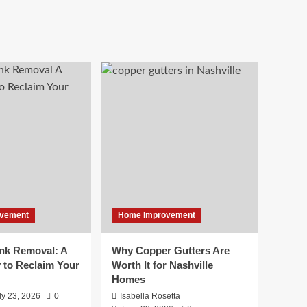
vement
Home Improvement
unk Removal: A
Why Copper Gutters Are
 to Reclaim Your
Worth It for Nashville
Homes
ly 23, 2026
0
Isabella Rosetta