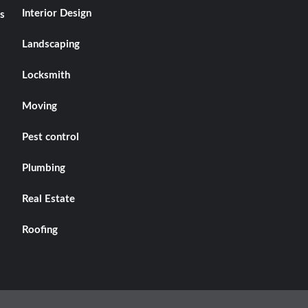
Interior Design
s
Landscaping
Locksmith
Moving
Pest control
Plumbing
Real Estate
Roofing