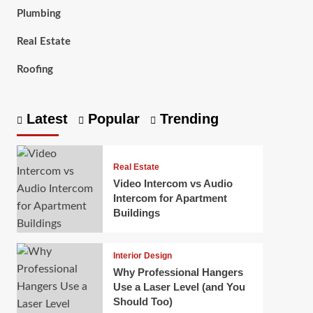
Plumbing
Real Estate
Roofing
Latest
Popular
Trending
Real Estate
Video Intercom vs Audio
Intercom for Apartment
Buildings
Interior Design
Why Professional Hangers
Use a Laser Level (and You
Should Too)