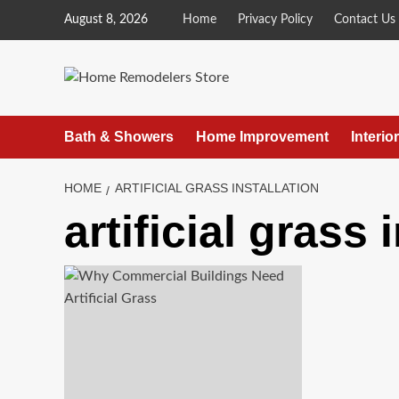
Skip
August 8, 2026
Home
Privacy Policy
Contact Us
to
content
Bath & Showers
Home Improvement
Interio
HOME
ARTIFICIAL GRASS INSTALLATION
artificial grass 