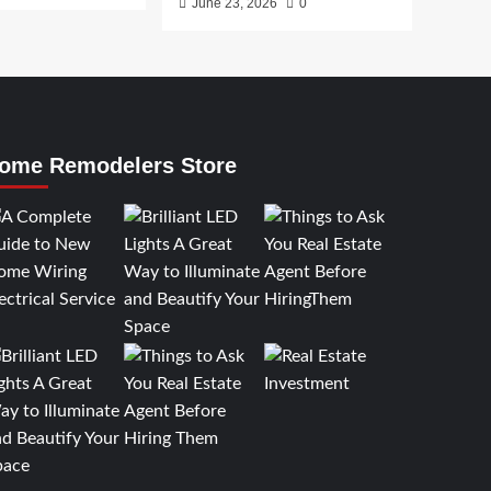
June 23, 2026
0
ome Remodelers Store