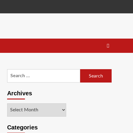
Search
for:
Archives
Archives
Categories