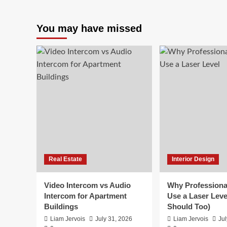
You may have missed
Real Estate
Interior Design
Video Intercom vs Audio
Why Professiona
Intercom for Apartment
Use a Laser Leve
Buildings
Should Too)
Liam Jervois
July 31, 2026
Liam Jervois
Jul