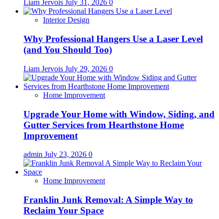
Liam Jervois
July 31, 2026
0
Interior Design
Why Professional Hangers Use a Laser Level
(and You Should Too)
Liam Jervois
July 29, 2026
0
Home Improvement
Upgrade Your Home with Window, Siding, and
Gutter Services from Hearthstone Home
Improvement
admin
July 23, 2026
0
Home Improvement
Franklin Junk Removal: A Simple Way to
Reclaim Your Space