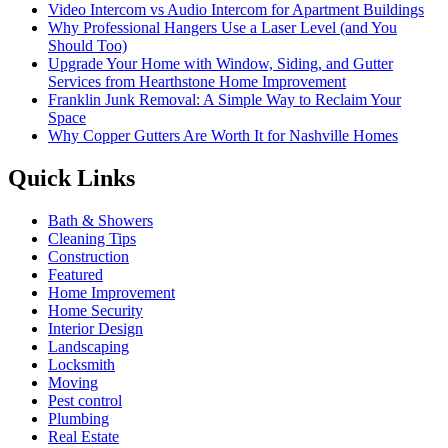
Video Intercom vs Audio Intercom for Apartment Buildings
Why Professional Hangers Use a Laser Level (and You
Should Too)
Upgrade Your Home with Window, Siding, and Gutter
Services from Hearthstone Home Improvement
Franklin Junk Removal: A Simple Way to Reclaim Your
Space
Why Copper Gutters Are Worth It for Nashville Homes
Quick Links
Bath & Showers
Cleaning Tips
Construction
Featured
Home Improvement
Home Security
Interior Design
Landscaping
Locksmith
Moving
Pest control
Plumbing
Real Estate