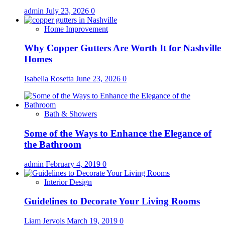
admin
July 23, 2026
0
Home Improvement
Why Copper Gutters Are Worth It for Nashville
Homes
Isabella Rosetta
June 23, 2026
0
Bath & Showers
Some of the Ways to Enhance the Elegance of
the Bathroom
admin
February 4, 2019
0
Interior Design
Guidelines to Decorate Your Living Rooms
Liam Jervois
March 19, 2019
0