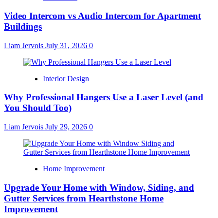
Video Intercom vs Audio Intercom for Apartment
Buildings
Liam Jervois
July 31, 2026
0
Interior Design
Why Professional Hangers Use a Laser Level (and
You Should Too)
Liam Jervois
July 29, 2026
0
Home Improvement
Upgrade Your Home with Window, Siding, and
Gutter Services from Hearthstone Home
Improvement