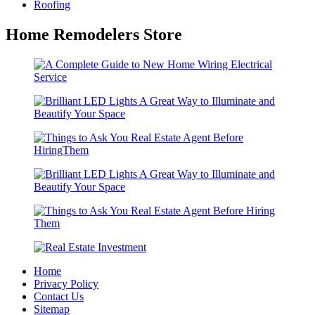
Roofing
Home Remodelers Store
Home
Privacy Policy
Contact Us
Sitemap