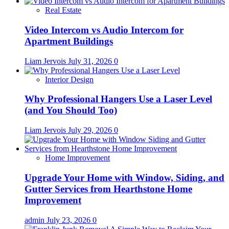
Real Estate
Video Intercom vs Audio Intercom for
Apartment Buildings
Liam Jervois
July 31, 2026
0
Interior Design
Why Professional Hangers Use a Laser Level
(and You Should Too)
Liam Jervois
July 29, 2026
0
Home Improvement
Upgrade Your Home with Window, Siding, and
Gutter Services from Hearthstone Home
Improvement
admin
July 23, 2026
0