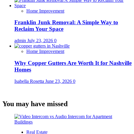
Home Improvement
Franklin Junk Removal: A Simple Way to
Reclaim Your Space
admin
July 23, 2026
0
Home Improvement
Why Copper Gutters Are Worth It for Nashville
Homes
Isabella Rosetta
June 23, 2026
0
You may have missed
Real Estate