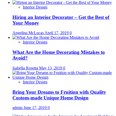
Interior Design
Hiring an Interior Decorator – Get the Best of
Your Money
Angelina McLucas
April 17, 2019
0
Interior Design
What Are the Home Decorating Mistakes to
Avoid?
Isabella Rosetta
May 13, 2019
0
Interior Design
Bring Your Dreams to Fruition with Quality
Custom-made Unique Home Design
admin
June 17, 2019
0