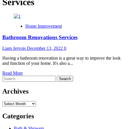
Services
Home Improvement
Bathroom Renovations Services
Liam Jervois
December 13, 2022
0
Having a bathroom renovation is a great way to improve the look
and function of your home. It's also a...
Read
Read More
Search
more
for:
about
Bathroom
Archives
Renovations
Services
Archives
Categories
Bath & Showers