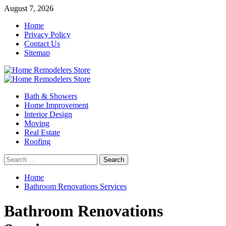
Skip
August 7, 2026
to
Home
content
Privacy Policy
Contact Us
Sitemap
Primary
Menu
Bath & Showers
Home Improvement
Interior Design
Moving
Real Estate
Roofing
Search
for:
Home
Bathroom Renovations Services
Bathroom Renovations