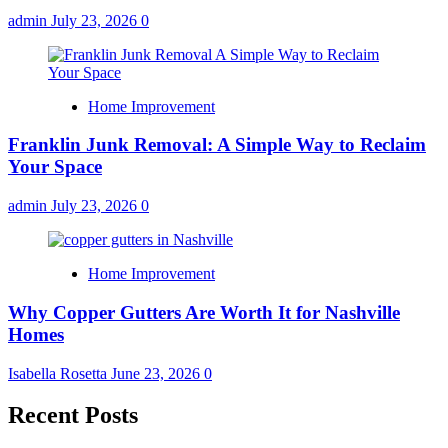
admin
July 23, 2026
0
Home Improvement
Franklin Junk Removal: A Simple Way to Reclaim
Your Space
admin
July 23, 2026
0
Home Improvement
Why Copper Gutters Are Worth It for Nashville
Homes
Isabella Rosetta
June 23, 2026
0
Recent Posts