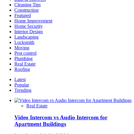
Cleaning Tips
Construction
Featured
Home Improvement
Home Security
Interior Design
Landscaping
Locksmith
Moving
Pest control
Plumbing
Real Estate
Roofing
Latest
Popular
Trending
Real Estate
Video Intercom vs Audio Intercom for
Apartment Buildings