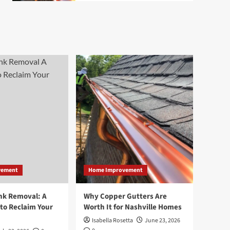
vement
Home Improvement
nk Removal: A
Why Copper Gutters Are
to Reclaim Your
Worth It for Nashville Homes
Isabella Rosetta
June 23, 2026