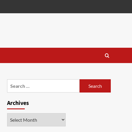
Search
for:
Archives
Archives