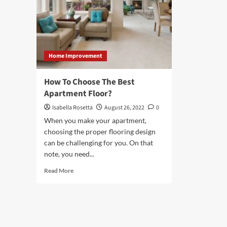
Home Improvement
How To Choose The Best
Apartment Floor?
Isabella Rosetta
August 26, 2022
0
When you make your apartment,
choosing the proper flooring design
can be challenging for you. On that
note, you need...
Read
Read More
more
about
How
To
Choose
The