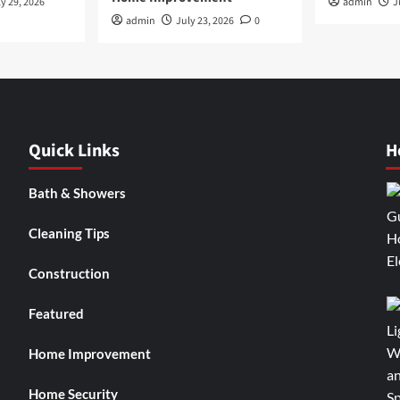
y 29, 2026
admin
J
admin
July 23, 2026
0
Quick Links
H
Bath & Showers
Cleaning Tips
Construction
Featured
Home Improvement
Home Security