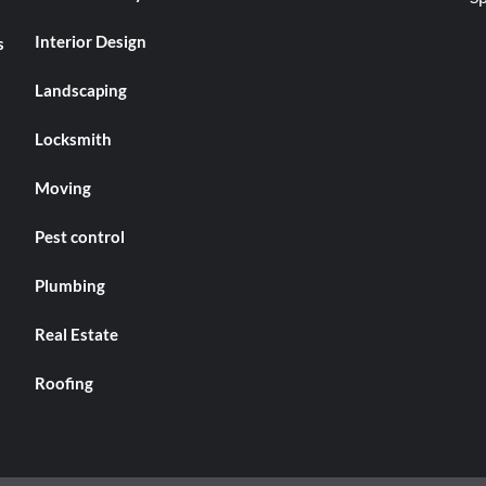
Interior Design
s
Landscaping
Locksmith
Moving
Pest control
Plumbing
Real Estate
Roofing