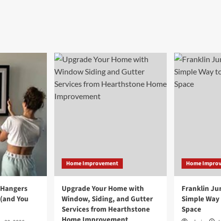
Home Improvement
Home Impro
 Hangers
Upgrade Your Home with
Franklin Ju
 (and You
Window, Siding, and Gutter
Simple Way 
Services from Hearthstone
Space
Home Improvement