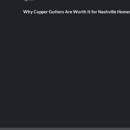
Why Copper Gutters Are Worth It for Nashville Home