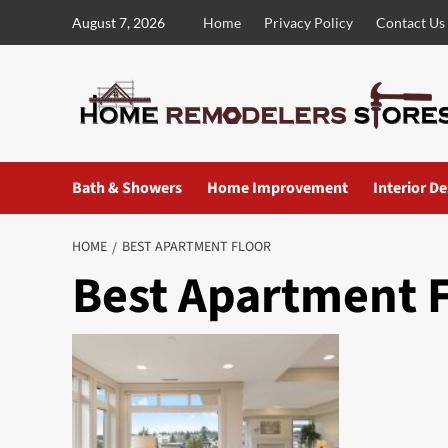
Skip
August 7, 2026
Home
Privacy Policy
Contact Us
to
content
Bath & Showers
Home Improvement
Interior D
HOME
BEST APARTMENT FLOOR
Best Apartment 