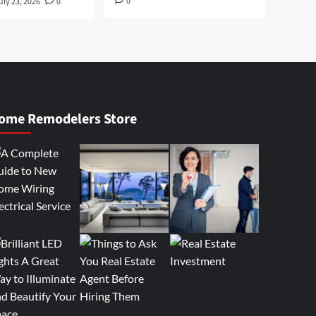
0
uly 23, 2026
0
ome Remodelers Store