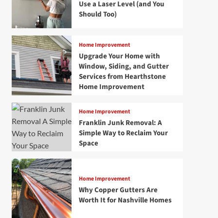
Use a Laser Level (and You
Should Too)
Home Improvement
Upgrade Your Home with
Window, Siding, and Gutter
Services from Hearthstone
Home Improvement
Home Improvement
Franklin Junk Removal: A
Simple Way to Reclaim Your
Space
Home Improvement
Why Copper Gutters Are
Worth It for Nashville Homes