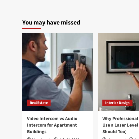
You may have missed
Real Estate
Interior Design
Video Intercom vs Audio
Why Professional
Intercom for Apartment
Use a Laser Level
Buildings
Should Too)