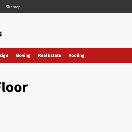
Sitemap
esign
Moving
Real Estate
Roofing
Floor