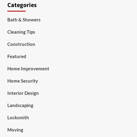
Categories
Bath & Showers
Cleaning Tips
Construction
Featured
Home Improvement
Home Security
Interior Design
Landscaping
Locksmith
Moving