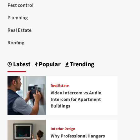
Pest control
Plumbing
Real Estate
Roofing
Latest
Popular
Trending
Real Estate
Video Intercom vs Audio
Intercom for Apartment
Buildings
Interior Design
Why Professional Hangers