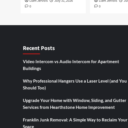
Liam Jervois
July 31, 2026
Liam Jervois
Jul
0
0
Recent Posts
Video Intercom vs Audio Intercom for Apartment
Buildings
Why Professional Hangers Use a Laser Level (and You
Should Too)
Upgrade Your Home with Window, Siding, and Gutter
Services from Hearthstone Home Improvement
Franklin Junk Removal: A Simple Way to Reclaim Your
Space