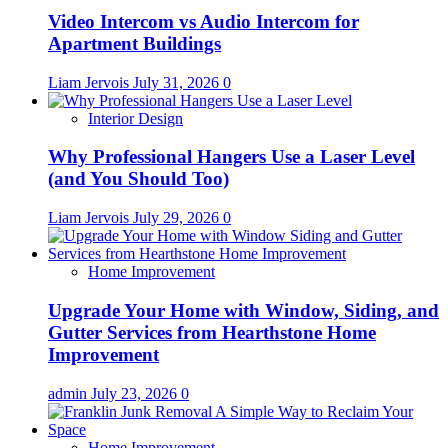
Video Intercom vs Audio Intercom for
Apartment Buildings
Liam Jervois
July 31, 2026
0
Interior Design
Why Professional Hangers Use a Laser Level
(and You Should Too)
Liam Jervois
July 29, 2026
0
Home Improvement
Upgrade Your Home with Window, Siding, and
Gutter Services from Hearthstone Home
Improvement
admin
July 23, 2026
0
Home Improvement