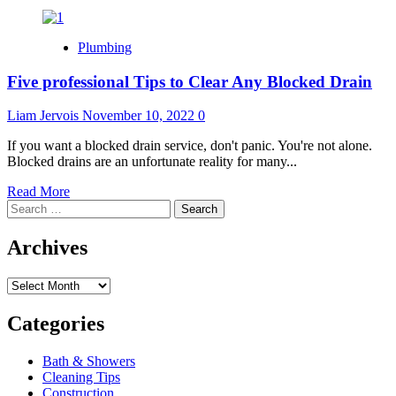
Plumbing
Five professional Tips to Clear Any Blocked Drain
Liam Jervois
November 10, 2022
0
If you want a blocked drain service, don't panic. You're not alone.
Blocked drains are an unfortunate reality for many...
Read
Read More
Search
more
for:
about
Five
Archives
professional
Tips
Archives
to
Clear
Any
Categories
Blocked
Drain
Bath & Showers
Cleaning Tips
Construction