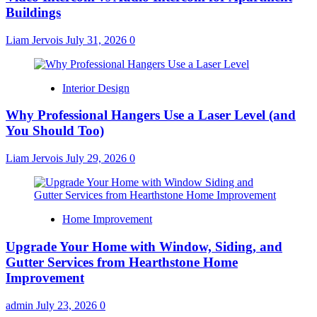
Buildings
Liam Jervois
July 31, 2026
0
Interior Design
Why Professional Hangers Use a Laser Level (and
You Should Too)
Liam Jervois
July 29, 2026
0
Home Improvement
Upgrade Your Home with Window, Siding, and
Gutter Services from Hearthstone Home
Improvement
admin
July 23, 2026
0