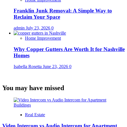
Franklin Junk Removal: A Simple Way to
Reclaim Your Space
admin
July 23, 2026
0
Home Improvement
Why Copper Gutters Are Worth It for Nashville
Homes
Isabella Rosetta
June 23, 2026
0
You may have missed
Real Estate
Video Intercom vs Audio Intercom for Apartment