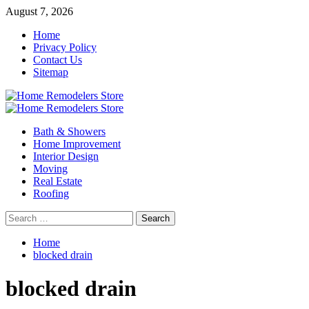
Skip
August 7, 2026
to
Home
content
Privacy Policy
Contact Us
Sitemap
Primary
Menu
Bath & Showers
Home Improvement
Interior Design
Moving
Real Estate
Roofing
Search
for:
Home
blocked drain
blocked drain