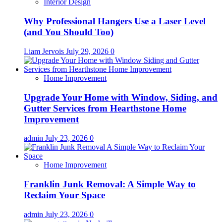
Interior Design
Why Professional Hangers Use a Laser Level
(and You Should Too)
Liam Jervois
July 29, 2026
0
Home Improvement
Upgrade Your Home with Window, Siding, and
Gutter Services from Hearthstone Home
Improvement
admin
July 23, 2026
0
Home Improvement
Franklin Junk Removal: A Simple Way to
Reclaim Your Space
admin
July 23, 2026
0