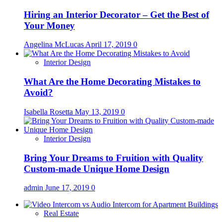
Hiring an Interior Decorator – Get the Best of
Your Money
Angelina McLucas
April 17, 2019
0
Interior Design
What Are the Home Decorating Mistakes to
Avoid?
Isabella Rosetta
May 13, 2019
0
Interior Design
Bring Your Dreams to Fruition with Quality
Custom-made Unique Home Design
admin
June 17, 2019
0
Real Estate