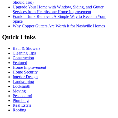
Should Too)
Upgrade Your Home with Window, Siding, and Gutter
Services from Hearthstone Home Improvement
Franklin Junk Removal: A Simple Way to Reclaim Your
Space
Why Copper Gutters Are Worth It for Nashville Homes
Quick Links
Bath & Showers
Cleaning Tips
Construction
Featured
Home Improvement
Home Security
Interior Design
Landscaping
Locksmith
Moving
Pest control
Plumbing
Real Estate
Roofing