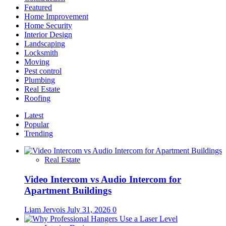
Featured
Home Improvement
Home Security
Interior Design
Landscaping
Locksmith
Moving
Pest control
Plumbing
Real Estate
Roofing
Latest
Popular
Trending
Real Estate
Video Intercom vs Audio Intercom for
Apartment Buildings
Liam Jervois
July 31, 2026
0