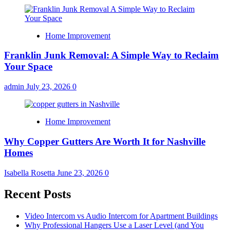
Home Improvement
Franklin Junk Removal: A Simple Way to Reclaim
Your Space
admin
July 23, 2026
0
Home Improvement
Why Copper Gutters Are Worth It for Nashville
Homes
Isabella Rosetta
June 23, 2026
0
Recent Posts
Video Intercom vs Audio Intercom for Apartment Buildings
Why Professional Hangers Use a Laser Level (and You