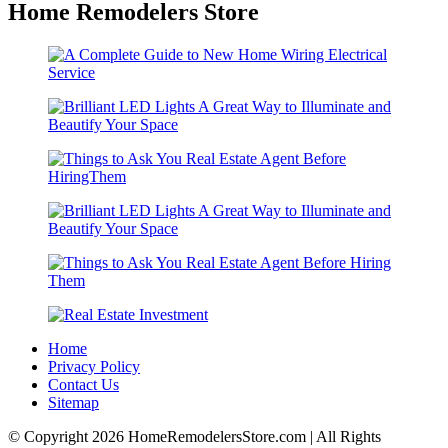
Home Remodelers Store
Home
Privacy Policy
Contact Us
Sitemap
© Copyright 2026 HomeRemodelersStore.com | All Rights