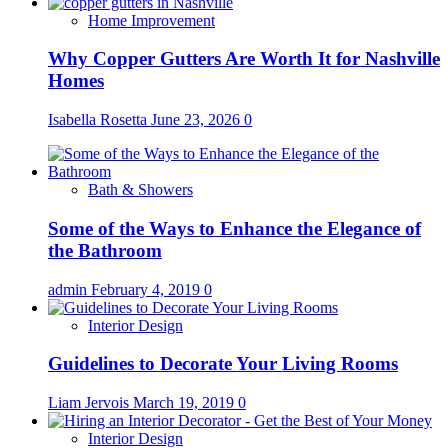
Home Improvement
Why Copper Gutters Are Worth It for Nashville
Homes
Isabella Rosetta
June 23, 2026
0
Bath & Showers
Some of the Ways to Enhance the Elegance of
the Bathroom
admin
February 4, 2019
0
Interior Design
Guidelines to Decorate Your Living Rooms
Liam Jervois
March 19, 2019
0
Interior Design