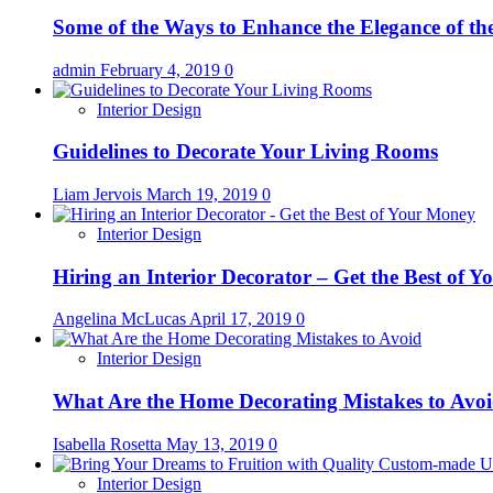
Some of the Ways to Enhance the Elegance of t
admin
February 4, 2019
0
Interior Design
Guidelines to Decorate Your Living Rooms
Liam Jervois
March 19, 2019
0
Interior Design
Hiring an Interior Decorator – Get the Best of 
Angelina McLucas
April 17, 2019
0
Interior Design
What Are the Home Decorating Mistakes to Avo
Isabella Rosetta
May 13, 2019
0
Interior Design