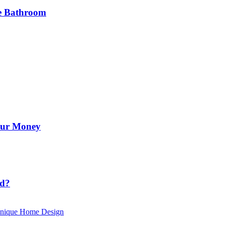
he Bathroom
Your Money
id?