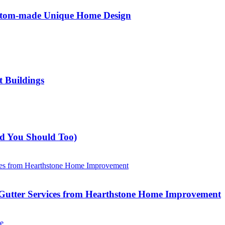
ustom-made Unique Home Design
t Buildings
nd You Should Too)
Gutter Services from Hearthstone Home Improvement