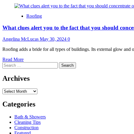
Roofing
What clues alert you to the fact that you should conc
Angelina McLucas
May 30, 2024
0
Roofing adds a bride for all types of buildings. Its external glow and o
Read
Read More
Search
more
for:
about
What
Archives
clues
alert
Archives
you
to
the
Categories
fact
that
Bath & Showers
you
Cleaning Tips
should
Construction
concentrate
Featured