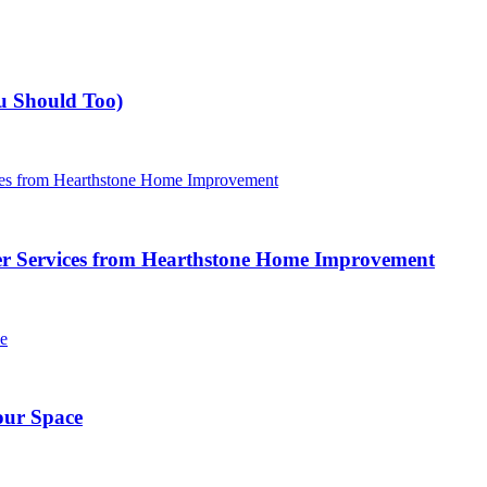
u Should Too)
r Services from Hearthstone Home Improvement
our Space