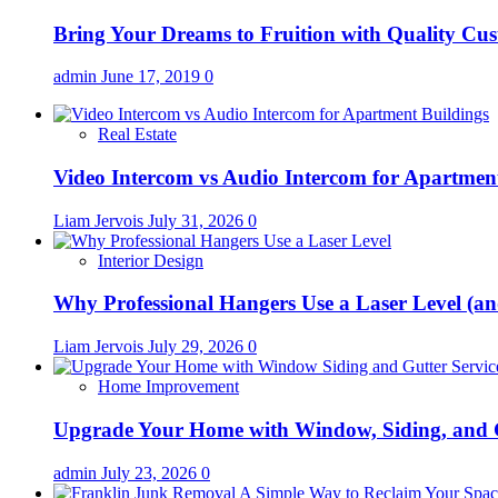
Bring Your Dreams to Fruition with Quality C
admin
June 17, 2019
0
Real Estate
Video Intercom vs Audio Intercom for Apartmen
Liam Jervois
July 31, 2026
0
Interior Design
Why Professional Hangers Use a Laser Level (a
Liam Jervois
July 29, 2026
0
Home Improvement
Upgrade Your Home with Window, Siding, and 
admin
July 23, 2026
0