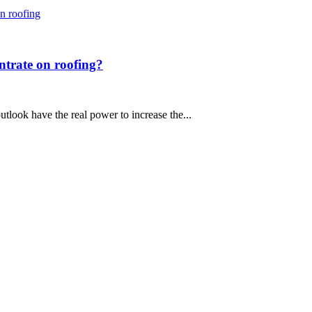
entrate on roofing?
utlook have the real power to increase the...