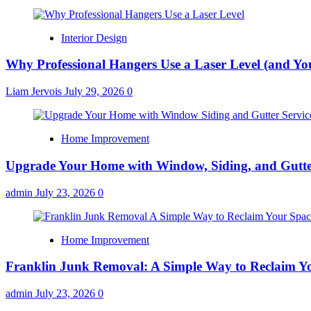
Interior Design
Why Professional Hangers Use a Laser Level (and Yo
Liam Jervois
July 29, 2026
0
Home Improvement
Upgrade Your Home with Window, Siding, and Gutte
admin
July 23, 2026
0
Home Improvement
Franklin Junk Removal: A Simple Way to Reclaim Y
admin
July 23, 2026
0