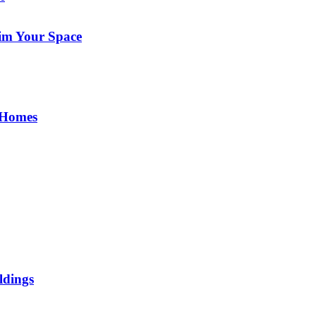
im Your Space
 Homes
ldings