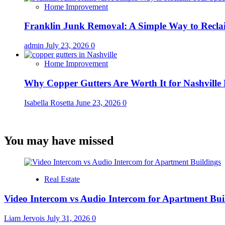
Home Improvement
Franklin Junk Removal: A Simple Way to Recla
admin
July 23, 2026
0
Home Improvement
Why Copper Gutters Are Worth It for Nashville
Isabella Rosetta
June 23, 2026
0
You may have missed
Real Estate
Video Intercom vs Audio Intercom for Apartment Bui
Liam Jervois
July 31, 2026
0