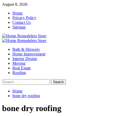
Skip
August 8, 2026
to
Home
content
Privacy Policy
Contact Us
Sitemap
Primary
Menu
Bath & Showers
Home Improvement
Interior Design
Moving
Real Estate
Roofing
Search
for:
Home
bone dry roofing
bone dry roofing