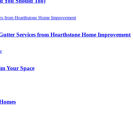
nd You Should Too)
Gutter Services from Hearthstone Home Improvement
im Your Space
 Homes