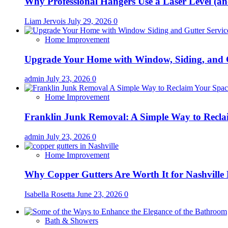
Why Professional Hangers Use a Laser Level (a
Liam Jervois
July 29, 2026
0
Home Improvement
Upgrade Your Home with Window, Siding, and 
admin
July 23, 2026
0
Home Improvement
Franklin Junk Removal: A Simple Way to Recla
admin
July 23, 2026
0
Home Improvement
Why Copper Gutters Are Worth It for Nashville
Isabella Rosetta
June 23, 2026
0
Bath & Showers