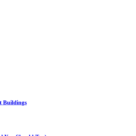
t Buildings