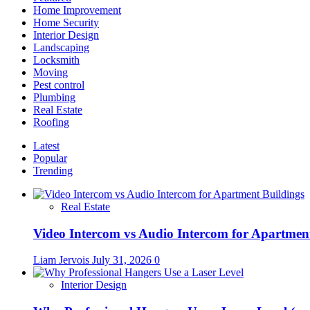
on
Home Improvement
roofing?
Home Security
Interior Design
Landscaping
Locksmith
Moving
Pest control
Plumbing
Real Estate
Roofing
Latest
Popular
Trending
Real Estate
Video Intercom vs Audio Intercom for Apartmen
Liam Jervois
July 31, 2026
0
Interior Design