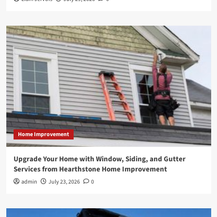
Home Improvement
Upgrade Your Home with Window, Siding, and Gutter
Services from Hearthstone Home Improvement
admin
July 23, 2026
0