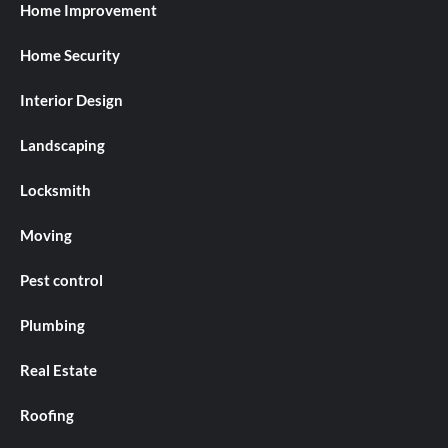
Home Improvement
Home Security
Interior Design
Landscaping
Locksmith
Moving
Pest control
Plumbing
Real Estate
Roofing