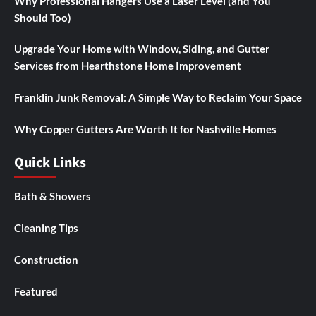
Why Professional Hangers Use a Laser Level (and You
Should Too)
Upgrade Your Home with Window, Siding, and Gutter
Services from Hearthstone Home Improvement
Franklin Junk Removal: A Simple Way to Reclaim Your Space
Why Copper Gutters Are Worth It for Nashville Homes
Quick Links
Bath & Showers
Cleaning Tips
Construction
Featured