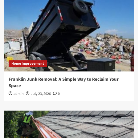
Home Improvement
Franklin Junk Removal: A Simple Way to Reclaim Your
Space
admin
July 23, 2026
0