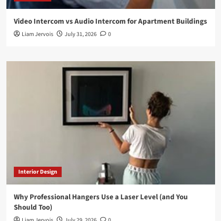
Video Intercom vs Audio Intercom for Apartment Buildings
Liam Jervois
July 31, 2026
0
Interior Design
Why Professional Hangers Use a Laser Level (and You
Should Too)
Liam Jervois
July 29, 2026
0