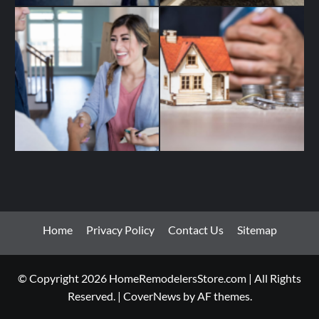
Home
Privacy Policy
Contact Us
Sitemap
© Copyright 2026 HomeRemodelersStore.com | All Rights
Reserved.
|
CoverNews
by AF themes.