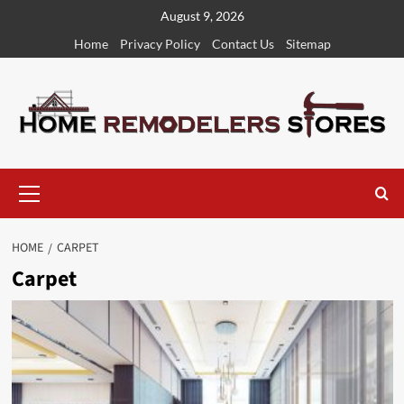
Skip
August 9, 2026
to
Home
Privacy Policy
Contact Us
Sitemap
content
Primary
Menu
HOME
CARPET
Carpet