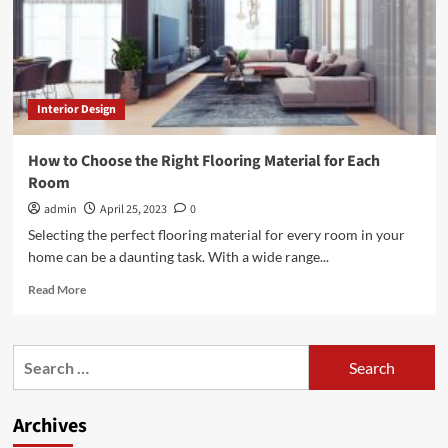
Interior Design
How to Choose the Right Flooring Material for Each
Room
admin
April 25, 2023
0
Selecting the perfect flooring material for every room in your
home can be a daunting task. With a wide range...
Read
Read More
more
about
How
Search
to
for:
Choose
the
Archives
Right
Flooring