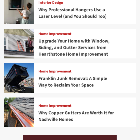
Interior Design
Why Professional Hangers Use a
Laser Level (and You Should Too)
Home Improvement
Upgrade Your Home with Window,
Siding, and Gutter Services from
Hearthstone Home Improvement
Home Improvement
Franklin Junk Removal: A Simple
Way to Reclaim Your Space
Home Improvement
Why Copper Gutters Are Worth It for
Nashville Homes