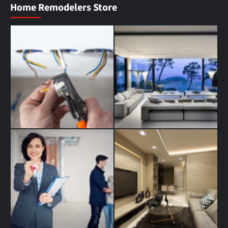
Home Remodelers Store