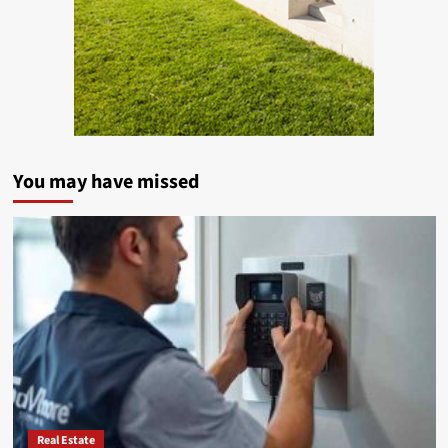
You may have missed
Real Estate