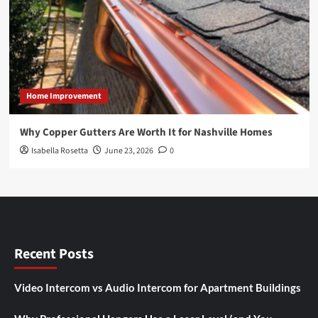
Home Improvement
Why Copper Gutters Are Worth It for Nashville Homes
Isabella Rosetta
June 23, 2026
0
Recent Posts
Video Intercom vs Audio Intercom for Apartment Buildings