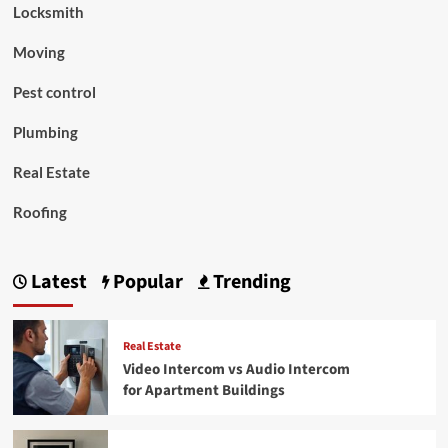
Locksmith
Moving
Pest control
Plumbing
Real Estate
Roofing
Latest
Popular
Trending
Real Estate
Video Intercom vs Audio Intercom
for Apartment Buildings