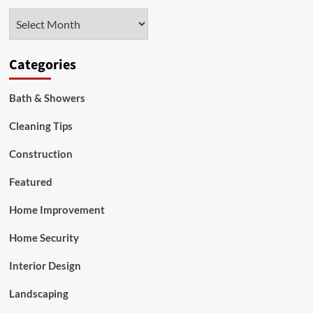
Material
Archives
for
Each
Room
Categories
Bath & Showers
Cleaning Tips
Construction
Featured
Home Improvement
Home Security
Interior Design
Landscaping