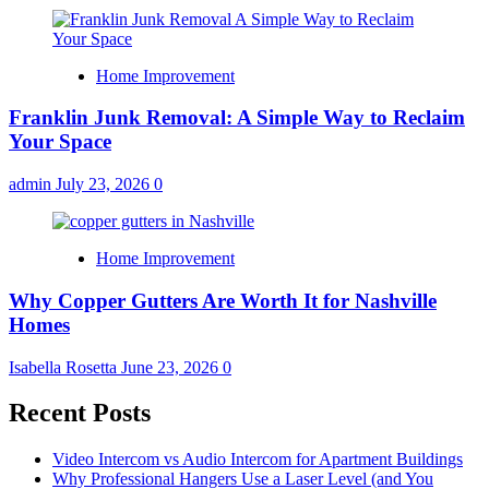
Home Improvement
Franklin Junk Removal: A Simple Way to Reclaim
Your Space
admin
July 23, 2026
0
Home Improvement
Why Copper Gutters Are Worth It for Nashville
Homes
Isabella Rosetta
June 23, 2026
0
Recent Posts
Video Intercom vs Audio Intercom for Apartment Buildings
Why Professional Hangers Use a Laser Level (and You