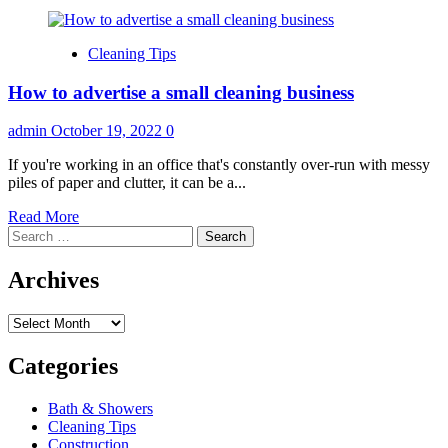
Cleaning Tips
How to advertise a small cleaning business
admin
October 19, 2022
0
If you're working in an office that's constantly over-run with messy
piles of paper and clutter, it can be a...
Read
Read More
Search
more
for:
about
How
Archives
to
advertise
Archives
a
small
cleaning
Categories
business
Bath & Showers
Cleaning Tips
Construction