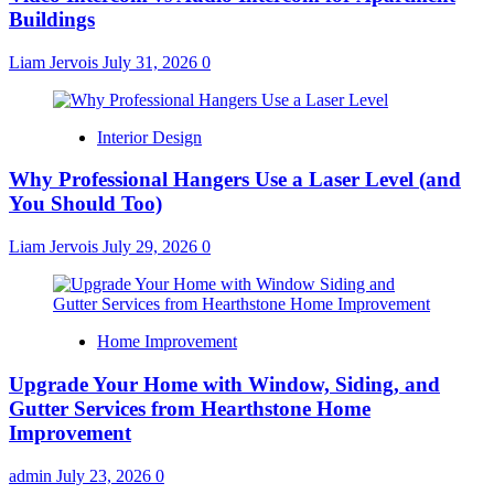
Buildings
Liam Jervois
July 31, 2026
0
Interior Design
Why Professional Hangers Use a Laser Level (and
You Should Too)
Liam Jervois
July 29, 2026
0
Home Improvement
Upgrade Your Home with Window, Siding, and
Gutter Services from Hearthstone Home
Improvement
admin
July 23, 2026
0