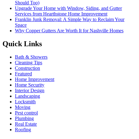
Should Too)
Upgrade Your Home with Window, Siding, and Gutter
Services from Hearthstone Home Improvement
Franklin Junk Removal: A Simple Way to Reclaim Your
Space
Why Copper Gutters Are Worth It for Nashville Homes
Quick Links
Bath & Showers
Cleaning Tips
Construction
Featured
Home Improvement
Home Security
Interior Design
Landscaping
Locksmith
Moving
Pest control
Plumbing
Real Estate
Roofing