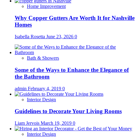
Home Improvement
Why Copper Gutters Are Worth It for Nashville
Homes
Isabella Rosetta
June 23, 2026
0
Bath & Showers
Some of the Ways to Enhance the Elegance of
the Bathroom
admin
February 4, 2019
0
Interior Design
Guidelines to Decorate Your Living Rooms
Liam Jervois
March 19, 2019
0
Interior Design