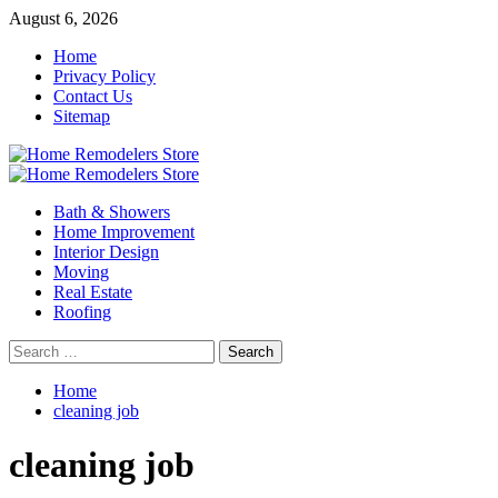
Skip
August 6, 2026
to
Home
content
Privacy Policy
Contact Us
Sitemap
Primary
Menu
Bath & Showers
Home Improvement
Interior Design
Moving
Real Estate
Roofing
Search
for:
Home
cleaning job
cleaning job