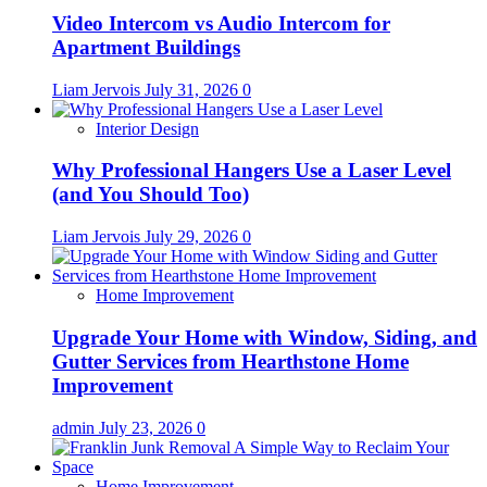
Video Intercom vs Audio Intercom for
Apartment Buildings
Liam Jervois
July 31, 2026
0
Interior Design
Why Professional Hangers Use a Laser Level
(and You Should Too)
Liam Jervois
July 29, 2026
0
Home Improvement
Upgrade Your Home with Window, Siding, and
Gutter Services from Hearthstone Home
Improvement
admin
July 23, 2026
0
Home Improvement