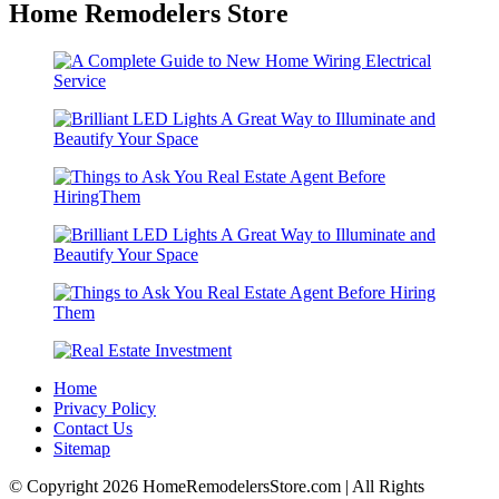
Home Remodelers Store
Home
Privacy Policy
Contact Us
Sitemap
© Copyright 2026 HomeRemodelersStore.com | All Rights