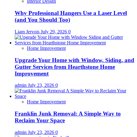
Interior Design
Why Professional Hangers Use a Laser Level
(and You Should Too)
Liam Jervois
July 29, 2026
0
Home Improvement
Upgrade Your Home with Window, Siding, and
Gutter Services from Hearthstone Home
Improvement
admin
July 23, 2026
0
Home Improvement
Franklin Junk Removal: A Simple Way to
Reclaim Your Space
admin
July 23, 2026
0