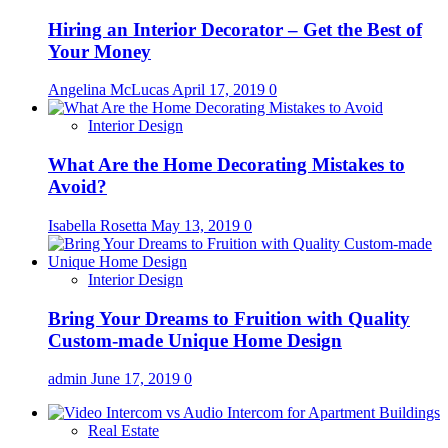
Hiring an Interior Decorator – Get the Best of
Your Money
Angelina McLucas
April 17, 2019
0
Interior Design
What Are the Home Decorating Mistakes to
Avoid?
Isabella Rosetta
May 13, 2019
0
Interior Design
Bring Your Dreams to Fruition with Quality
Custom-made Unique Home Design
admin
June 17, 2019
0
Real Estate