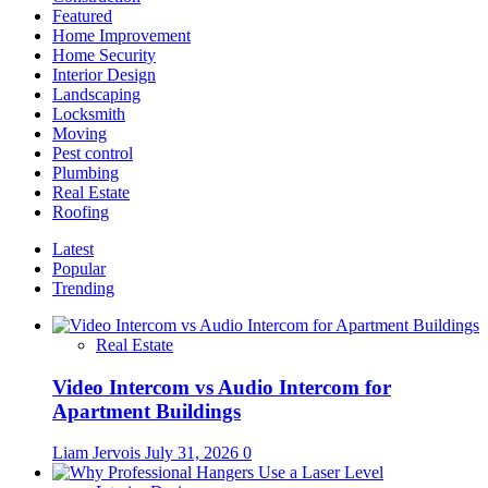
Featured
Home Improvement
Home Security
Interior Design
Landscaping
Locksmith
Moving
Pest control
Plumbing
Real Estate
Roofing
Latest
Popular
Trending
Real Estate
Video Intercom vs Audio Intercom for
Apartment Buildings
Liam Jervois
July 31, 2026
0