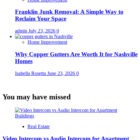
Franklin Junk Removal: A Simple Way to
Reclaim Your Space
admin
July 23, 2026
0
Home Improvement
Why Copper Gutters Are Worth It for Nashville
Homes
Isabella Rosetta
June 23, 2026
0
You may have missed
Real Estate
Video Intercom vs Audio Intercom for Apartment