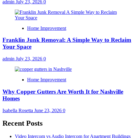
admin
July 23, 2026
0
Home Improvement
Franklin Junk Removal: A Simple Way to Reclaim
Your Space
admin
July 23, 2026
0
Home Improvement
Why Copper Gutters Are Worth It for Nashville
Homes
Isabella Rosetta
June 23, 2026
0
Recent Posts
Video Intercom vs Audio Intercom for Apartment Buildings