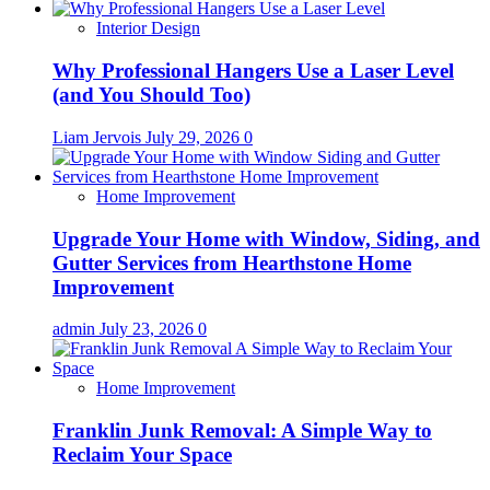
Interior Design
Why Professional Hangers Use a Laser Level
(and You Should Too)
Liam Jervois
July 29, 2026
0
Home Improvement
Upgrade Your Home with Window, Siding, and
Gutter Services from Hearthstone Home
Improvement
admin
July 23, 2026
0
Home Improvement
Franklin Junk Removal: A Simple Way to
Reclaim Your Space