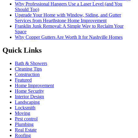
Why Professional Hangers Use a Laser Level (and You
Should Too)
Upgrade Your Home with Window, Siding, and Gutter
Services from Hearthstone Home Improvement
Franklin Junk Removal: A Simple Way to Reclaim Your
Space
Why Copper Gutters Are Worth It for Nashville Homes
Quick Links
Bath & Showers
Cleaning Tips
Construction
Featured
Home Improvement
Home Security
Interior Design
Landscaping
Locksmith
Moving
Pest control
Plumbing
Real Estate
Roofing