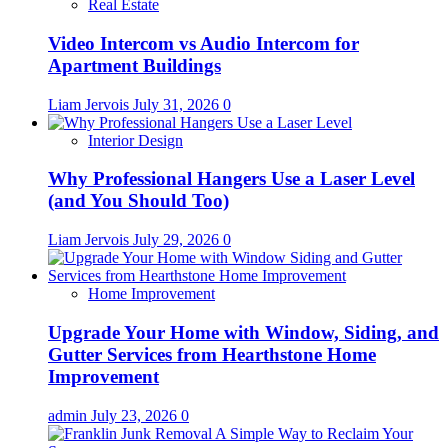
Real Estate
Video Intercom vs Audio Intercom for
Apartment Buildings
Liam Jervois
July 31, 2026
0
Interior Design
Why Professional Hangers Use a Laser Level
(and You Should Too)
Liam Jervois
July 29, 2026
0
Home Improvement
Upgrade Your Home with Window, Siding, and
Gutter Services from Hearthstone Home
Improvement
admin
July 23, 2026
0