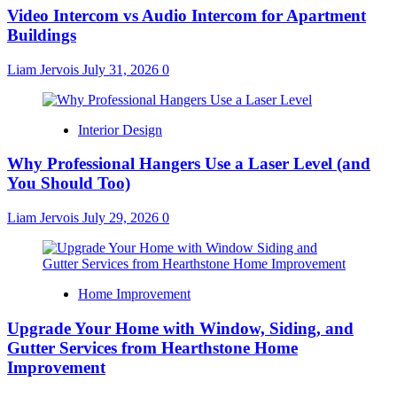
Video Intercom vs Audio Intercom for Apartment
Buildings
Liam Jervois
July 31, 2026
0
Interior Design
Why Professional Hangers Use a Laser Level (and
You Should Too)
Liam Jervois
July 29, 2026
0
Home Improvement
Upgrade Your Home with Window, Siding, and
Gutter Services from Hearthstone Home
Improvement