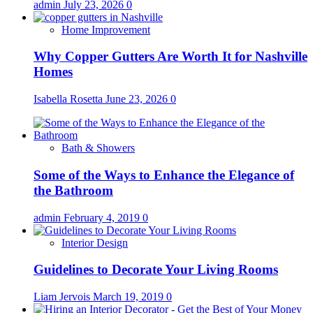
admin
July 23, 2026
0
Home Improvement
Why Copper Gutters Are Worth It for Nashville
Homes
Isabella Rosetta
June 23, 2026
0
Bath & Showers
Some of the Ways to Enhance the Elegance of
the Bathroom
admin
February 4, 2019
0
Interior Design
Guidelines to Decorate Your Living Rooms
Liam Jervois
March 19, 2019
0