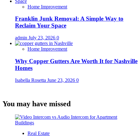
Home Improvement
Franklin Junk Removal: A Simple Way to
Reclaim Your Space
admin
July 23, 2026
0
Home Improvement
Why Copper Gutters Are Worth It for Nashville
Homes
Isabella Rosetta
June 23, 2026
0
You may have missed
Real Estate