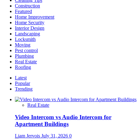
Cleaning Tips
the
Construction
Plan
Featured
Home Improvement
Home Security
Interior Design
Landscaping
Locksmith
Moving
Pest control
Plumbing
Real Estate
Roofing
Latest
Popular
Trending
Real Estate
Video Intercom vs Audio Intercom for
Apartment Buildings
Liam Jervois
July 31, 2026
0