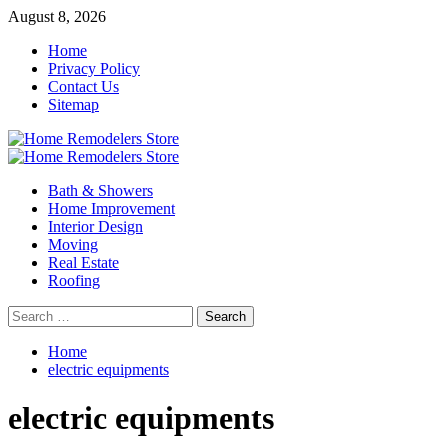
Skip
August 8, 2026
to
Home
content
Privacy Policy
Contact Us
Sitemap
Primary
Menu
Bath & Showers
Home Improvement
Interior Design
Moving
Real Estate
Roofing
Search
for:
Home
electric equipments
electric equipments