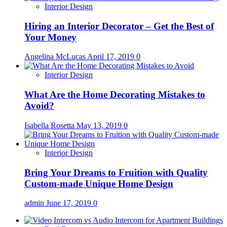
Interior Design
Hiring an Interior Decorator – Get the Best of
Your Money
Angelina McLucas
April 17, 2019
0
Interior Design
What Are the Home Decorating Mistakes to
Avoid?
Isabella Rosetta
May 13, 2019
0
Interior Design
Bring Your Dreams to Fruition with Quality
Custom-made Unique Home Design
admin
June 17, 2019
0