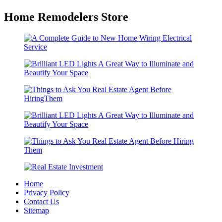
Home Remodelers Store
Home
Privacy Policy
Contact Us
Sitemap