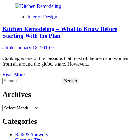
Interior Design
Kitchen Remodeling – What to Know Before
Starting With the Plan
admin
January 18, 2019
0
Cooking is one of the passions that most of the men and women
from all around the globe, share. However,...
Read
Read More
Search
more
for:
about
Kitchen
Archives
Remodeling
–
Archives
What
to
Know
Categories
Before
Starting
Bath & Showers
With