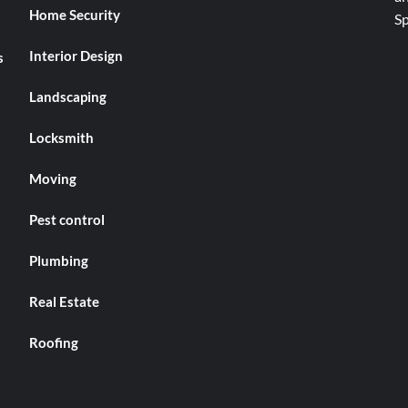
Home Security
Interior Design
s
Landscaping
Locksmith
Moving
Pest control
Plumbing
Real Estate
Roofing