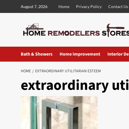
Skip
August 7, 2026
Home
Privacy Policy
Contact Us
to
content
Bath & Showers
Home Improvement
Interior D
HOME
EXTRAORDINARY UTILITARIAN ESTEEM
extraordinary ut