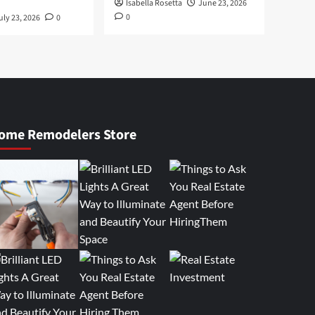
Isabella Rosetta
June 23, 2026
0
uly 23, 2026
0
ome Remodelers Store