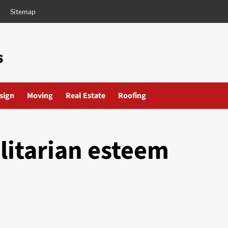
Sitemap
esign
Moving
Real Estate
Roofing
ilitarian esteem