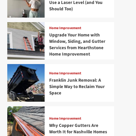
Use a Laser Level (and You
Should Too)
Home Improvement
Upgrade Your Home with
Window, Siding, and Gutter
Services from Hearthstone
Home Improvement
Home Improvement
Franklin Junk Removal: A
Simple Way to Reclaim Your
Space
Home Improvement
Why Copper Gutters Are
Worth It for Nashville Homes