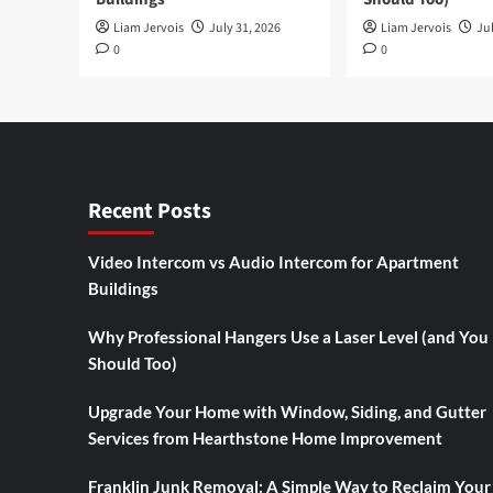
Liam Jervois
July 31, 2026
Liam Jervois
Jul
0
0
Recent Posts
Video Intercom vs Audio Intercom for Apartment
Buildings
Why Professional Hangers Use a Laser Level (and You
Should Too)
Upgrade Your Home with Window, Siding, and Gutter
Services from Hearthstone Home Improvement
Franklin Junk Removal: A Simple Way to Reclaim Your