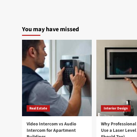
You may have missed
Real Estate
Interior Design
Video Intercom vs Audio
Why Professional
Intercom for Apartment
Use a Laser Level
Buildings
Should Too)