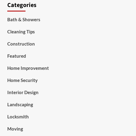
Categories
Bath & Showers
Cleaning Tips
Construction
Featured
Home Improvement
Home Security
Interior Design
Landscaping
Locksmith
Moving