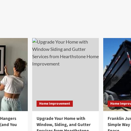
Home Improvement
Home Impro
 Hangers
Upgrade Your Home with
Franklin Ju
 (and You
Window, Siding, and Gutter
Simple Way 
Services from Hearthstone
Space