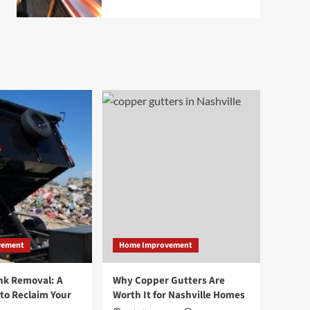
vement
Home Improvement
nk Removal: A
Why Copper Gutters Are
to Reclaim Your
Worth It for Nashville Homes