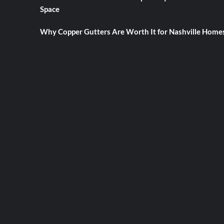
Space
Why Copper Gutters Are Worth It for Nashville Home