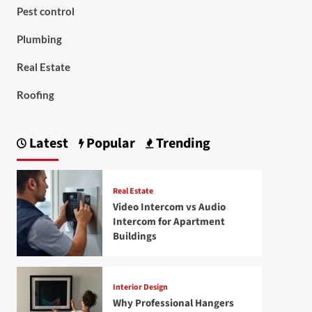
Pest control
Plumbing
Real Estate
Roofing
Latest
Popular
Trending
Real Estate
Video Intercom vs Audio
Intercom for Apartment
Buildings
Interior Design
Why Professional Hangers