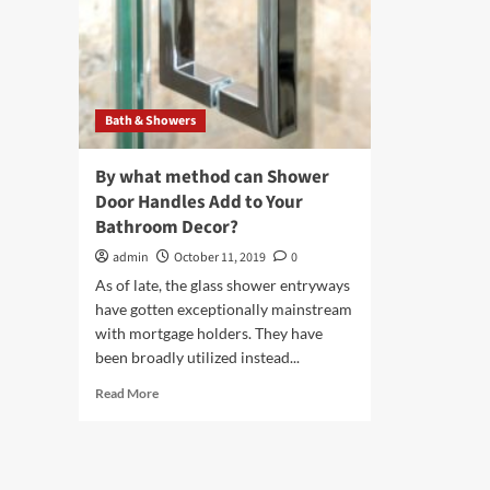
Bath & Showers
By what method can Shower
Door Handles Add to Your
Bathroom Decor?
admin
October 11, 2019
0
As of late, the glass shower entryways
have gotten exceptionally mainstream
with mortgage holders. They have
been broadly utilized instead...
Read
Read More
more
about
By
what