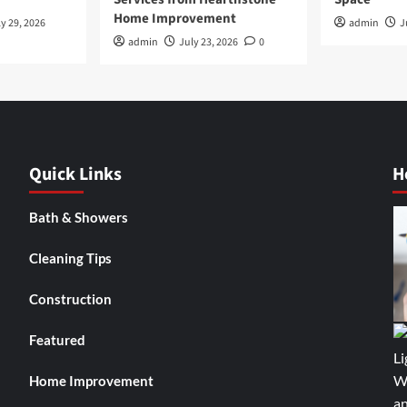
Home Improvement
y 29, 2026
admin
J
admin
July 23, 2026
0
Quick Links
H
Bath & Showers
Cleaning Tips
Construction
Featured
Home Improvement