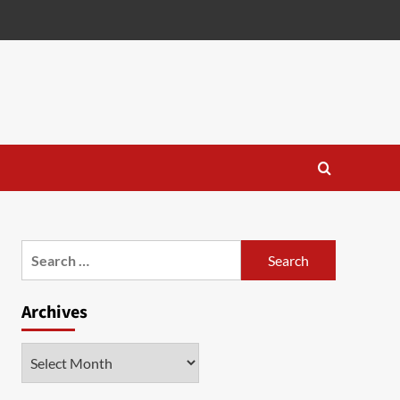
Search
for:
Archives
Archives