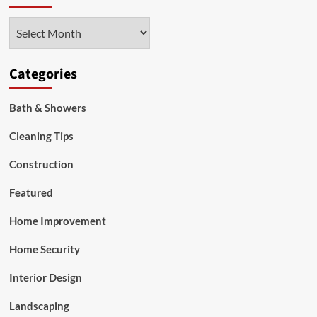
is
a
Archives
Top
Home
Investment
Categories
Bath & Showers
Cleaning Tips
Construction
Featured
Home Improvement
Home Security
Interior Design
Landscaping