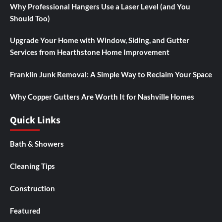
Why Professional Hangers Use a Laser Level (and You
Should Too)
Upgrade Your Home with Window, Siding, and Gutter
Services from Hearthstone Home Improvement
Franklin Junk Removal: A Simple Way to Reclaim Your Space
Why Copper Gutters Are Worth It for Nashville Homes
Quick Links
Bath & Showers
Cleaning Tips
Construction
Featured