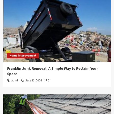
Home Improvement
Franklin Junk Removal: A Simple Way to Reclaim Your
Space
admin
July 23, 2026
0