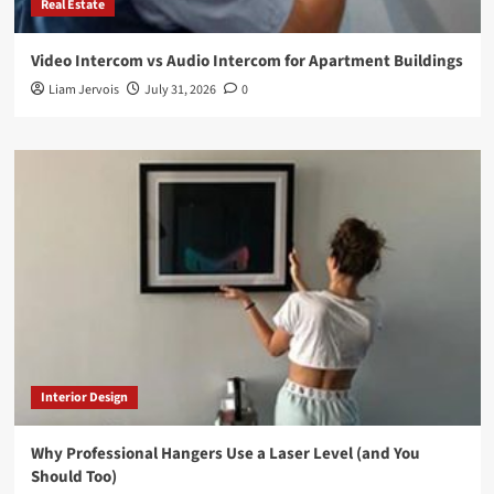
Real Estate
Video Intercom vs Audio Intercom for Apartment Buildings
Liam Jervois
July 31, 2026
0
Interior Design
Why Professional Hangers Use a Laser Level (and You
Should Too)