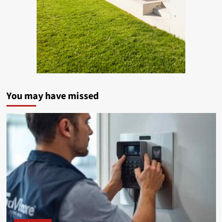
You may have missed