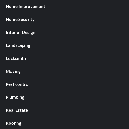
Home Improvement
Home Security
Interior Design
Landscaping
Locksmith
Moving
Pest control
Plumbing
Real Estate
Roofing