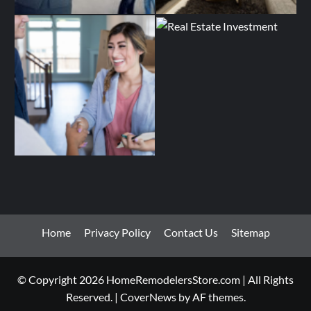
Home
Privacy Policy
Contact Us
Sitemap
© Copyright 2026 HomeRemodelersStore.com | All Rights
Reserved.
|
CoverNews
by AF themes.