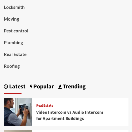
Locksmith
Moving
Pest control
Plumbing
Real Estate
Roofing
Latest
Popular
Trending
Real Estate
Video Intercom vs Audio Intercom
for Apartment Buildings