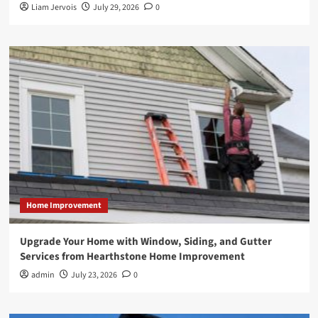
Liam Jervois
July 29, 2026
0
Home Improvement
Upgrade Your Home with Window, Siding, and Gutter
Services from Hearthstone Home Improvement
admin
July 23, 2026
0