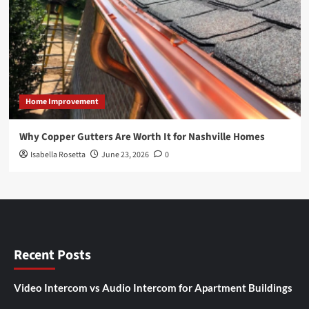
Home Improvement
Why Copper Gutters Are Worth It for Nashville Homes
Isabella Rosetta
June 23, 2026
0
Recent Posts
Video Intercom vs Audio Intercom for Apartment Buildings