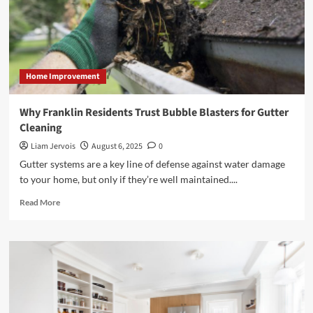
Home Improvement
Why Franklin Residents Trust Bubble Blasters for Gutter
Cleaning
Liam Jervois
August 6, 2025
0
Gutter systems are a key line of defense against water damage
to your home, but only if they’re well maintained....
Read
Read More
more
about
Why
Franklin
Residents
Trust
Bubble
Blasters