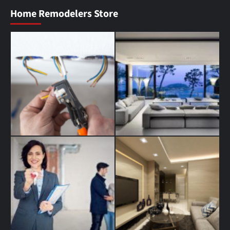
Home Remodelers Store