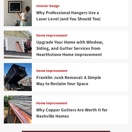
Interior Design
Why Professional Hangers Use a
Laser Level (and You Should Too)
Home Improvement
Upgrade Your Home with Window,
Siding, and Gutter Services from
Hearthstone Home Improvement
Home Improvement
Franklin Junk Removal: A Simple
Way to Reclaim Your Space
Home Improvement
Why Copper Gutters Are Worth It for
Nashville Homes