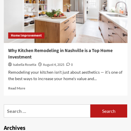
for
Gutter
Cleaning
Home Improvement
Why Kitchen Remodeling in Nashville is a Top Home
Investment
Isabella Rosetta
August 4, 2025
0
Remodeling your kitchen isn't just about aesthetics — it’s one of
the best ways to increase your home’s value and...
Read
Read More
more
about
Why
Search
Kitchen
for:
Remodeling
in
Archives
Nashville