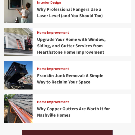
Interior Design
Why Professional Hangers Use a
Laser Level (and You Should Too)
Home Improvement
Upgrade Your Home with Window,
Siding, and Gutter Services from
Hearthstone Home Improvement
Home Improvement
Franklin Junk Removal: A Simple
Way to Reclaim Your Space
Home Improvement
Why Copper Gutters Are Worth It for
Nashville Homes