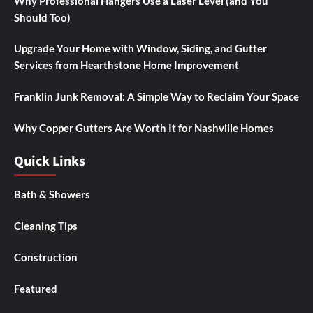
Why Professional Hangers Use a Laser Level (and You
Should Too)
Upgrade Your Home with Window, Siding, and Gutter
Services from Hearthstone Home Improvement
Franklin Junk Removal: A Simple Way to Reclaim Your Space
Why Copper Gutters Are Worth It for Nashville Homes
Quick Links
Bath & Showers
Cleaning Tips
Construction
Featured