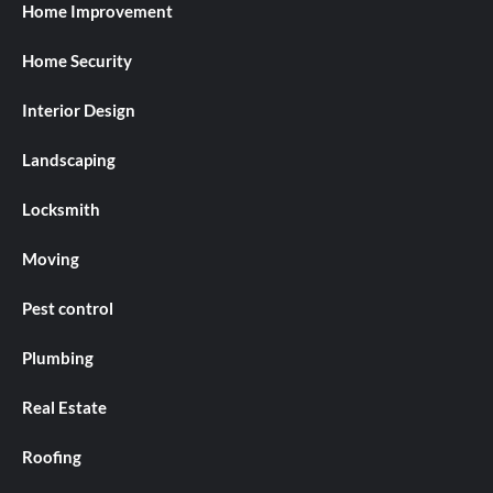
Home Improvement
Home Security
Interior Design
Landscaping
Locksmith
Moving
Pest control
Plumbing
Real Estate
Roofing