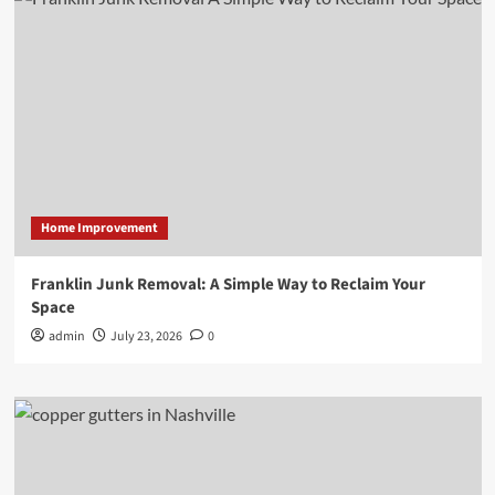
Home Improvement
Franklin Junk Removal: A Simple Way to Reclaim Your
Space
admin
July 23, 2026
0