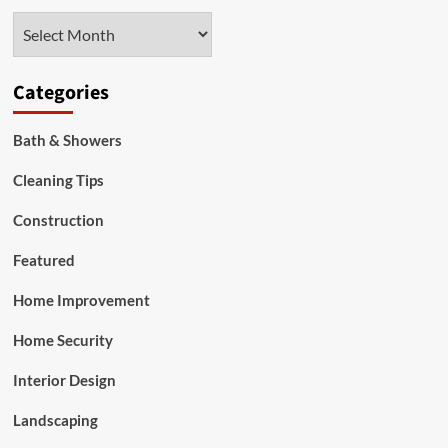
Right
Archives
Gas
Ovens
Now
Categories
Bath & Showers
Cleaning Tips
Construction
Featured
Home Improvement
Home Security
Interior Design
Landscaping