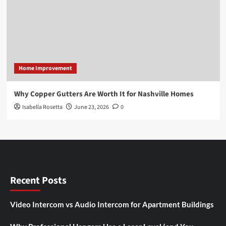
Home Improvement
Why Copper Gutters Are Worth It for Nashville Homes
Isabella Rosetta
June 23, 2026
0
Recent Posts
Video Intercom vs Audio Intercom for Apartment Buildings