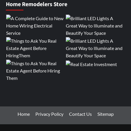
Home Remodelers Store
Home
Privacy Policy
Contact Us
Sitemap