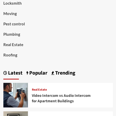
Locksmith
Moving
Pest control
Plumbing
Real Estate
Roofing
Latest
Popular
Trending
Real Estate
Video Intercom vs Audio Intercom
for Apartment Buildings