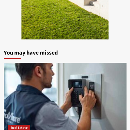
You may have missed
Real Estate