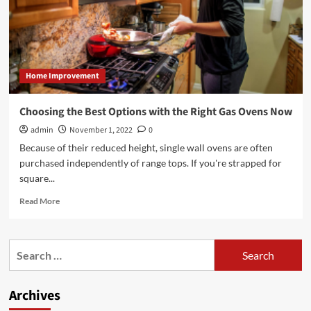
Home Improvement
Choosing the Best Options with the Right Gas Ovens Now
admin
November 1, 2022
0
Because of their reduced height, single wall ovens are often
purchased independently of range tops. If you're strapped for
square...
Read
Read More
more
about
Choosing
Search
the
for:
Best
Options
Archives
with
the