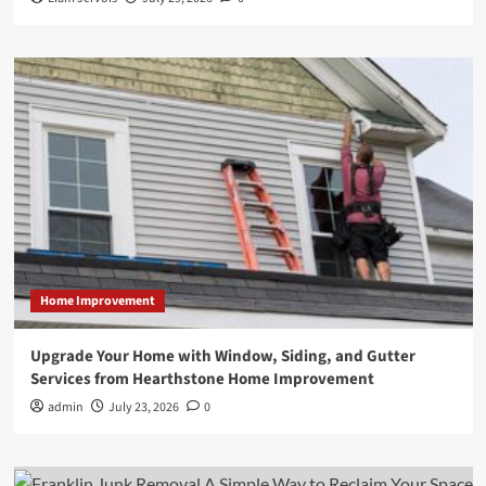
Home Improvement
Upgrade Your Home with Window, Siding, and Gutter
Services from Hearthstone Home Improvement
admin
July 23, 2026
0