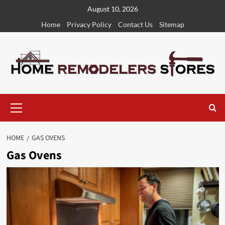
Skip
August 10, 2026
to
Home
Privacy Policy
Contact Us
Sitemap
content
Primary
Menu
HOME
GAS OVENS
Gas Ovens