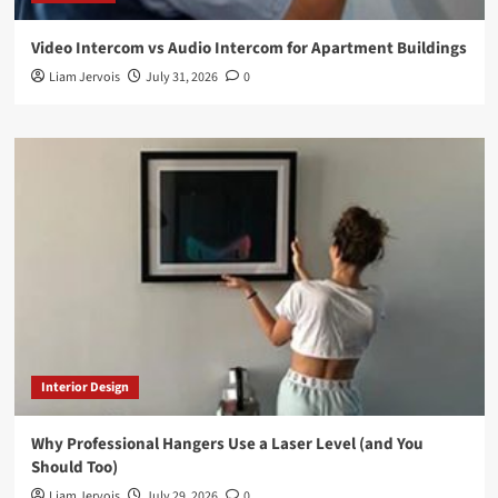
Video Intercom vs Audio Intercom for Apartment Buildings
Liam Jervois
July 31, 2026
0
Interior Design
Why Professional Hangers Use a Laser Level (and You
Should Too)
Liam Jervois
July 29, 2026
0