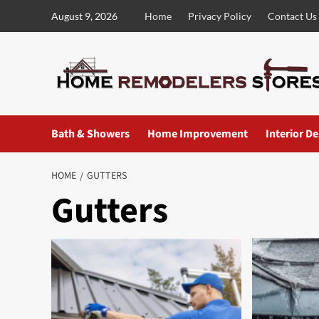
Skip
August 9, 2026
Home
Privacy Policy
Contact Us
to
content
Bath & Showers
Home Improvement
Interior D
HOME
GUTTERS
Gutters