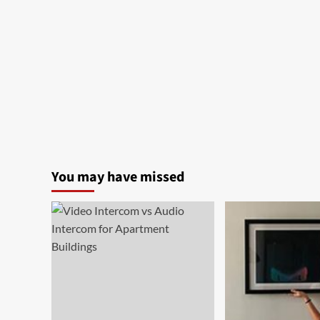
You may have missed