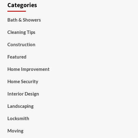
Categories
Bath & Showers
Cleaning Tips
Construction
Featured
Home Improvement
Home Security
Interior Design
Landscaping
Locksmith
Moving