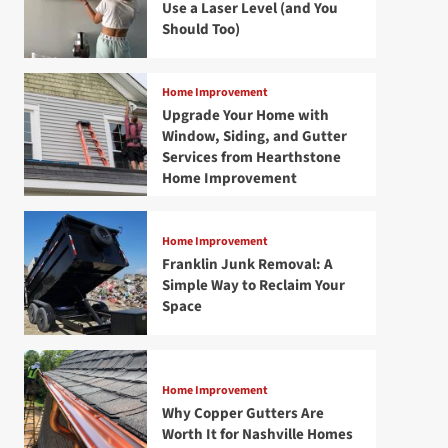
Use a Laser Level (and You
Should Too)
Home Improvement
Upgrade Your Home with
Window, Siding, and Gutter
Services from Hearthstone
Home Improvement
Home Improvement
Franklin Junk Removal: A
Simple Way to Reclaim Your
Space
Home Improvement
Why Copper Gutters Are
Worth It for Nashville Homes