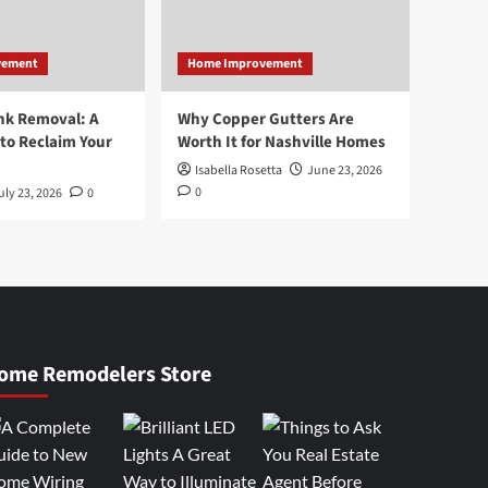
vement
Home Improvement
nk Removal: A
Why Copper Gutters Are
to Reclaim Your
Worth It for Nashville Homes
Isabella Rosetta
June 23, 2026
0
uly 23, 2026
0
ome Remodelers Store