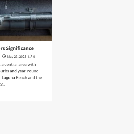
rs Significance
s
May 23, 2023
0
s a central area with
burbs and year-round
r Laguna Beach and the
y...
d
e
ut
n
ters
ificance