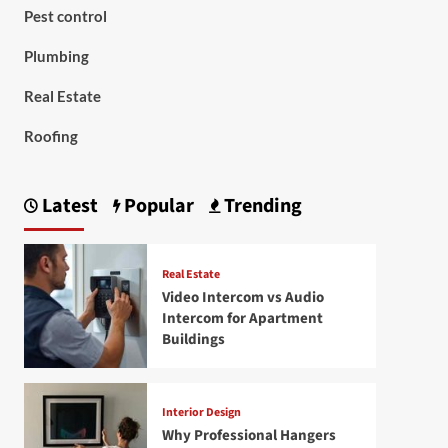
Pest control
Plumbing
Real Estate
Roofing
Latest
Popular
Trending
Real Estate
Video Intercom vs Audio
Intercom for Apartment
Buildings
Interior Design
Why Professional Hangers