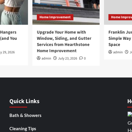
Home Improvement
Home Impro
 Hangers
Upgrade Your Home with
Franklin Ju
 (and You
Window, Siding, and Gutter
Simple Way 
Services from Hearthstone
Space
Home Improvement
y 29, 2026
admin
J
admin
July 23, 2026
0
Quick Links
H
Bath & Showers
Cleaning Tips