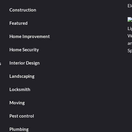
Construction
Featured
Home Improvement
Home Security
Interior Design
s
Landscaping
Locksmith
Moving
Pest control
Plumbing