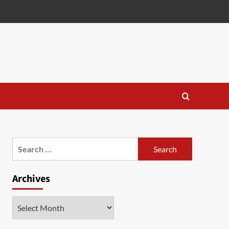
Search
for:
Archives
Archives