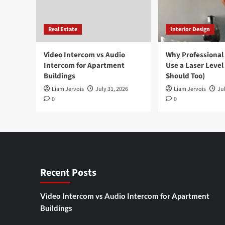
Real Estate
Interior Design
Video Intercom vs Audio
Why Professional
Intercom for Apartment
Use a Laser Level
Buildings
Should Too)
Liam Jervois
July 31, 2026
Liam Jervois
Jul
0
0
Recent Posts
Video Intercom vs Audio Intercom for Apartment
Buildings