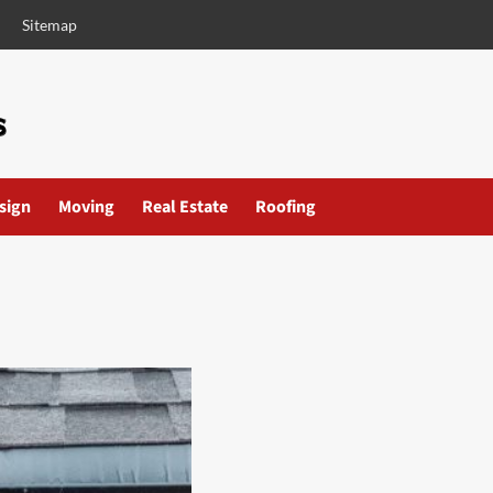
Sitemap
esign
Moving
Real Estate
Roofing