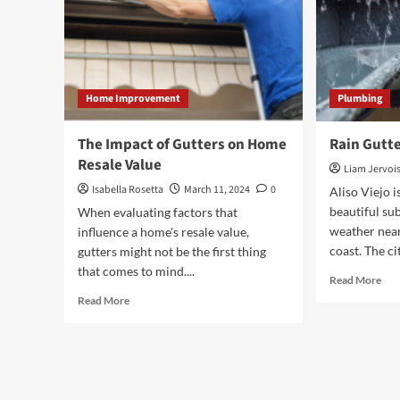
Home Improvement
Plumbing
The Impact of Gutters on Home
Rain Gutte
Resale Value
Liam Jervoi
Isabella Rosetta
March 11, 2024
0
Aliso Viejo i
beautiful su
When evaluating factors that
weather nea
influence a home's resale value,
coast. The cit
gutters might not be the first thing
that comes to mind....
Rea
Read More
mor
Read
Read More
abo
more
Rai
about
Gut
The
Sign
Impact
of
Gutters