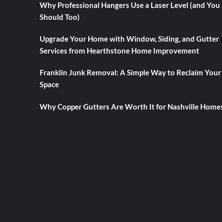
Why Professional Hangers Use a Laser Level (and You
Should Too)
Upgrade Your Home with Window, Siding, and Gutter
Services from Hearthstone Home Improvement
Franklin Junk Removal: A Simple Way to Reclaim Your
Space
Why Copper Gutters Are Worth It for Nashville Home