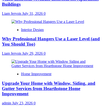
Buildings
Liam Jervois
July 31, 2026
0
Interior Design
Why Professional Hangers Use a Laser Level (and
You Should Too)
Liam Jervois
July 29, 2026
0
Home Improvement
Upgrade Your Home with Window, Siding, and
Gutter Services from Hearthstone Home
Improvement
admin
July 23, 2026
0