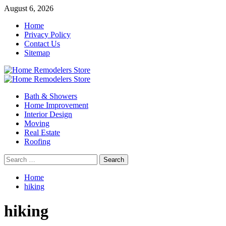
Skip
August 6, 2026
to
Home
content
Privacy Policy
Contact Us
Sitemap
Primary
Menu
Bath & Showers
Home Improvement
Interior Design
Moving
Real Estate
Roofing
Search
for:
Home
hiking
hiking