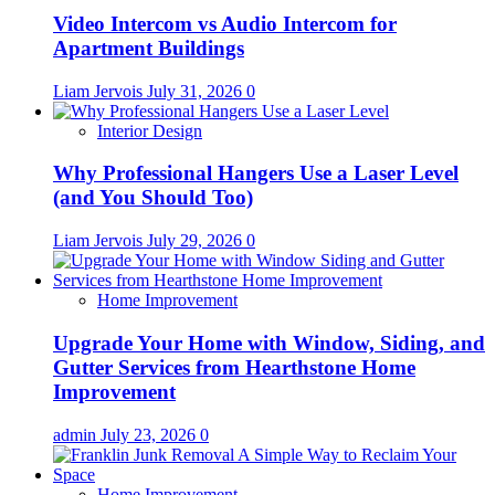
Video Intercom vs Audio Intercom for
Apartment Buildings
Liam Jervois
July 31, 2026
0
Interior Design
Why Professional Hangers Use a Laser Level
(and You Should Too)
Liam Jervois
July 29, 2026
0
Home Improvement
Upgrade Your Home with Window, Siding, and
Gutter Services from Hearthstone Home
Improvement
admin
July 23, 2026
0
Home Improvement