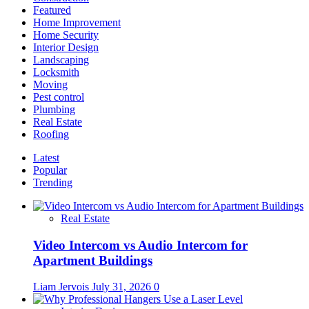
Featured
Home Improvement
Home Security
Interior Design
Landscaping
Locksmith
Moving
Pest control
Plumbing
Real Estate
Roofing
Latest
Popular
Trending
Real Estate
Video Intercom vs Audio Intercom for
Apartment Buildings
Liam Jervois
July 31, 2026
0