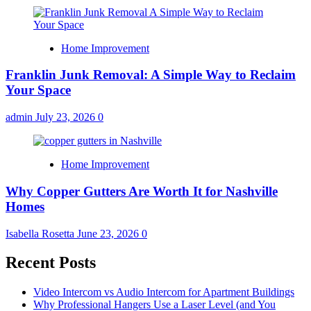
Home Improvement
Franklin Junk Removal: A Simple Way to Reclaim
Your Space
admin
July 23, 2026
0
Home Improvement
Why Copper Gutters Are Worth It for Nashville
Homes
Isabella Rosetta
June 23, 2026
0
Recent Posts
Video Intercom vs Audio Intercom for Apartment Buildings
Why Professional Hangers Use a Laser Level (and You