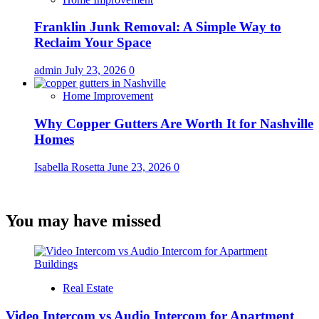
Franklin Junk Removal: A Simple Way to
Reclaim Your Space
admin
July 23, 2026
0
Home Improvement
Why Copper Gutters Are Worth It for Nashville
Homes
Isabella Rosetta
June 23, 2026
0
You may have missed
Real Estate
Video Intercom vs Audio Intercom for Apartment