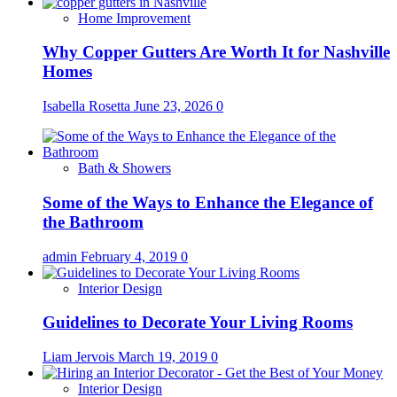
Home Improvement
Why Copper Gutters Are Worth It for Nashville
Homes
Isabella Rosetta
June 23, 2026
0
Bath & Showers
Some of the Ways to Enhance the Elegance of
the Bathroom
admin
February 4, 2019
0
Interior Design
Guidelines to Decorate Your Living Rooms
Liam Jervois
March 19, 2019
0
Interior Design