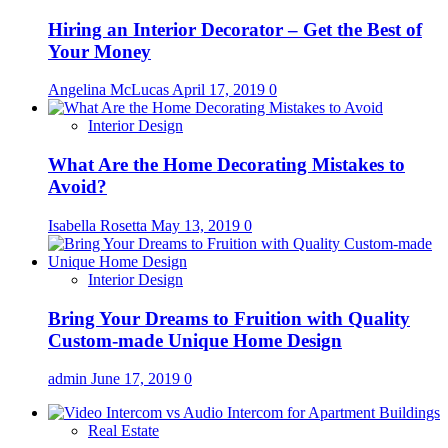
Hiring an Interior Decorator – Get the Best of
Your Money
Angelina McLucas
April 17, 2019
0
Interior Design
What Are the Home Decorating Mistakes to
Avoid?
Isabella Rosetta
May 13, 2019
0
Interior Design
Bring Your Dreams to Fruition with Quality
Custom-made Unique Home Design
admin
June 17, 2019
0
Real Estate