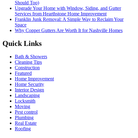
Should Too)
Upgrade Your Home with Window, Siding, and Gutter
Services from Hearthstone Home Improvement
Franklin Junk Removal: A Simple Way to Reclaim Your
Space
Why Copper Gutters Are Worth It for Nashville Homes
Quick Links
Bath & Showers
Cleaning Tips
Construction
Featured
Home Improvement
Home Security
Interior Design
Landscaping
Locksmith
Moving
Pest control
Plumbing
Real Estate
Roofing