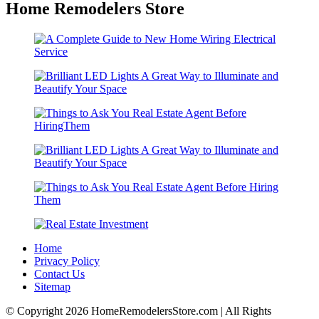
Home Remodelers Store
Home
Privacy Policy
Contact Us
Sitemap
© Copyright 2026 HomeRemodelersStore.com | All Rights