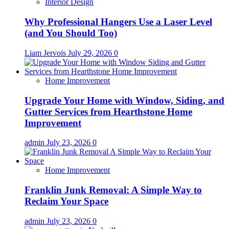
Interior Design
Why Professional Hangers Use a Laser Level
(and You Should Too)
Liam Jervois
July 29, 2026
0
Home Improvement
Upgrade Your Home with Window, Siding, and
Gutter Services from Hearthstone Home
Improvement
admin
July 23, 2026
0
Home Improvement
Franklin Junk Removal: A Simple Way to
Reclaim Your Space
admin
July 23, 2026
0