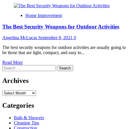
Home Improvement
The Best Security Weapons for Outdoor Activities
Angelina McLucas
September 8, 2021
0
The best security weapons for outdoor activities are usually going to
be those that are light, compact, and easy to...
Read
Read More
Search
more
for:
about
The
Archives
Best
Security
Archives
Weapons
for
Outdoor
Categories
Activities
Bath & Showers
Cleaning Tips
Construction