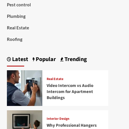
Pest control
Plumbing
Real Estate
Roofing
Latest
Popular
Trending
Real Estate
Video Intercom vs Audio
Intercom for Apartment
Buildings
Interior Design
Why Professional Hangers