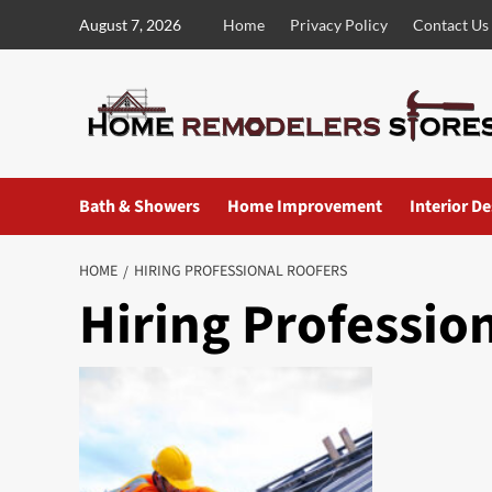
Skip
August 7, 2026
Home
Privacy Policy
Contact Us
to
content
Bath & Showers
Home Improvement
Interior D
HOME
HIRING PROFESSIONAL ROOFERS
Hiring Professio