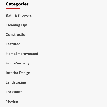
Categories
Bath & Showers
Cleaning Tips
Construction
Featured
Home Improvement
Home Security
Interior Design
Landscaping
Locksmith
Moving