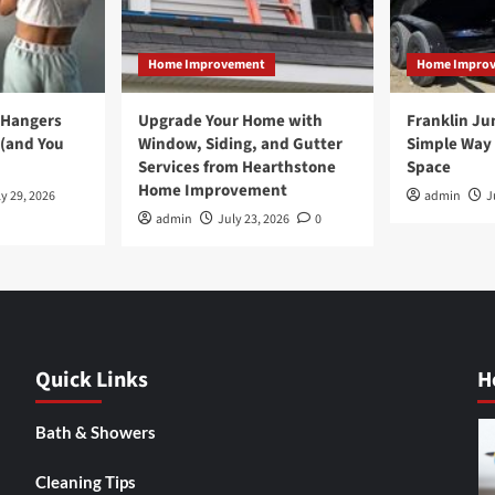
Home Improvement
Home Impro
 Hangers
Upgrade Your Home with
Franklin Ju
 (and You
Window, Siding, and Gutter
Simple Way 
Services from Hearthstone
Space
Home Improvement
y 29, 2026
admin
J
admin
July 23, 2026
0
Quick Links
H
Bath & Showers
Cleaning Tips