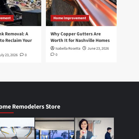
vement
Home Improvement
nk Removal: A
Why Copper Gutters Are
to Reclaim Your
Worth It for Nashville Homes
Isabella Rosetta
June 23, 2026
0
uly 23, 2026
0
ome Remodelers Store