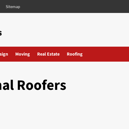
Sitemap
esign
Moving
Real Estate
Roofing
nal Roofers