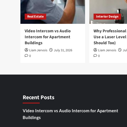
Real Estate
Interior Design
Video Intercom vs Audio
Why Professional
Intercom for Apartment
Use a Laser Level
Buildings
Should Too)
Liam Jervois
July 31, 2026
Liam Jervois
Jul
0
0
Recent Posts
Video Intercom vs Audio Intercom for Apartment
Buildings