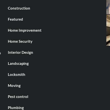
Construction
Featured
Home Improvement
Home Security
Interior Design
s
Landscaping
Locksmith
Moving
Pest control
Plumbing