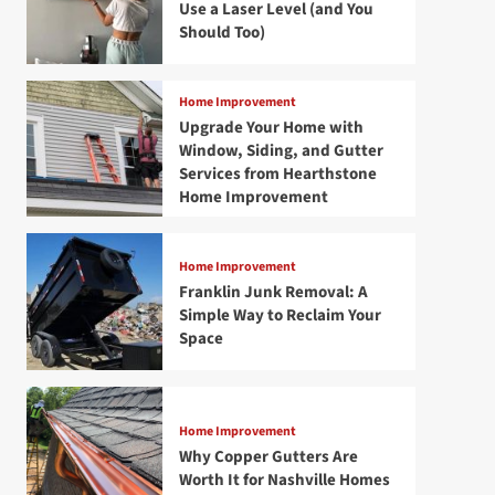
Use a Laser Level (and You
Should Too)
Home Improvement
Upgrade Your Home with
Window, Siding, and Gutter
Services from Hearthstone
Home Improvement
Home Improvement
Franklin Junk Removal: A
Simple Way to Reclaim Your
Space
Home Improvement
Why Copper Gutters Are
Worth It for Nashville Homes