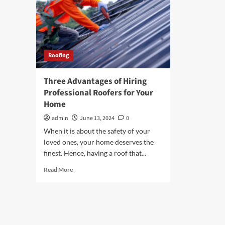
Roofing
Three Advantages of Hiring
Professional Roofers for Your
Home
admin
June 13, 2024
0
When it is about the safety of your
loved ones, your home deserves the
finest. Hence, having a roof that...
Read
Read More
more
about
Three
Advantages
of