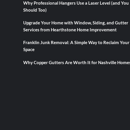
Why Professional Hangers Use a Laser Level (and You
Should Too)
Upgrade Your Home with Window, Siding, and Gutter
Services from Hearthstone Home Improvement
Franklin Junk Removal: A Simple Way to Reclaim Your
Space
Why Copper Gutters Are Worth It for Nashville Home