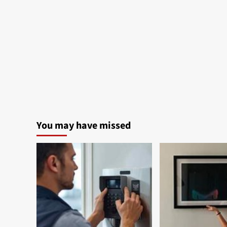
You may have missed