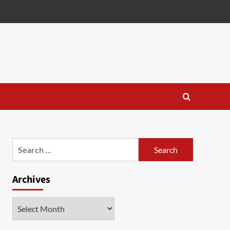
Search
for:
Archives
Archives