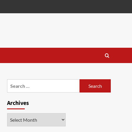
Search
for:
Archives
Archives