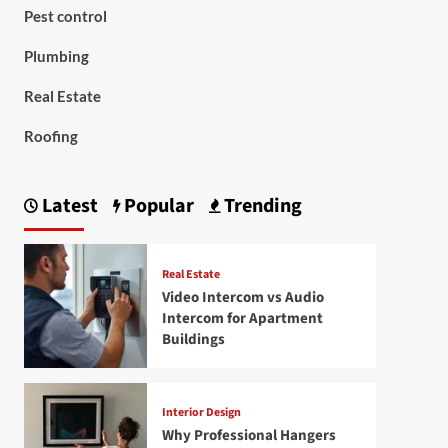
Pest control
Plumbing
Real Estate
Roofing
Latest
Popular
Trending
Real Estate
Video Intercom vs Audio
Intercom for Apartment
Buildings
Interior Design
Why Professional Hangers