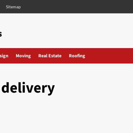
Sitemap
esign
Moving
Real Estate
Roofing
 delivery