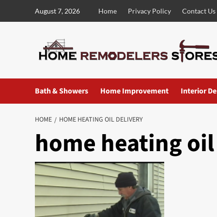
Skip
August 7, 2026
Home
Privacy Policy
Contact Us
to
content
Bath & Showers
Home Improvement
Interior D
HOME
HOME HEATING OIL DELIVERY
home heating oil