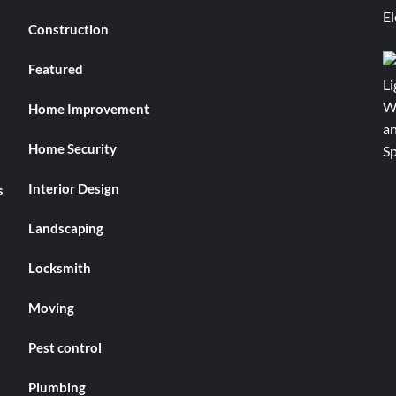
Construction
Featured
Home Improvement
Home Security
Interior Design
s
Landscaping
Locksmith
Moving
Pest control
Plumbing