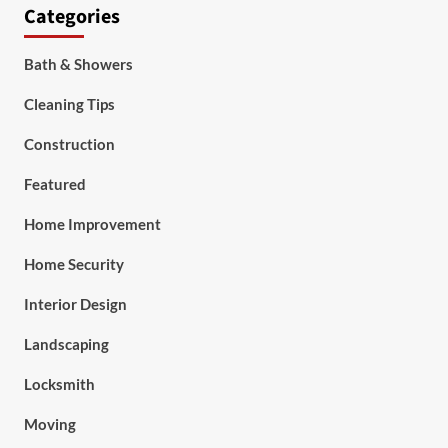
Categories
Bath & Showers
Cleaning Tips
Construction
Featured
Home Improvement
Home Security
Interior Design
Landscaping
Locksmith
Moving