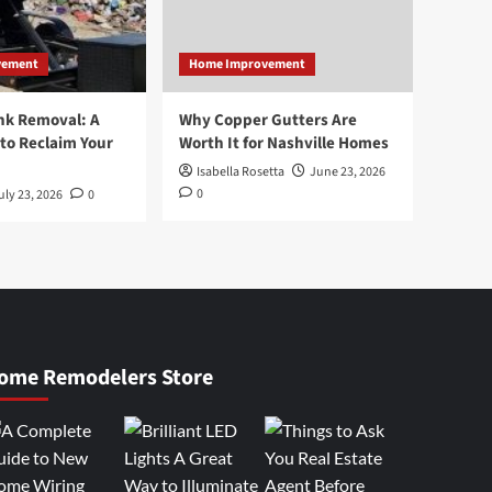
vement
Home Improvement
nk Removal: A
Why Copper Gutters Are
to Reclaim Your
Worth It for Nashville Homes
Isabella Rosetta
June 23, 2026
0
uly 23, 2026
0
ome Remodelers Store