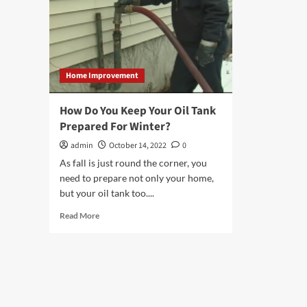
Home Improvement
How Do You Keep Your Oil Tank
Prepared For Winter?
admin
October 14, 2022
0
As fall is just round the corner, you
need to prepare not only your home,
but your oil tank too....
Read
Read More
more
about
How
Do
You
Keep
Your