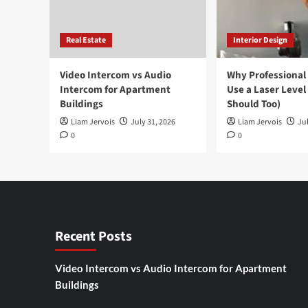
Real Estate
Interior Design
Video Intercom vs Audio
Why Professional
Intercom for Apartment
Use a Laser Level
Buildings
Should Too)
Liam Jervois
July 31, 2026
Liam Jervois
Jul
0
0
Recent Posts
Video Intercom vs Audio Intercom for Apartment
Buildings