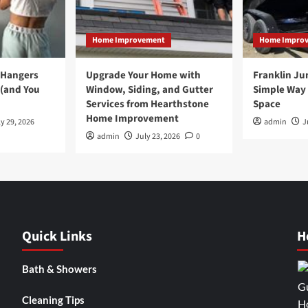
Home Improvement
Home Impro
 Hangers
Upgrade Your Home with
Franklin Ju
 (and You
Window, Siding, and Gutter
Simple Way 
Services from Hearthstone
Space
Home Improvement
y 29, 2026
admin
J
admin
July 23, 2026
0
Quick Links
H
Bath & Showers
Cleaning Tips