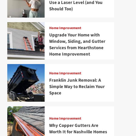
Use a Laser Level (and You
Should Too)
Home Improvement
Upgrade Your Home with
Window, Siding, and Gutter
Services from Hearthstone
Home Improvement
Home Improvement
Franklin Junk Removal: A
Simple Way to Reclaim Your
Space
Home Improvement
Why Copper Gutters Are
Worth It for Nashville Homes