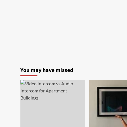
You may have missed