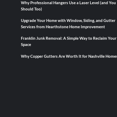
Why Professional Hangers Use a Laser Level (and You
Should Too)
Upgrade Your Home with Window, Siding, and Gutter
Services from Hearthstone Home Improvement
Franklin Junk Removal: A Simple Way to Reclaim Your
Space
Why Copper Gutters Are Worth It for Nashville Home