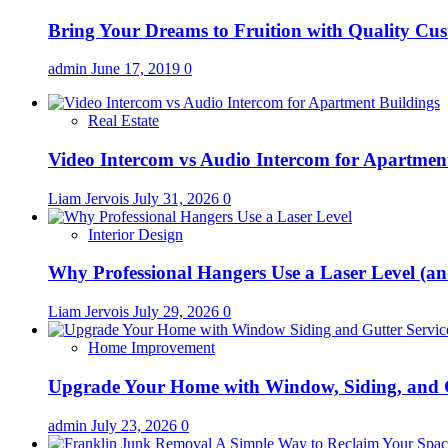
Bring Your Dreams to Fruition with Quality C
admin
June 17, 2019
0
Real Estate
Video Intercom vs Audio Intercom for Apartmen
Liam Jervois
July 31, 2026
0
Interior Design
Why Professional Hangers Use a Laser Level (a
Liam Jervois
July 29, 2026
0
Home Improvement
Upgrade Your Home with Window, Siding, and 
admin
July 23, 2026
0