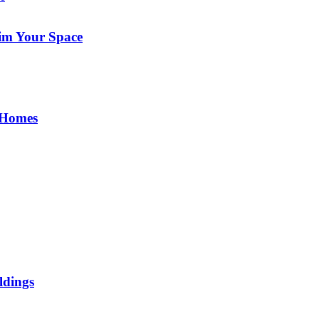
im Your Space
 Homes
ldings