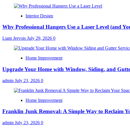
Interior Design
Why Professional Hangers Use a Laser Level (and Yo
Liam Jervois
July 29, 2026
0
Home Improvement
Upgrade Your Home with Window, Siding, and Gutte
admin
July 23, 2026
0
Home Improvement
Franklin Junk Removal: A Simple Way to Reclaim Y
admin
July 23, 2026
0