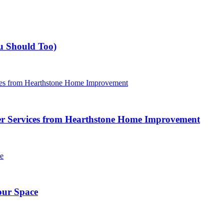
u Should Too)
r Services from Hearthstone Home Improvement
our Space