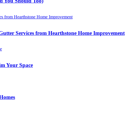
nd You Should Too)
Gutter Services from Hearthstone Home Improvement
im Your Space
 Homes