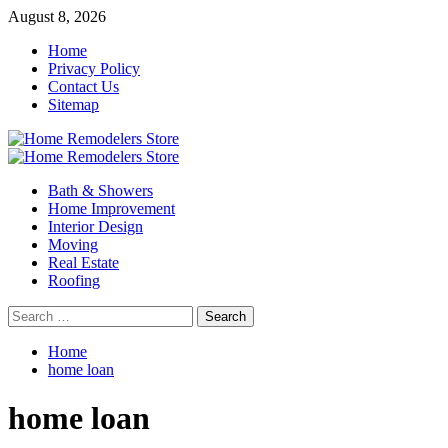
Skip
August 8, 2026
to
Home
content
Privacy Policy
Contact Us
Sitemap
Primary
Menu
Bath & Showers
Home Improvement
Interior Design
Moving
Real Estate
Roofing
Search
for:
Home
home loan
home loan