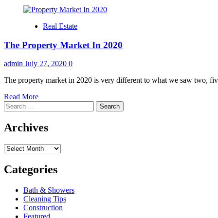
Real Estate
The Property Market In 2020
admin
July 27, 2020
0
The property market in 2020 is very different to what we saw two, fiv
Read
Read More
Search
more
for:
about
The
Archives
Property
Market
Archives
In
2020
Categories
Bath & Showers
Cleaning Tips
Construction
Featured