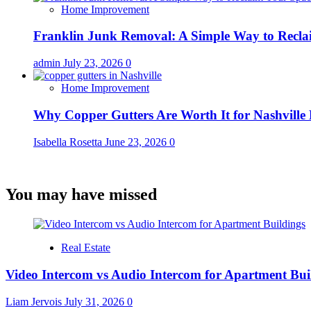
Home Improvement
Franklin Junk Removal: A Simple Way to Recla
admin
July 23, 2026
0
Home Improvement
Why Copper Gutters Are Worth It for Nashville
Isabella Rosetta
June 23, 2026
0
You may have missed
Real Estate
Video Intercom vs Audio Intercom for Apartment Bui
Liam Jervois
July 31, 2026
0