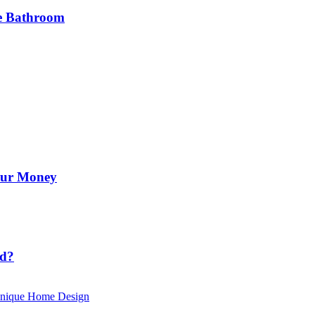
he Bathroom
Your Money
id?