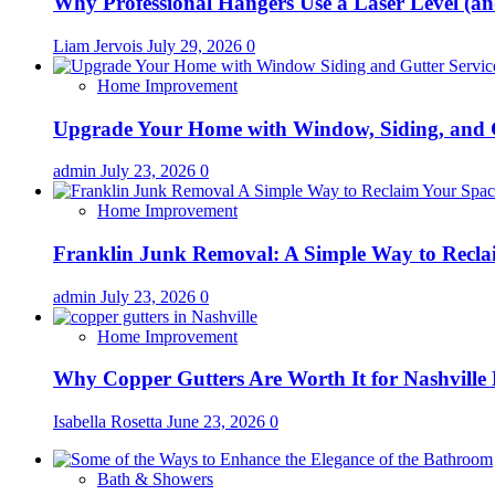
Why Professional Hangers Use a Laser Level (a
Liam Jervois
July 29, 2026
0
Home Improvement
Upgrade Your Home with Window, Siding, and 
admin
July 23, 2026
0
Home Improvement
Franklin Junk Removal: A Simple Way to Recla
admin
July 23, 2026
0
Home Improvement
Why Copper Gutters Are Worth It for Nashville
Isabella Rosetta
June 23, 2026
0
Bath & Showers