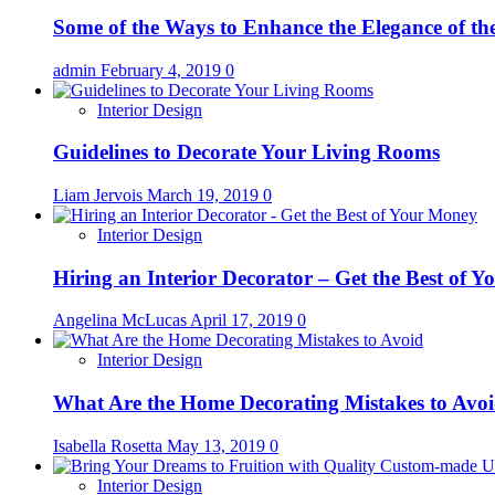
Some of the Ways to Enhance the Elegance of t
admin
February 4, 2019
0
Interior Design
Guidelines to Decorate Your Living Rooms
Liam Jervois
March 19, 2019
0
Interior Design
Hiring an Interior Decorator – Get the Best of 
Angelina McLucas
April 17, 2019
0
Interior Design
What Are the Home Decorating Mistakes to Avo
Isabella Rosetta
May 13, 2019
0
Interior Design