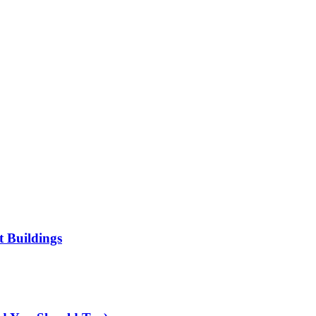
t Buildings