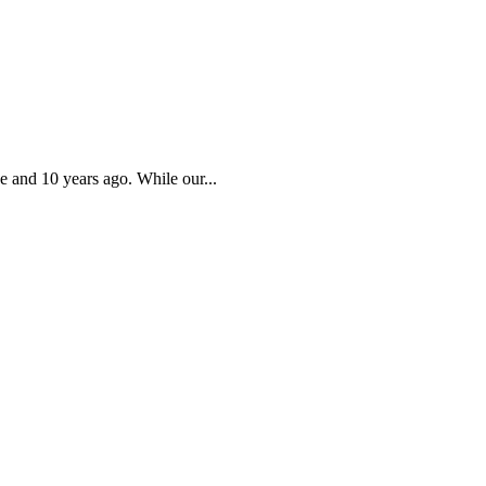
e and 10 years ago. While our...