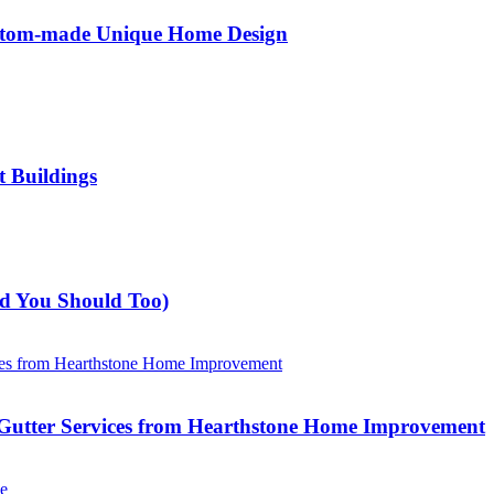
ustom-made Unique Home Design
t Buildings
nd You Should Too)
Gutter Services from Hearthstone Home Improvement