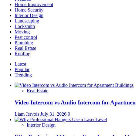
Home Improvement
Home Security
Interior Design
Landscaping
Locksmith
Moving
Pest control
Plumbing
Real Estate
Roofing
Latest
Popular
Trending
Real Estate
Video Intercom vs Audio Intercom for Apartmen
Liam Jervois
July 31, 2026
0
Interior Design