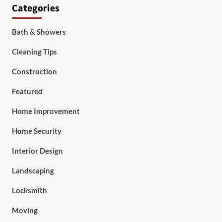
Categories
Bath & Showers
Cleaning Tips
Construction
Featured
Home Improvement
Home Security
Interior Design
Landscaping
Locksmith
Moving