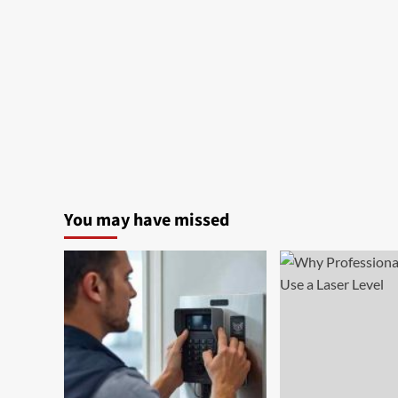
You may have missed