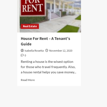
Real Estate
House For Rent – A Tenant’s
Guide
Isabella Rosetta
November 12, 2020
0
Renting a house is the wisest option
for those who travel frequently. Also,
a house rental helps you save money...
Read
Read More
more
about
House
For
Rent
–