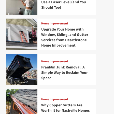
Use a Laser Level (and You
Should Too)
Home Improvement
Upgrade Your Home with
Window, Siding, and Gutter
Services from Hearthstone
Home Improvement
Home Improvement
Franklin Junk Removal: A
Simple Way to Reclaim Your
Space
Home Improvement
Why Copper Gutters Are
Worth It for Nashville Homes