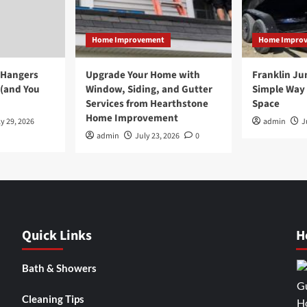
Home Improvement
Home Impro
 Hangers
Upgrade Your Home with
Franklin Ju
 (and You
Window, Siding, and Gutter
Simple Way 
Services from Hearthstone
Space
Home Improvement
y 29, 2026
admin
J
admin
July 23, 2026
0
Quick Links
H
Bath & Showers
Cleaning Tips