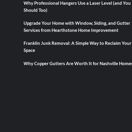
Why Professional Hangers Use a Laser Level (and You
Should Too)
Upgrade Your Home with Window, Siding, and Gutter
Services from Hearthstone Home Improvement
Franklin Junk Removal: A Simple Way to Reclaim Your
Space
Why Copper Gutters Are Worth It for Nashville Home