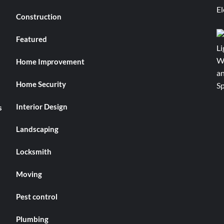
Construction
Featured
Home Improvement
Home Security
Interior Design
s
Landscaping
Locksmith
Moving
Pest control
Plumbing