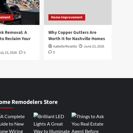
vement
Home Improvement
nk Removal: A
Why Copper Gutters Are
to Reclaim Your
Worth It for Nashville Homes
Isabella Rosetta
June 23, 2026
0
uly 23, 2026
0
ome Remodelers Store