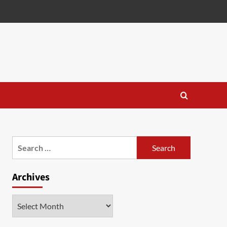
Search
for:
Archives
Archives