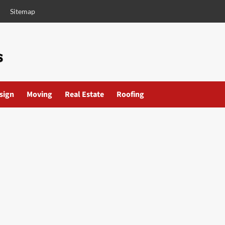
Sitemap
esign
Moving
Real Estate
Roofing