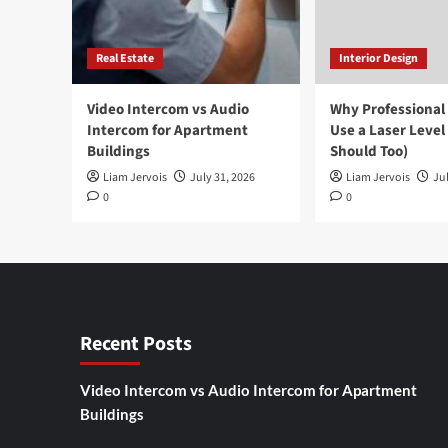
Real Estate
Interior Design
Video Intercom vs Audio
Why Professional
Intercom for Apartment
Use a Laser Level
Buildings
Should Too)
Liam Jervois
July 31, 2026
Liam Jervois
Jul
0
0
Recent Posts
Video Intercom vs Audio Intercom for Apartment
Buildings