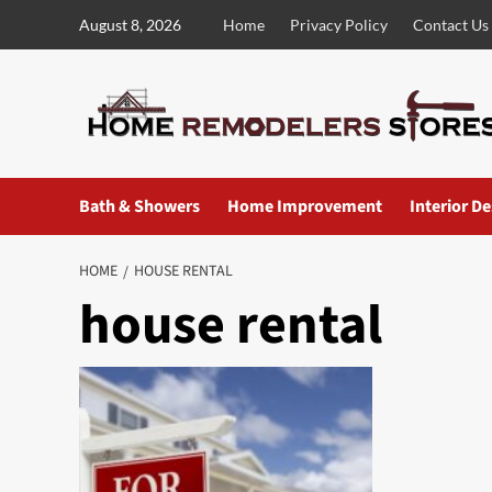
Skip
August 8, 2026
Home
Privacy Policy
Contact Us
to
content
Bath & Showers
Home Improvement
Interior D
HOME
HOUSE RENTAL
house rental