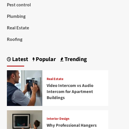
Pest control
Plumbing
Real Estate
Roofing
Latest
Popular
Trending
Real Estate
Video Intercom vs Audio
Intercom for Apartment
Buildings
Interior Design
Why Professional Hangers