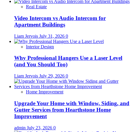
Real Estate
Video Intercom vs Audio Intercom for
Apartment Buildings
Liam Jervois
July 31, 2026
0
Interior Design
Why Professional Hangers Use a Laser Level
(and You Should Too)
Liam Jervois
July 29, 2026
0
Home Improvement
Upgrade Your Home with Window, Siding, and
Gutter Services from Hearthstone Home
Improvement
admin
July 23, 2026
0