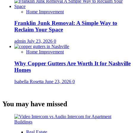
Home Improvement
Franklin Junk Removal: A Simple Way to
Reclaim Your Space
admin
July 23, 2026
0
Home Improvement
Why Copper Gutters Are Worth It for Nashville
Homes
Isabella Rosetta
June 23, 2026
0
You may have missed
Real Estate