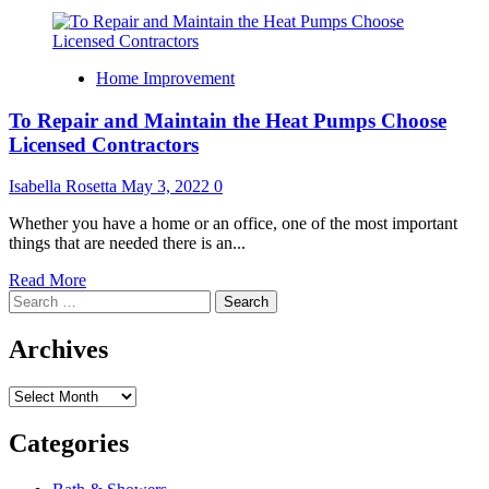
Home Improvement
To Repair and Maintain the Heat Pumps Choose
Licensed Contractors
Isabella Rosetta
May 3, 2022
0
Whether you have a home or an office, one of the most important
things that are needed there is an...
Read
Read More
Search
more
for:
about
To
Archives
Repair
and
Archives
Maintain
the
Heat
Categories
Pumps
Choose