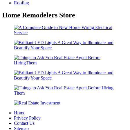
Roofing
Home Remodelers Store
Home
Privacy Policy
Contact Us
Sitemap