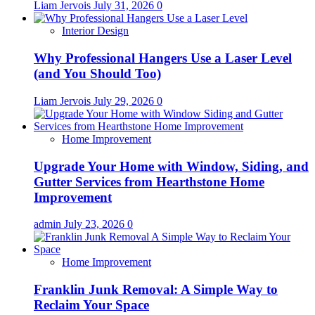
Liam Jervois
July 31, 2026
0
Interior Design
Why Professional Hangers Use a Laser Level
(and You Should Too)
Liam Jervois
July 29, 2026
0
Home Improvement
Upgrade Your Home with Window, Siding, and
Gutter Services from Hearthstone Home
Improvement
admin
July 23, 2026
0
Home Improvement
Franklin Junk Removal: A Simple Way to
Reclaim Your Space