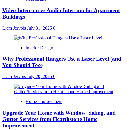
Video Intercom vs Audio Intercom for Apartment
Buildings
Liam Jervois
July 31, 2026
0
Interior Design
Why Professional Hangers Use a Laser Level (and
You Should Too)
Liam Jervois
July 29, 2026
0
Home Improvement
Upgrade Your Home with Window, Siding, and
Gutter Services from Hearthstone Home
Improvement