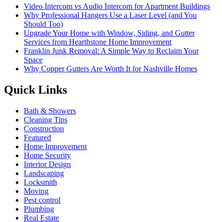
Video Intercom vs Audio Intercom for Apartment Buildings
Why Professional Hangers Use a Laser Level (and You
Should Too)
Upgrade Your Home with Window, Siding, and Gutter
Services from Hearthstone Home Improvement
Franklin Junk Removal: A Simple Way to Reclaim Your
Space
Why Copper Gutters Are Worth It for Nashville Homes
Quick Links
Bath & Showers
Cleaning Tips
Construction
Featured
Home Improvement
Home Security
Interior Design
Landscaping
Locksmith
Moving
Pest control
Plumbing
Real Estate