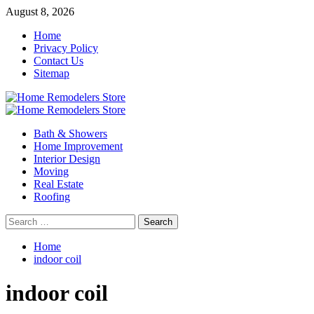
Skip
August 8, 2026
to
Home
content
Privacy Policy
Contact Us
Sitemap
Primary
Menu
Bath & Showers
Home Improvement
Interior Design
Moving
Real Estate
Roofing
Search
for:
Home
indoor coil
indoor coil