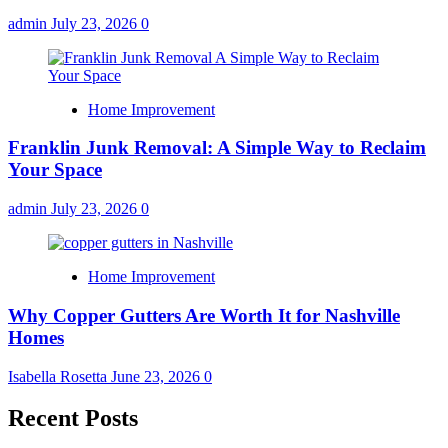
admin
July 23, 2026
0
Home Improvement
Franklin Junk Removal: A Simple Way to Reclaim
Your Space
admin
July 23, 2026
0
Home Improvement
Why Copper Gutters Are Worth It for Nashville
Homes
Isabella Rosetta
June 23, 2026
0
Recent Posts