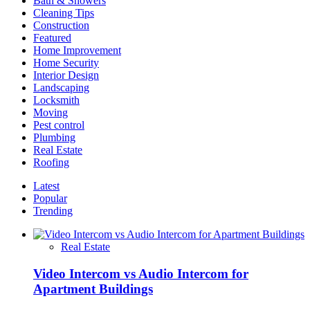
Bath & Showers
Licensed
Cleaning Tips
Contractors
Construction
Featured
Home Improvement
Home Security
Interior Design
Landscaping
Locksmith
Moving
Pest control
Plumbing
Real Estate
Roofing
Latest
Popular
Trending
Real Estate
Video Intercom vs Audio Intercom for
Apartment Buildings