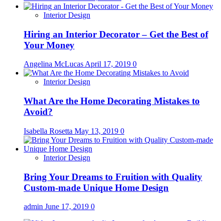
Interior Design
Hiring an Interior Decorator – Get the Best of
Your Money
Angelina McLucas
April 17, 2019
0
Interior Design
What Are the Home Decorating Mistakes to
Avoid?
Isabella Rosetta
May 13, 2019
0
Interior Design
Bring Your Dreams to Fruition with Quality
Custom-made Unique Home Design
admin
June 17, 2019
0