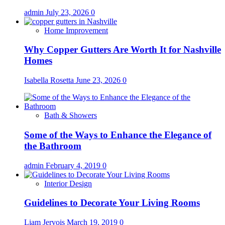
admin
July 23, 2026
0
Home Improvement
Why Copper Gutters Are Worth It for Nashville
Homes
Isabella Rosetta
June 23, 2026
0
Bath & Showers
Some of the Ways to Enhance the Elegance of
the Bathroom
admin
February 4, 2019
0
Interior Design
Guidelines to Decorate Your Living Rooms
Liam Jervois
March 19, 2019
0