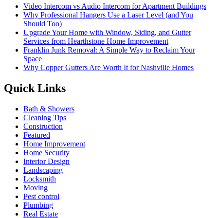
Video Intercom vs Audio Intercom for Apartment Buildings
Why Professional Hangers Use a Laser Level (and You
Should Too)
Upgrade Your Home with Window, Siding, and Gutter
Services from Hearthstone Home Improvement
Franklin Junk Removal: A Simple Way to Reclaim Your
Space
Why Copper Gutters Are Worth It for Nashville Homes
Quick Links
Bath & Showers
Cleaning Tips
Construction
Featured
Home Improvement
Home Security
Interior Design
Landscaping
Locksmith
Moving
Pest control
Plumbing
Real Estate