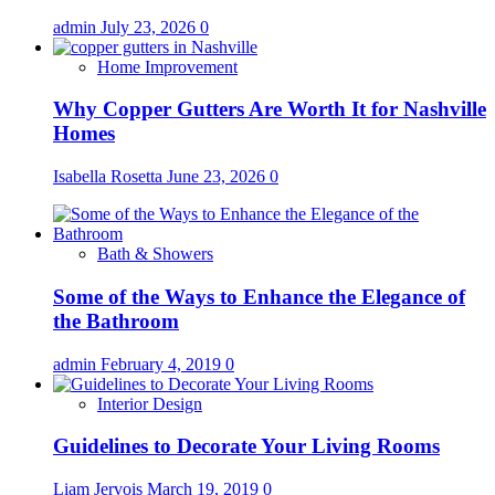
admin
July 23, 2026
0
Home Improvement
Why Copper Gutters Are Worth It for Nashville
Homes
Isabella Rosetta
June 23, 2026
0
Bath & Showers
Some of the Ways to Enhance the Elegance of
the Bathroom
admin
February 4, 2019
0
Interior Design
Guidelines to Decorate Your Living Rooms
Liam Jervois
March 19, 2019
0