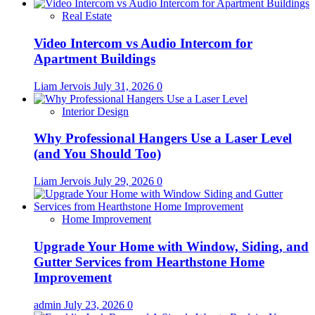
Real Estate
Video Intercom vs Audio Intercom for
Apartment Buildings
Liam Jervois
July 31, 2026
0
Interior Design
Why Professional Hangers Use a Laser Level
(and You Should Too)
Liam Jervois
July 29, 2026
0
Home Improvement
Upgrade Your Home with Window, Siding, and
Gutter Services from Hearthstone Home
Improvement
admin
July 23, 2026
0