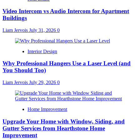
Video Intercom vs Audio Intercom for Apartment
Buildings
Liam Jervois
July 31, 2026
0
Interior Design
Why Professional Hangers Use a Laser Level (and
You Should Too)
Liam Jervois
July 29, 2026
0
Home Improvement
Upgrade Your Home with Window, Siding, and
Gutter Services from Hearthstone Home
Improvement