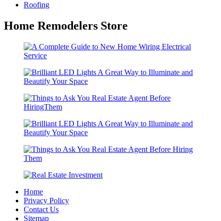
Roofing
Home Remodelers Store
Home
Privacy Policy
Contact Us
Sitemap