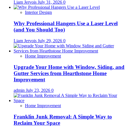
Liam Jervois
July 31, 2026
0
Interior Design
Why Professional Hangers Use a Laser Level
(and You Should Too)
Liam Jervois
July 29, 2026
0
Home Improvement
Upgrade Your Home with Window, Siding, and
Gutter Services from Hearthstone Home
Improvement
admin
July 23, 2026
0
Home Improvement
Franklin Junk Removal: A Simple Way to
Reclaim Your Space