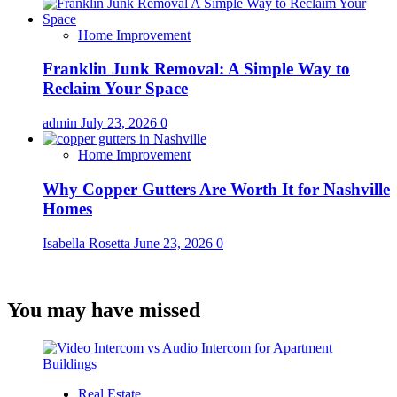
Home Improvement
Franklin Junk Removal: A Simple Way to
Reclaim Your Space
admin
July 23, 2026
0
Home Improvement
Why Copper Gutters Are Worth It for Nashville
Homes
Isabella Rosetta
June 23, 2026
0
You may have missed
Real Estate