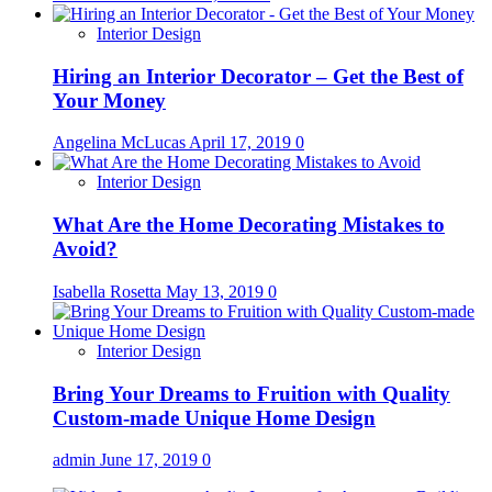
Interior Design
Hiring an Interior Decorator – Get the Best of
Your Money
Angelina McLucas
April 17, 2019
0
Interior Design
What Are the Home Decorating Mistakes to
Avoid?
Isabella Rosetta
May 13, 2019
0
Interior Design
Bring Your Dreams to Fruition with Quality
Custom-made Unique Home Design
admin
June 17, 2019
0