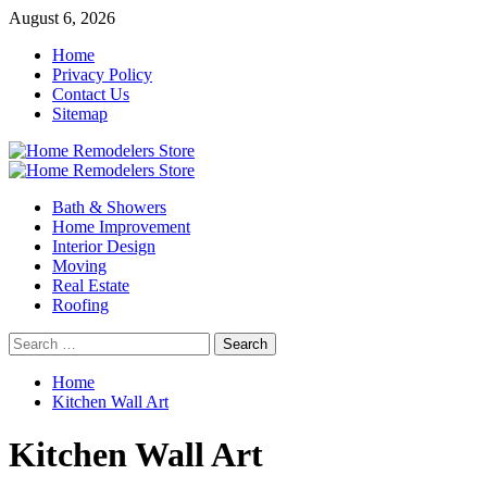
Skip
August 6, 2026
to
Home
content
Privacy Policy
Contact Us
Sitemap
Primary
Menu
Bath & Showers
Home Improvement
Interior Design
Moving
Real Estate
Roofing
Search
for:
Home
Kitchen Wall Art
Kitchen Wall Art