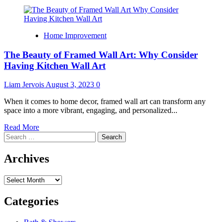
Home Improvement
The Beauty of Framed Wall Art: Why Consider
Having Kitchen Wall Art
Liam Jervois
August 3, 2023
0
When it comes to home decor, framed wall art can transform any
space into a more vibrant, engaging, and personalized...
Read
Read More
Search
more
for:
about
The
Archives
Beauty
of
Archives
Framed
Wall
Art:
Categories
Why
Consider