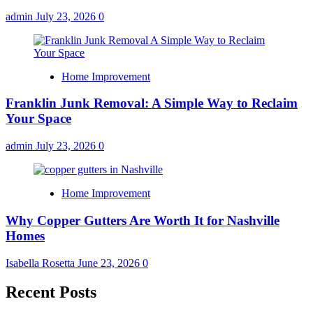
admin
July 23, 2026
0
Home Improvement
Franklin Junk Removal: A Simple Way to Reclaim
Your Space
admin
July 23, 2026
0
Home Improvement
Why Copper Gutters Are Worth It for Nashville
Homes
Isabella Rosetta
June 23, 2026
0
Recent Posts