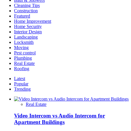
Bath & Showers
Having
Cleaning Tips
Kitchen
Construction
Wall
Featured
Art
Home Improvement
Home Security
Interior Design
Landscaping
Locksmith
Moving
Pest control
Plumbing
Real Estate
Roofing
Latest
Popular
Trending
Real Estate
Video Intercom vs Audio Intercom for
Apartment Buildings