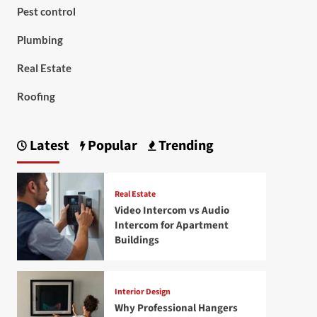
Pest control
Plumbing
Real Estate
Roofing
Latest
Popular
Trending
Real Estate
Video Intercom vs Audio
Intercom for Apartment
Buildings
Interior Design
Why Professional Hangers