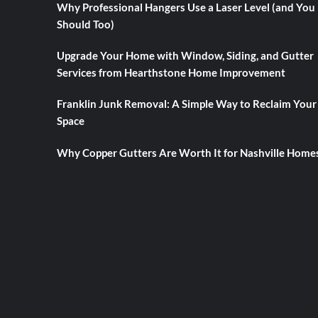
Why Professional Hangers Use a Laser Level (and You
Should Too)
Upgrade Your Home with Window, Siding, and Gutter
Services from Hearthstone Home Improvement
Franklin Junk Removal: A Simple Way to Reclaim Your
Space
Why Copper Gutters Are Worth It for Nashville Home