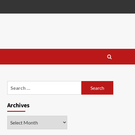
Search
for:
Archives
Archives