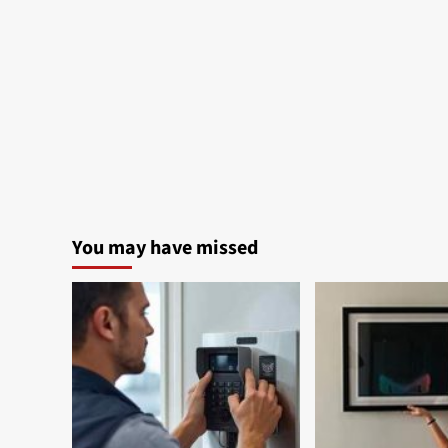
You may have missed