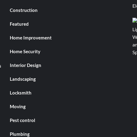
Construction
Featured
Home Improvement
Home Security
Interior Design
s
Landscaping
Locksmith
Moving
Pest control
Plumbing