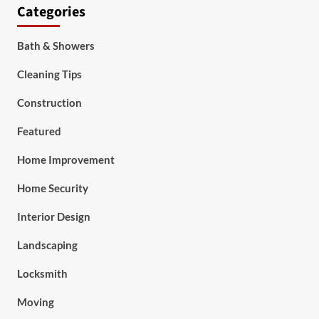
Categories
Bath & Showers
Cleaning Tips
Construction
Featured
Home Improvement
Home Security
Interior Design
Landscaping
Locksmith
Moving