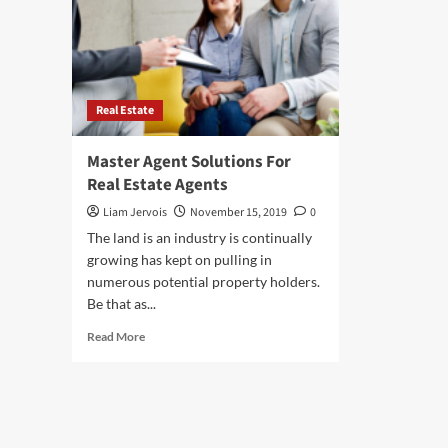
Real Estate
Master Agent Solutions For
Real Estate Agents
Liam Jervois
November 15, 2019
0
The land is an industry is continually
growing has kept on pulling in
numerous potential property holders.
Be that as...
Read
Read More
more
about
Master
Agent
Solutions
For