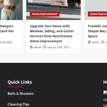
Home Improvement
Home Impro
 Hangers
Upgrade Your Home with
Franklin Ju
 (and You
Window, Siding, and Gutter
Simple Way 
Services from Hearthstone
Space
Home Improvement
y 29, 2026
admin
J
admin
July 23, 2026
0
Quick Links
H
Bath & Showers
Cleaning Tips