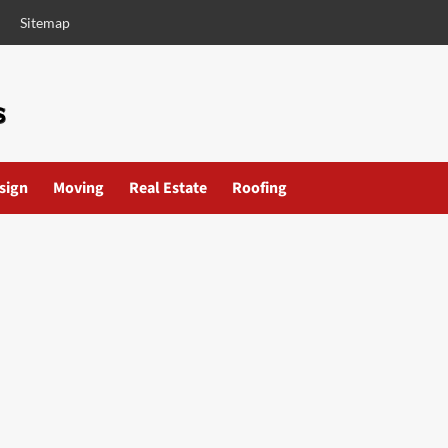
Sitemap
esign
Moving
Real Estate
Roofing