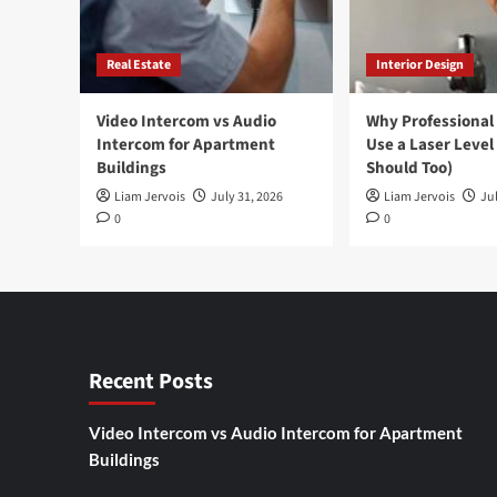
Real Estate
Interior Design
Video Intercom vs Audio
Why Professional
Intercom for Apartment
Use a Laser Level
Buildings
Should Too)
Liam Jervois
July 31, 2026
Liam Jervois
Jul
0
0
Recent Posts
Video Intercom vs Audio Intercom for Apartment
Buildings