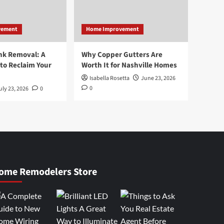
vement
Home Improvement
nk Removal: A
Why Copper Gutters Are
to Reclaim Your
Worth It for Nashville Homes
Isabella Rosetta
June 23, 2026
0
uly 23, 2026
0
ome Remodelers Store