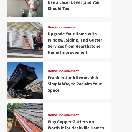
Use a Laser Level (and You
Should Too)
Home Improvement
Upgrade Your Home with
Window, Siding, and Gutter
Services from Hearthstone
Home Improvement
Home Improvement
Franklin Junk Removal: A
Simple Way to Reclaim Your
Space
Home Improvement
Why Copper Gutters Are
Worth It for Nashville Homes