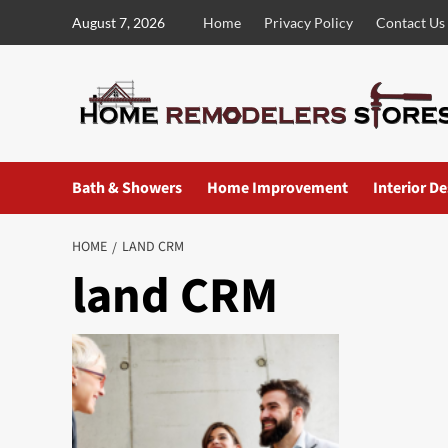
Skip
August 7, 2026
Home
Privacy Policy
Contact Us
to
content
Bath & Showers
Home Improvement
Interior D
HOME
LAND CRM
land CRM