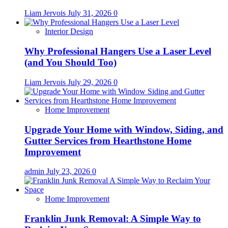
Liam Jervois
July 31, 2026
0
Interior Design
Why Professional Hangers Use a Laser Level
(and You Should Too)
Liam Jervois
July 29, 2026
0
Home Improvement
Upgrade Your Home with Window, Siding, and
Gutter Services from Hearthstone Home
Improvement
admin
July 23, 2026
0
Home Improvement
Franklin Junk Removal: A Simple Way to