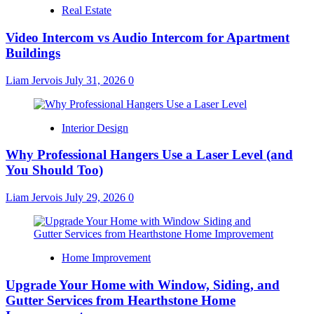
Real Estate
Video Intercom vs Audio Intercom for Apartment
Buildings
Liam Jervois
July 31, 2026
0
Interior Design
Why Professional Hangers Use a Laser Level (and
You Should Too)
Liam Jervois
July 29, 2026
0
Home Improvement
Upgrade Your Home with Window, Siding, and
Gutter Services from Hearthstone Home