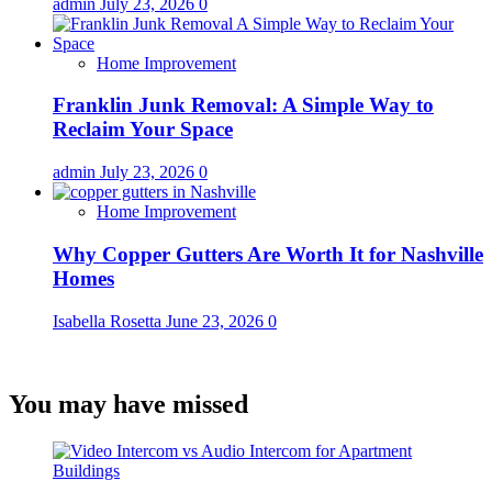
admin
July 23, 2026
0
Home Improvement
Franklin Junk Removal: A Simple Way to
Reclaim Your Space
admin
July 23, 2026
0
Home Improvement
Why Copper Gutters Are Worth It for Nashville
Homes
Isabella Rosetta
June 23, 2026
0
You may have missed