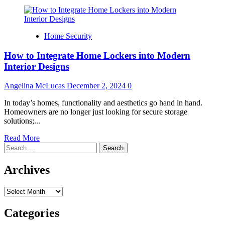
Home Security
How to Integrate Home Lockers into Modern
Interior Designs
Angelina McLucas
December 2, 2024
0
In today’s homes, functionality and aesthetics go hand in hand.
Homeowners are no longer just looking for secure storage
solutions;...
Read
Read More
Search
more
for:
about
How
Archives
to
Integrate
Archives
Home
Lockers
into
Categories
Modern