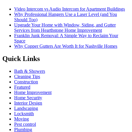
Video Intercom vs Audio Intercom for Apartment Buildings
Why Professional Hangers Use a Laser Level (and You
Should Too)
Upgrade Your Home with Window, Siding, and Gutter
Services from Hearthstone Home Improvement
Franklin Junk Removal: A Simple Way to Reclaim Your
Space
Why Copper Gutters Are Worth It for Nashville Homes
Quick Links
Bath & Showers
Cleaning Tips
Construction
Featured
Home Improvement
Home Security
Interior Design
Landscaping
Locksmith
Moving
Pest control
Plumbing