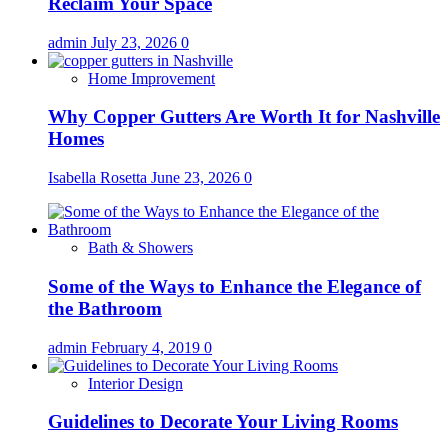
Reclaim Your Space
admin
July 23, 2026
0
Home Improvement
Why Copper Gutters Are Worth It for Nashville
Homes
Isabella Rosetta
June 23, 2026
0
Bath & Showers
Some of the Ways to Enhance the Elegance of
the Bathroom
admin
February 4, 2019
0
Interior Design
Guidelines to Decorate Your Living Rooms