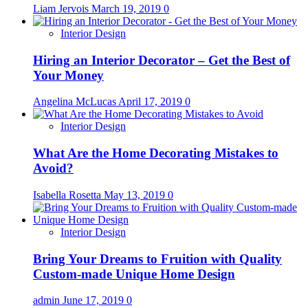
Liam Jervois
March 19, 2019
0
Interior Design
Hiring an Interior Decorator – Get the Best of
Your Money
Angelina McLucas
April 17, 2019
0
Interior Design
What Are the Home Decorating Mistakes to
Avoid?
Isabella Rosetta
May 13, 2019
0
Interior Design
Bring Your Dreams to Fruition with Quality
Custom-made Unique Home Design
admin
June 17, 2019
0