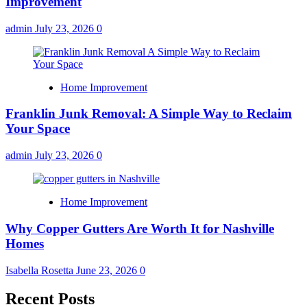
Improvement
admin
July 23, 2026
0
Home Improvement
Franklin Junk Removal: A Simple Way to Reclaim
Your Space
admin
July 23, 2026
0
Home Improvement
Why Copper Gutters Are Worth It for Nashville
Homes
Isabella Rosetta
June 23, 2026
0
Recent Posts