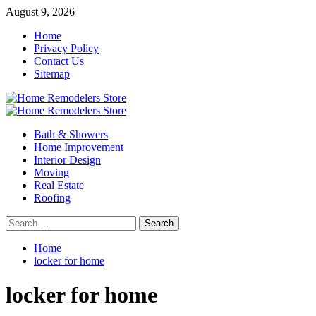
Skip
August 9, 2026
to
Home
content
Privacy Policy
Contact Us
Sitemap
Primary
Menu
Bath & Showers
Home Improvement
Interior Design
Moving
Real Estate
Roofing
Search
for:
Home
locker for home
locker for home