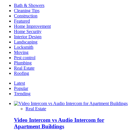
Interior
Bath & Showers
Designs
Cleaning Tips
Construction
Featured
Home Improvement
Home Security
Interior Design
Landscaping
Locksmith
Moving
Pest control
Plumbing
Real Estate
Roofing
Latest
Popular
Trending
Real Estate
Video Intercom vs Audio Intercom for
Apartment Buildings