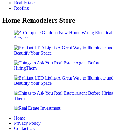
Real Estate
Roofing
Home Remodelers Store
Home
Privacy Policy
Contact Us