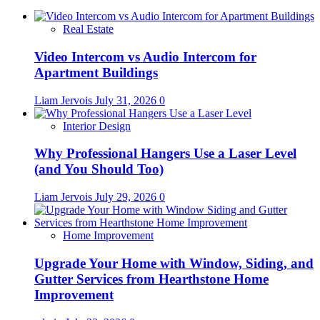
Real Estate
Video Intercom vs Audio Intercom for
Apartment Buildings
Liam Jervois
July 31, 2026
0
Interior Design
Why Professional Hangers Use a Laser Level
(and You Should Too)
Liam Jervois
July 29, 2026
0
Home Improvement
Upgrade Your Home with Window, Siding, and
Gutter Services from Hearthstone Home
Improvement