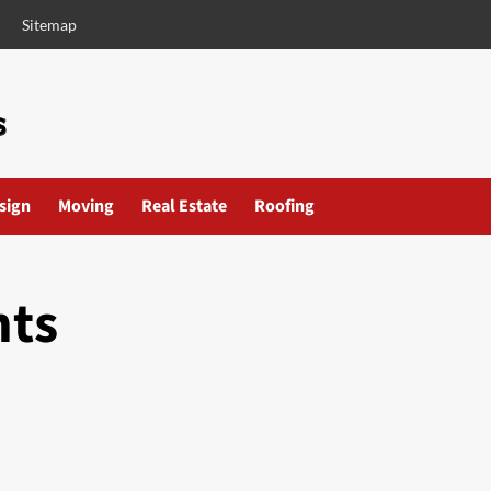
Sitemap
esign
Moving
Real Estate
Roofing
nts