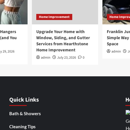
Home Improvement
Home Impro
 Hangers
Upgrade Your Home with
Franklin Ju
 (and You
Window, Siding, and Gutter
Simple Way 
Services from Hearthstone
Space
Home Improvement
y 29, 2026
admin
J
admin
July 23, 2026
0
Quick Links
H
Bath & Showers
Cleaning Tips