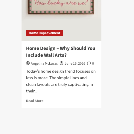
Home Improvement
Home Design – Why Should You
Include Wall Arts?
Angelina McLucas
June 16, 2026
0
Today’s home design trend focuses on
less is more. The simple lines and
clean layouts are truly captivating in
their...
Read
Read More
more
about
Home
Design
–
Why