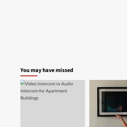
You may have missed