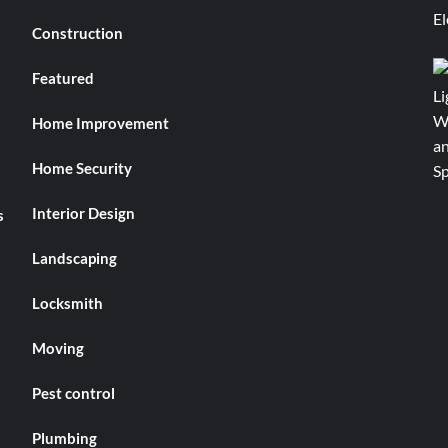
Construction
Featured
Home Improvement
Home Security
Interior Design
s
Landscaping
Locksmith
Moving
Pest control
Plumbing