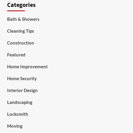
Categories
Bath & Showers
Cleaning Tips
Construction
Featured
Home Improvement
Home Security
Interior Design
Landscaping
Locksmith
Moving