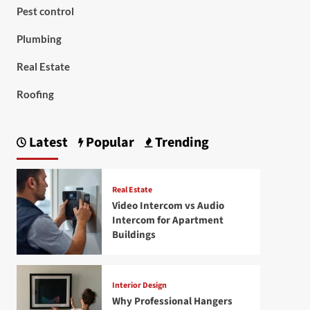
Pest control
Plumbing
Real Estate
Roofing
Latest
Popular
Trending
Real Estate
Video Intercom vs Audio
Intercom for Apartment
Buildings
Interior Design
Why Professional Hangers