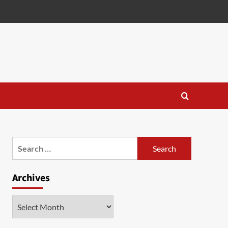
Search
for:
Archives
Archives