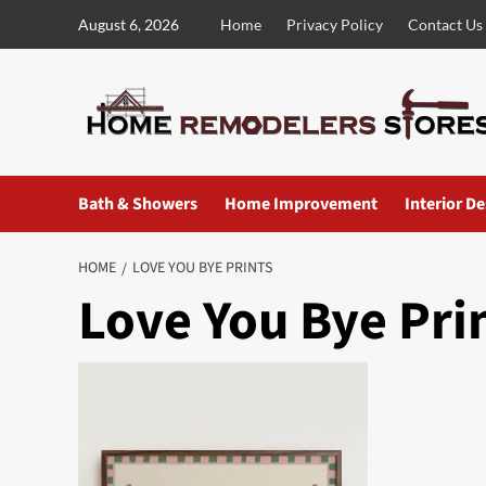
Skip
August 6, 2026
Home
Privacy Policy
Contact Us
to
content
Bath & Showers
Home Improvement
Interior D
HOME
LOVE YOU BYE PRINTS
Love You Bye Pri