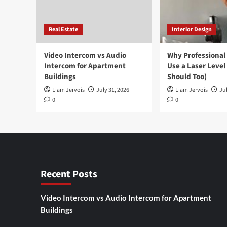
Real Estate
Interior Design
Video Intercom vs Audio
Why Professional
Intercom for Apartment
Use a Laser Level
Buildings
Should Too)
Liam Jervois
July 31, 2026
Liam Jervois
Jul
0
0
Recent Posts
Video Intercom vs Audio Intercom for Apartment
Buildings