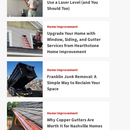
Use a Laser Level (and You
Should Too)
Home Improvement
Upgrade Your Home with
Window, Siding, and Gutter
Services from Hearthstone
Home Improvement
Home Improvement
Franklin Junk Removal: A
Simple Way to Reclaim Your
Space
Home Improvement
Why Copper Gutters Are
Worth It for Nashville Homes