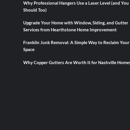
Why Professional Hangers Use a Laser Level (and You
Should Too)
Upgrade Your Home with Window, Siding, and Gutter
Services from Hearthstone Home Improvement
Franklin Junk Removal: A Simple Way to Reclaim Your
Space
Why Copper Gutters Are Worth It for Nashville Home