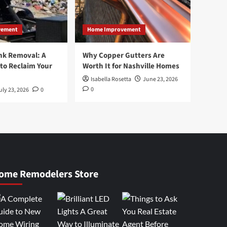
vement
Home Improvement
nk Removal: A
Why Copper Gutters Are
to Reclaim Your
Worth It for Nashville Homes
Isabella Rosetta
June 23, 2026
0
uly 23, 2026
0
ome Remodelers Store