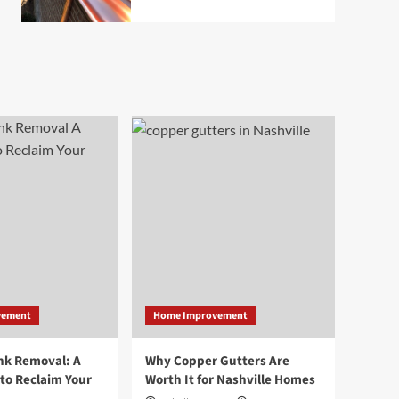
vement
Home Improvement
nk Removal: A
Why Copper Gutters Are
to Reclaim Your
Worth It for Nashville Homes