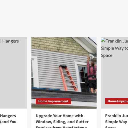
Home Improvement
Home Impro
 Hangers
Upgrade Your Home with
Franklin Ju
 (and You
Window, Siding, and Gutter
Simple Way 
Services from Hearthstone
Space