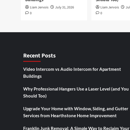
Liam Jervois
July 31, 2026
Liam Jervois
Jul
0
0
Recent Posts
Video Intercom vs Audio Intercom for Apartment
Buildings
Why Professional Hangers Use a Laser Level (and You
Should Too)
Upgrade Your Home with Window, Siding, and Gutter
Services from Hearthstone Home Improvement
Franklin Junk Removal: A Simple Way to Reclaim Your