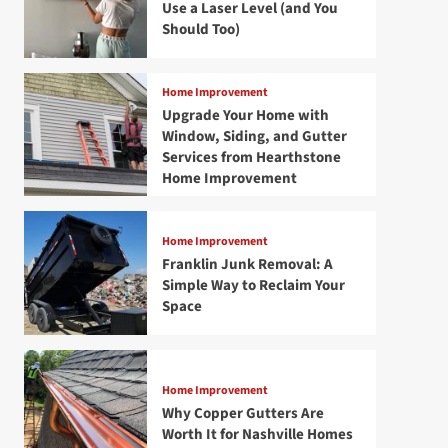
Use a Laser Level (and You
Should Too)
Home Improvement
Upgrade Your Home with
Window, Siding, and Gutter
Services from Hearthstone
Home Improvement
Home Improvement
Franklin Junk Removal: A
Simple Way to Reclaim Your
Space
Home Improvement
Why Copper Gutters Are
Worth It for Nashville Homes