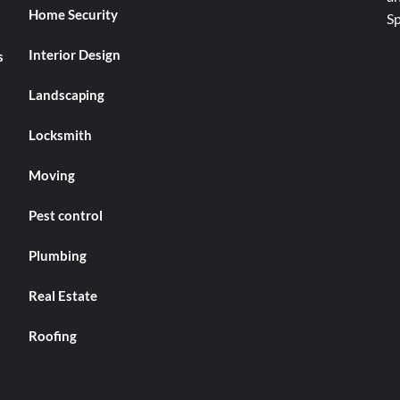
Home Security
Interior Design
s
Landscaping
Locksmith
Moving
Pest control
Plumbing
Real Estate
Roofing