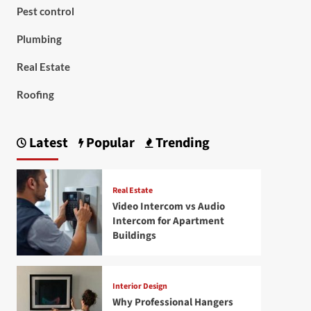
Pest control
Plumbing
Real Estate
Roofing
Latest
Popular
Trending
Real Estate
Video Intercom vs Audio
Intercom for Apartment
Buildings
Interior Design
Why Professional Hangers