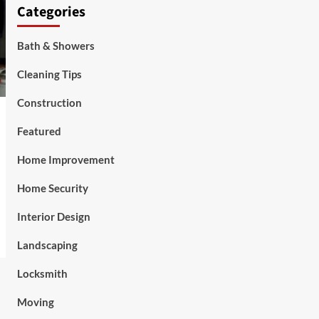
Categories
Bath & Showers
Cleaning Tips
Construction
Featured
Home Improvement
Home Security
Interior Design
Landscaping
Locksmith
Moving