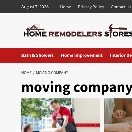
Skip
August 7, 2026
Home
Privacy Policy
Contact Us
to
content
Bath & Showers
Home Improvement
Interior D
HOME
MOVING COMPANY
moving compan