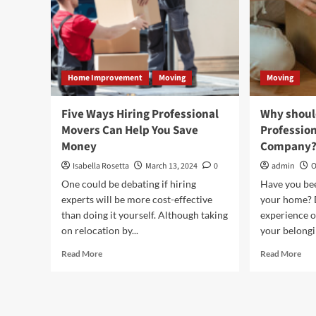
Home Improvement
Moving
Moving
Five Ways Hiring Professional
Why should
Movers Can Help You Save
Professio
Money
Company
Isabella Rosetta
March 13, 2024
0
admin
O
One could be debating if hiring
Have you be
experts will be more cost-effective
your home? D
than doing it yourself. Although taking
experience o
on relocation by...
your belongin
Read
Rea
Read More
Read More
more
mor
about
abo
Five
Wh
Ways
sho