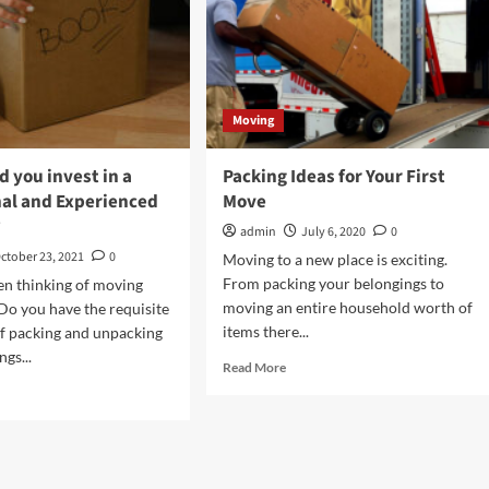
Moving
 you invest in a
Packing Ideas for Your First
nal and Experienced
Move
?
admin
July 6, 2020
0
ctober 23, 2021
0
Moving to a new place is exciting.
From packing your belongings to
en thinking of moving
moving an entire household worth of
o you have the requisite
items there...
f packing and unpacking
gs...
Read
Read More
more
d
about
e
Packing
ut
Ideas
y
for
uld
Your