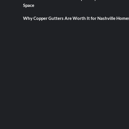
Space
Why Copper Gutters Are Worth It for Nashville Home