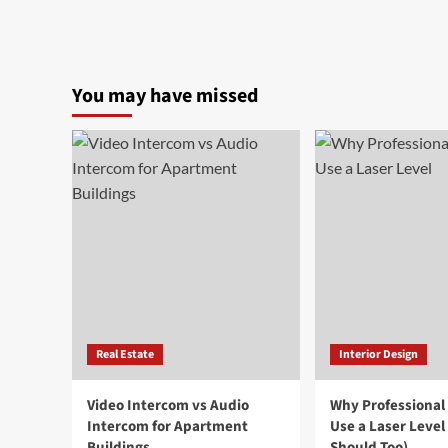
You may have missed
Real Estate
Interior Design
Video Intercom vs Audio
Why Professional
Intercom for Apartment
Use a Laser Level
Buildings
Should Too)