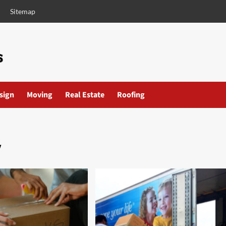
Sitemap
esign
Moving
Real Estate
Roofing
y