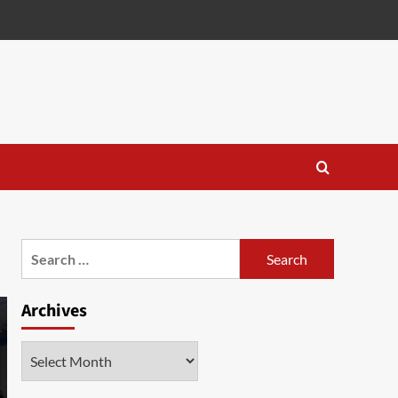
Search
for:
Archives
Archives