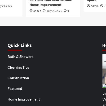
Home Improvement
y 29, 2026
admin
J
admin
July 23, 2026
0
Quick Links
H
Bath & Showers
Cleaning Tips
Construction
Featured
Home Improvement