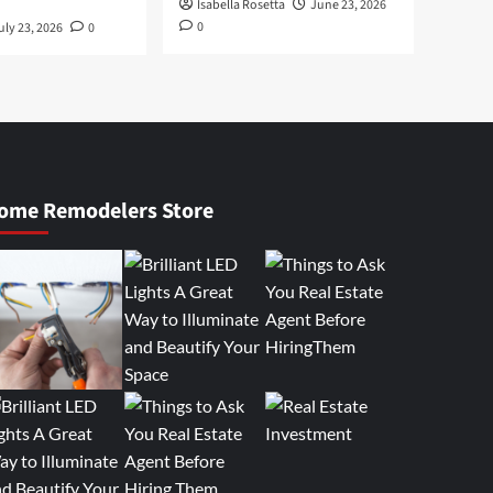
Isabella Rosetta
June 23, 2026
0
uly 23, 2026
0
ome Remodelers Store