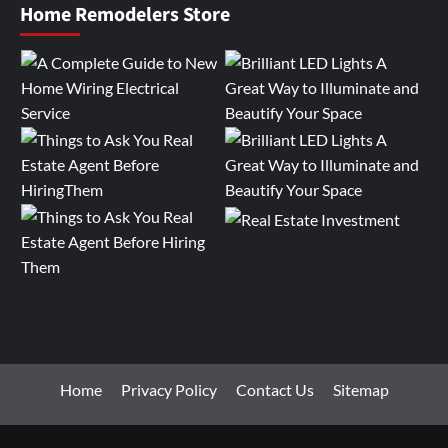
Home Remodelers Store
Home
Privacy Policy
Contact Us
Sitemap