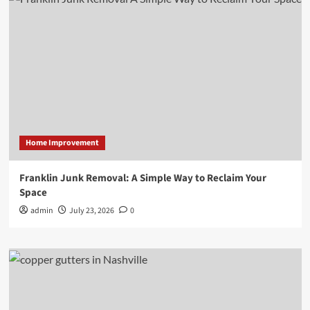
Home Improvement
Franklin Junk Removal: A Simple Way to Reclaim Your
Space
admin
July 23, 2026
0