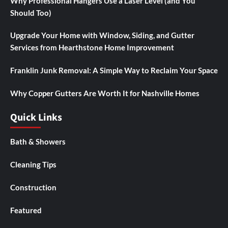
Why Professional Hangers Use a Laser Level (and You
Should Too)
Upgrade Your Home with Window, Siding, and Gutter
Services from Hearthstone Home Improvement
Franklin Junk Removal: A Simple Way to Reclaim Your Space
Why Copper Gutters Are Worth It for Nashville Homes
Quick Links
Bath & Showers
Cleaning Tips
Construction
Featured