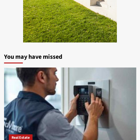
You may have missed
Real Estate