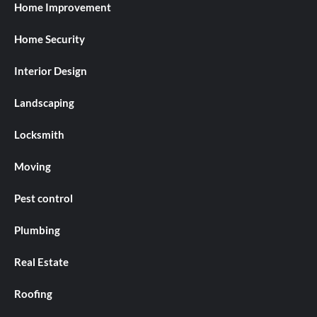
Home Improvement
Home Security
Interior Design
Landscaping
Locksmith
Moving
Pest control
Plumbing
Real Estate
Roofing