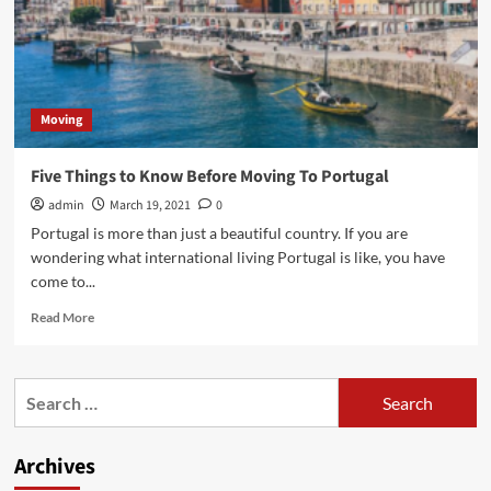
Moving
Five Things to Know Before Moving To Portugal
admin
March 19, 2021
0
Portugal is more than just a beautiful country. If you are
wondering what international living Portugal is like, you have
come to...
Read
Read More
more
about
Five
Search
Things
for:
to
Know
Archives
Before
Moving