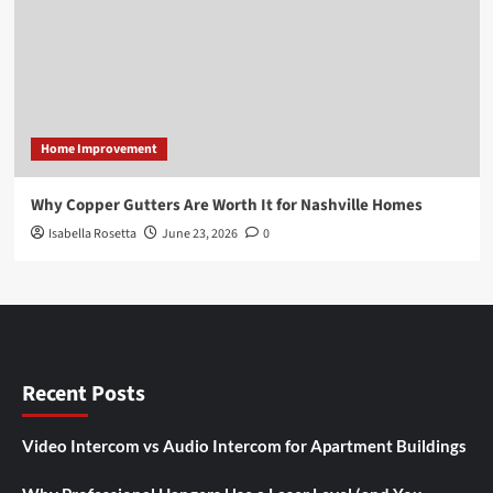
Home Improvement
Why Copper Gutters Are Worth It for Nashville Homes
Isabella Rosetta
June 23, 2026
0
Recent Posts
Video Intercom vs Audio Intercom for Apartment Buildings