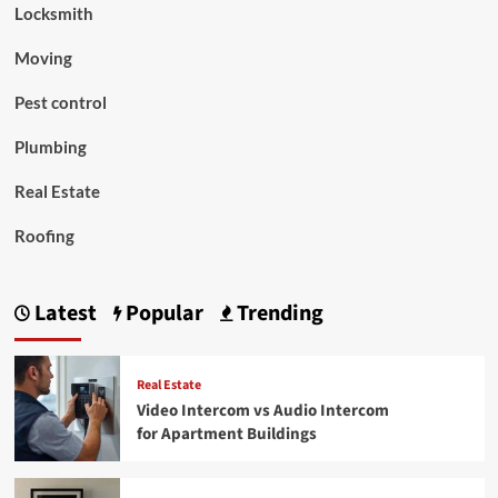
Locksmith
Moving
Pest control
Plumbing
Real Estate
Roofing
Latest
Popular
Trending
Real Estate
Video Intercom vs Audio Intercom
for Apartment Buildings