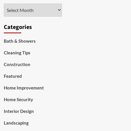
To
Archives
Portugal
Categories
Bath & Showers
Cleaning Tips
Construction
Featured
Home Improvement
Home Security
Interior Design
Landscaping