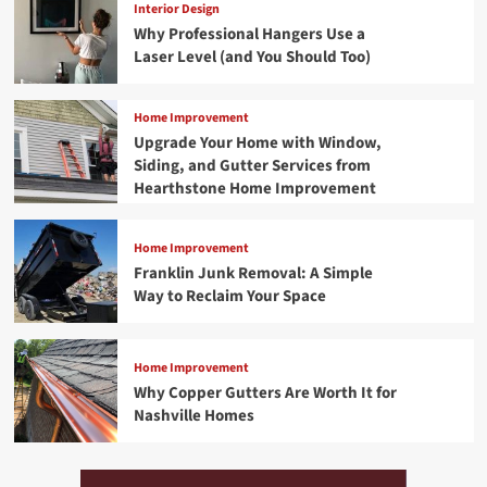
Interior Design
Why Professional Hangers Use a
Laser Level (and You Should Too)
Home Improvement
Upgrade Your Home with Window,
Siding, and Gutter Services from
Hearthstone Home Improvement
Home Improvement
Franklin Junk Removal: A Simple
Way to Reclaim Your Space
Home Improvement
Why Copper Gutters Are Worth It for
Nashville Homes