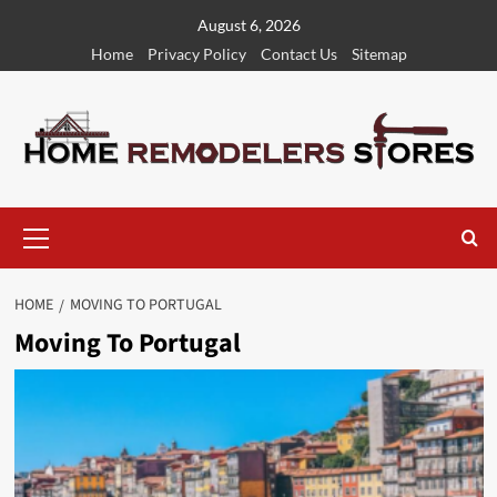
Skip
August 6, 2026
to
Home
Privacy Policy
Contact Us
Sitemap
content
Primary
Menu
HOME
MOVING TO PORTUGAL
Moving To Portugal