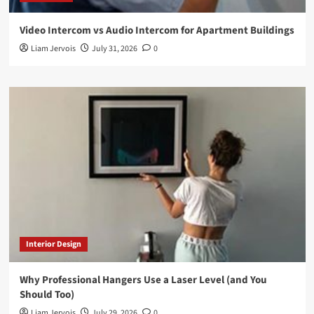
Video Intercom vs Audio Intercom for Apartment Buildings
Liam Jervois
July 31, 2026
0
Interior Design
Why Professional Hangers Use a Laser Level (and You
Should Too)
Liam Jervois
July 29, 2026
0