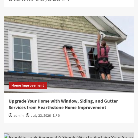
Home Improvement
Upgrade Your Home with Window, Siding, and Gutter
Services from Hearthstone Home Improvement
admin
July 23, 2026
0