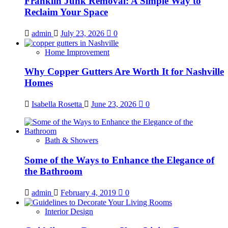
Franklin Junk Removal: A Simple Way to
Reclaim Your Space
admin
July 23, 2026
0
Home Improvement
Why Copper Gutters Are Worth It for Nashville
Homes
Isabella Rosetta
June 23, 2026
0
Bath & Showers
Some of the Ways to Enhance the Elegance of
the Bathroom
admin
February 4, 2019
0
Interior Design