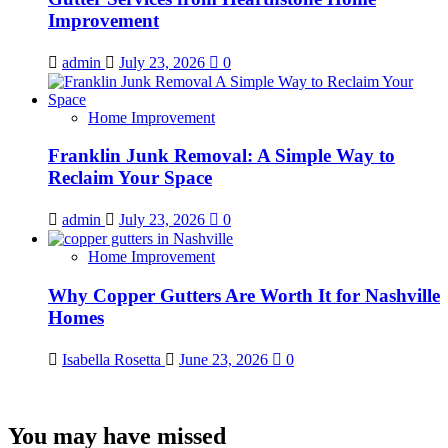
Improvement
admin
July 23, 2026
0
Home Improvement
Franklin Junk Removal: A Simple Way to
Reclaim Your Space
admin
July 23, 2026
0
Home Improvement
Why Copper Gutters Are Worth It for Nashville
Homes
Isabella Rosetta
June 23, 2026
0
You may have missed