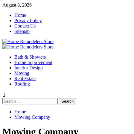
Skip
August 8, 2026
to
Home
content
Privacy Policy
Contact Us
Sitemap
Primary
Menu
Bath & Showers
Home Improvement
Interior Design
Moving
Real Estate
Roofing
Search
for:
Home
Mowing Company
Mowing Company