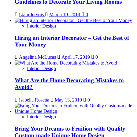
Guidelines to Decorate Your Living Rooms
Liam Jervois
March 19, 2019
0
Interior Design
Hiring an Interior Decorator – Get the Best of
Your Money
Angelina McLucas
April 17, 2019
0
Interior Design
What Are the Home Decorating Mistakes to
Avoid?
Isabella Rosetta
May 13, 2019
0
Interior Design
Bring Your Dreams to Fruition with Quality
Custom-made Unique Home Design