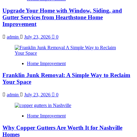
Upgrade Your Home with Window, Siding, and
Gutter Services from Hearthstone Home
Improvement
admin
July 23, 2026
0
Home Improvement
Franklin Junk Removal: A Simple Way to Reclaim
Your Space
admin
July 23, 2026
0
Home Improvement
Why Copper Gutters Are Worth It for Nashville
Homes