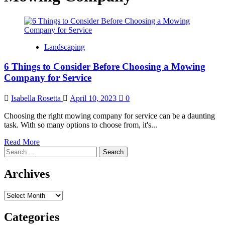
Landscaping
6 Things to Consider Before Choosing a Mowing
Company for Service
Isabella Rosetta
April 10, 2023
0
Choosing the right mowing company for service can be a daunting
task. With so many options to choose from, it's...
Read
Read More
Search
more
for:
about
6
Archives
Things
to
Archives
Consider
Before
Choosing
Categories
a