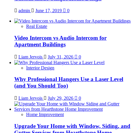
admin
June 17, 2019
0
Real Estate
Video Intercom vs Audio Intercom for
Apartment Buildings
Liam Jervois
July 31, 2026
0
Interior Design
Why Professional Hangers Use a Laser Level
(and You Should Too)
Liam Jervois
July 29, 2026
0
Home Improvement
Upgrade Your Home with Window, Siding, and
Gutter Services from Hearthstone Home