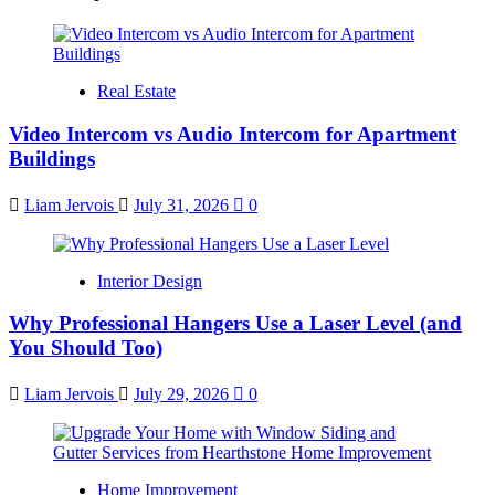
Real Estate
Video Intercom vs Audio Intercom for Apartment
Buildings
Liam Jervois
July 31, 2026
0
Interior Design
Why Professional Hangers Use a Laser Level (and
You Should Too)
Liam Jervois
July 29, 2026
0
Home Improvement