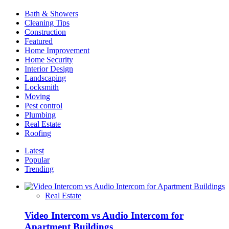
Mowing
Bath & Showers
Company
Cleaning Tips
for
Construction
Service
Featured
Home Improvement
Home Security
Interior Design
Landscaping
Locksmith
Moving
Pest control
Plumbing
Real Estate
Roofing
Latest
Popular
Trending
Real Estate
Video Intercom vs Audio Intercom for
Apartment Buildings