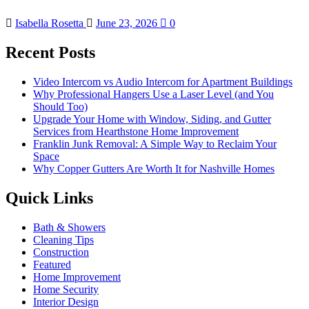
Isabella Rosetta
June 23, 2026
0
Recent Posts
Video Intercom vs Audio Intercom for Apartment Buildings
Why Professional Hangers Use a Laser Level (and You
Should Too)
Upgrade Your Home with Window, Siding, and Gutter
Services from Hearthstone Home Improvement
Franklin Junk Removal: A Simple Way to Reclaim Your
Space
Why Copper Gutters Are Worth It for Nashville Homes
Quick Links
Bath & Showers
Cleaning Tips
Construction
Featured
Home Improvement
Home Security
Interior Design