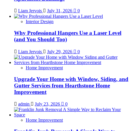
Liam Jervois
July 31, 2026
0
Interior Design
Why Professional Hangers Use a Laser Level
(and You Should Too)
Liam Jervois
July 29, 2026
0
Home Improvement
Upgrade Your Home with Window, Siding, and
Gutter Services from Hearthstone Home
Improvement
admin
July 23, 2026
0
Home Improvement