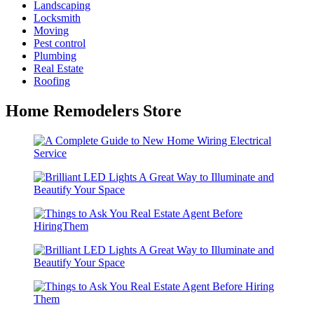
Landscaping
Locksmith
Moving
Pest control
Plumbing
Real Estate
Roofing
Home Remodelers Store