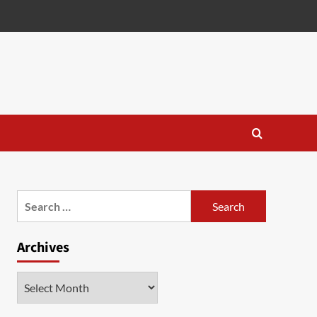
Search
for:
Archives
Archives