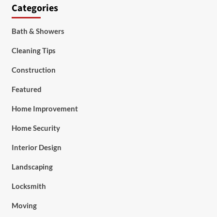
Categories
Bath & Showers
Cleaning Tips
Construction
Featured
Home Improvement
Home Security
Interior Design
Landscaping
Locksmith
Moving