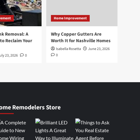
vement
Home Improvement
nk Removal: A
Why Copper Gutters Are
to Reclaim Your
Worth It for Nashville Homes
Isabella Rosetta
June 23, 2026
0
uly 23, 2026
0
ome Remodelers Store