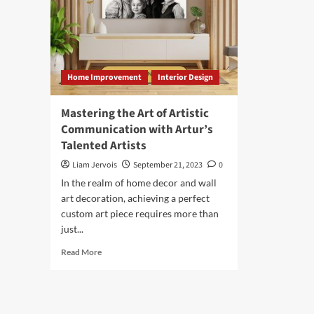
Home Improvement
Interior Design
Mastering the Art of Artistic
Communication with Artur’s
Talented Artists
Liam Jervois
September 21, 2023
0
In the realm of home decor and wall
art decoration, achieving a perfect
custom art piece requires more than
just...
Read
Read More
more
about
Mastering
the