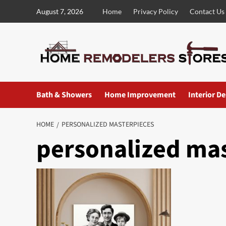
Skip
August 7, 2026
Home
Privacy Policy
Contact Us
to
content
Bath & Showers
Home Improvement
Interior D
HOME
PERSONALIZED MASTERPIECES
personalized ma