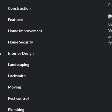
Construction
Featured
Home Improvement
Home Security
Interior Design
s
Landscaping
Locksmith
Moving
Pest control
Plumbing