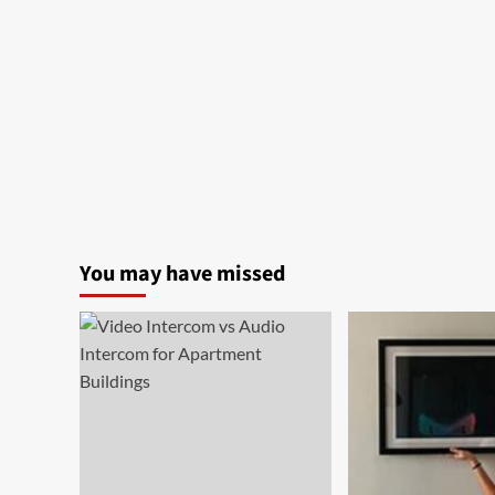
You may have missed