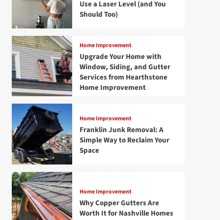
Use a Laser Level (and You
Should Too)
Home Improvement
Upgrade Your Home with
Window, Siding, and Gutter
Services from Hearthstone
Home Improvement
Home Improvement
Franklin Junk Removal: A
Simple Way to Reclaim Your
Space
Home Improvement
Why Copper Gutters Are
Worth It for Nashville Homes