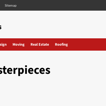
Sitemap
esign
Moving
Real Estate
Roofing
sterpieces