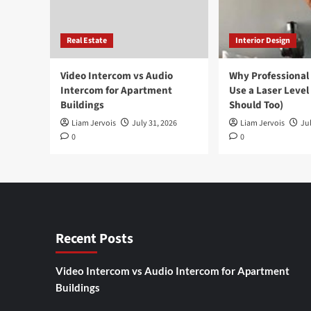
Real Estate
Interior Design
Video Intercom vs Audio
Why Professional
Intercom for Apartment
Use a Laser Level
Buildings
Should Too)
Liam Jervois
July 31, 2026
Liam Jervois
Jul
0
0
Recent Posts
Video Intercom vs Audio Intercom for Apartment
Buildings