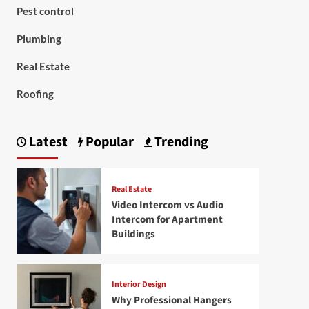
Pest control
Plumbing
Real Estate
Roofing
Latest
Popular
Trending
Real Estate
Video Intercom vs Audio
Intercom for Apartment
Buildings
Interior Design
Why Professional Hangers