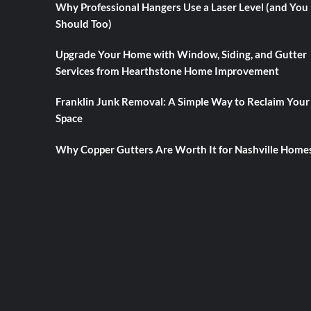
Why Professional Hangers Use a Laser Level (and You
Should Too)
Upgrade Your Home with Window, Siding, and Gutter
Services from Hearthstone Home Improvement
Franklin Junk Removal: A Simple Way to Reclaim Your
Space
Why Copper Gutters Are Worth It for Nashville Home