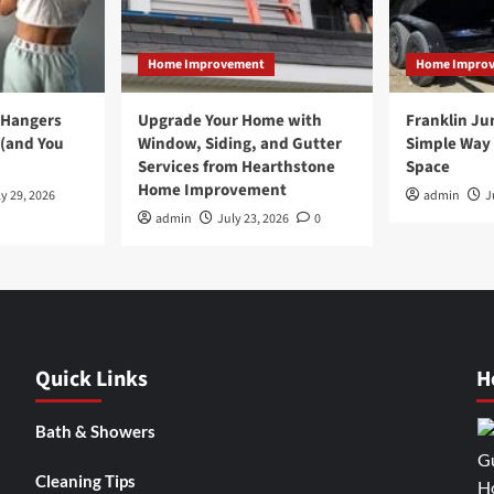
Home Improvement
Home Impro
 Hangers
Upgrade Your Home with
Franklin Ju
 (and You
Window, Siding, and Gutter
Simple Way 
Services from Hearthstone
Space
Home Improvement
y 29, 2026
admin
J
admin
July 23, 2026
0
Quick Links
H
Bath & Showers
Cleaning Tips