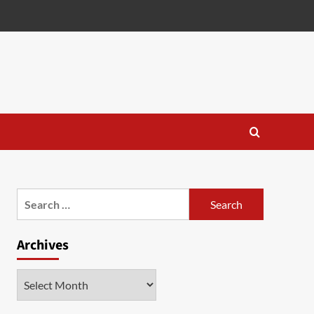
Search
for:
Archives
Archives