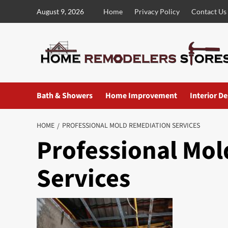
Skip
August 9, 2026
Home
Privacy Policy
Contact Us
to
content
Bath & Showers
Home Improvement
Interior D
HOME
PROFESSIONAL MOLD REMEDIATION SERVICES
Professional Mo
Services