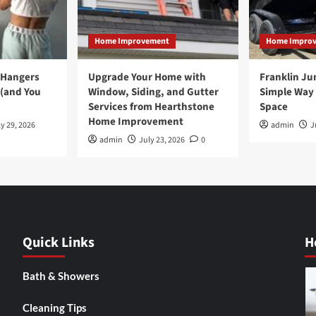
Home Improvement
Home Impro
 Hangers
Upgrade Your Home with
Franklin Ju
 (and You
Window, Siding, and Gutter
Simple Way 
Services from Hearthstone
Space
Home Improvement
y 29, 2026
admin
J
admin
July 23, 2026
0
Quick Links
H
Bath & Showers
Cleaning Tips