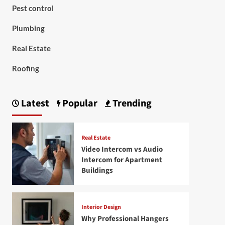
Pest control
Plumbing
Real Estate
Roofing
Latest
Popular
Trending
Real Estate
Video Intercom vs Audio
Intercom for Apartment
Buildings
Interior Design
Why Professional Hangers