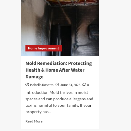
Home Improvement
Mold Remediation: Protecting
Health & Home After Water
Damage
Isabella Rosetta
June 23, 2025
0
Introduction Mold thrives in moist
spaces and can produce allergens and
toxins harmful to your family. If your
property has...
Read
Read More
more