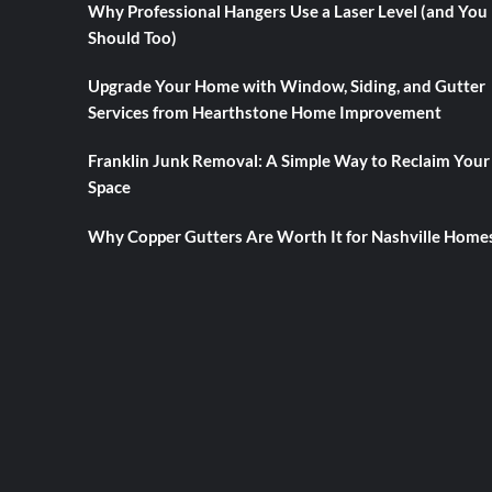
Why Professional Hangers Use a Laser Level (and You
Should Too)
Upgrade Your Home with Window, Siding, and Gutter
Services from Hearthstone Home Improvement
Franklin Junk Removal: A Simple Way to Reclaim Your
Space
Why Copper Gutters Are Worth It for Nashville Home