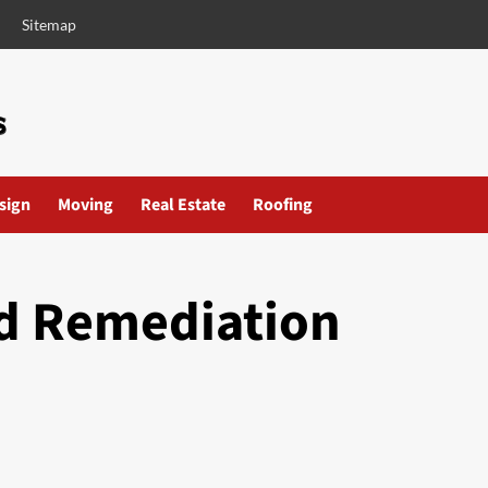
Sitemap
esign
Moving
Real Estate
Roofing
ld Remediation