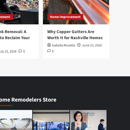
vement
Home Improvement
nk Removal: A
Why Copper Gutters Are
to Reclaim Your
Worth It for Nashville Homes
Isabella Rosetta
June 23, 2026
0
uly 23, 2026
0
ome Remodelers Store