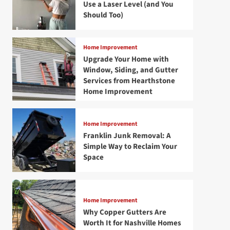
Use a Laser Level (and You
Should Too)
Home Improvement
Upgrade Your Home with
Window, Siding, and Gutter
Services from Hearthstone
Home Improvement
Home Improvement
Franklin Junk Removal: A
Simple Way to Reclaim Your
Space
Home Improvement
Why Copper Gutters Are
Worth It for Nashville Homes