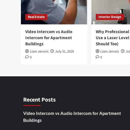
Real Estate
Interior Design
Video Intercom vs Audio
Why Professional
Intercom for Apartment
Use a Laser Level
Buildings
Should Too)
Liam Jervois
July 31, 2026
Liam Jervois
Jul
0
0
Recent Posts
Video Intercom vs Audio Intercom for Apartment
Buildings