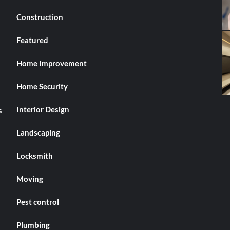
Construction
Featured
Home Improvement
Home Security
Interior Design
s
Landscaping
Locksmith
Moving
Pest control
Plumbing