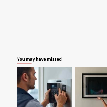
You may have missed