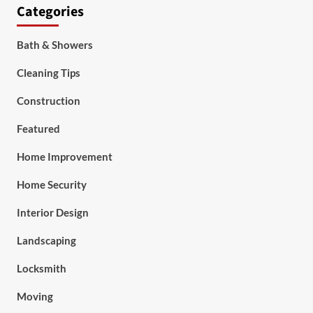
Categories
Bath & Showers
Cleaning Tips
Construction
Featured
Home Improvement
Home Security
Interior Design
Landscaping
Locksmith
Moving