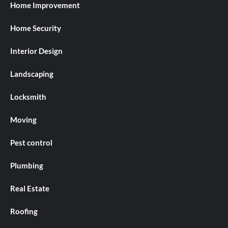
Home Improvement
Home Security
Interior Design
Landscaping
Locksmith
Moving
Pest control
Plumbing
Real Estate
Roofing