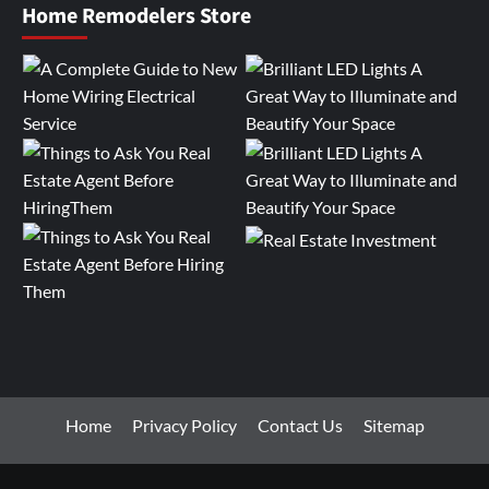
Home Remodelers Store
Home
Privacy Policy
Contact Us
Sitemap