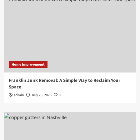
Home Improvement
Franklin Junk Removal: A Simple Way to Reclaim Your
Space
admin
July 23, 2026
0