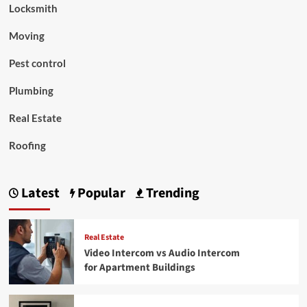
Locksmith
Moving
Pest control
Plumbing
Real Estate
Roofing
Latest
Popular
Trending
Real Estate
Video Intercom vs Audio Intercom
for Apartment Buildings