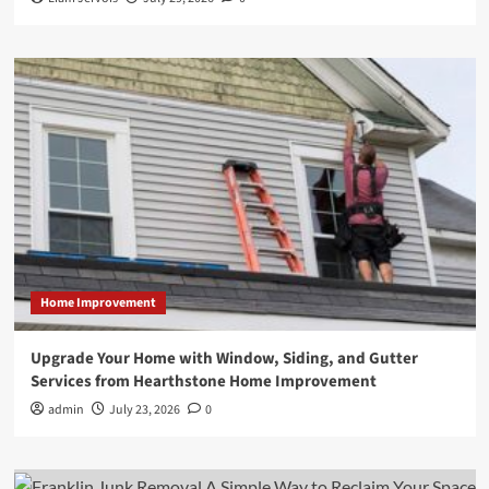
Home Improvement
Upgrade Your Home with Window, Siding, and Gutter
Services from Hearthstone Home Improvement
admin
July 23, 2026
0