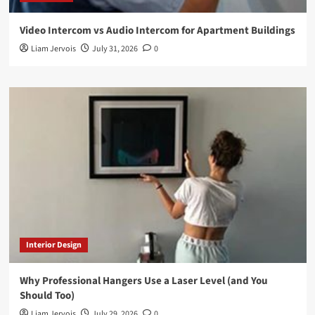
Video Intercom vs Audio Intercom for Apartment Buildings
Liam Jervois
July 31, 2026
0
Interior Design
Why Professional Hangers Use a Laser Level (and You
Should Too)
Liam Jervois
July 29, 2026
0