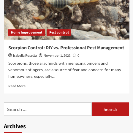
Home Improvement
Pest control
Scorpion Control: DIY vs. Professional Pest Management
Isabella Rosetta
November 1, 2023
0
Scorpions, those arachnids with menacing pincers and
venomous stingers, are a source of fear and concern for many
homeowners, especially...
Read
Read More
more
about
Scorpion
Search
Control:
for:
DIY
vs.
Archives
Professional
Pest