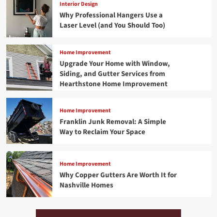
Interior Design
Why Professional Hangers Use a
Laser Level (and You Should Too)
Home Improvement
Upgrade Your Home with Window,
Siding, and Gutter Services from
Hearthstone Home Improvement
Home Improvement
Franklin Junk Removal: A Simple
Way to Reclaim Your Space
Home Improvement
Why Copper Gutters Are Worth It for
Nashville Homes