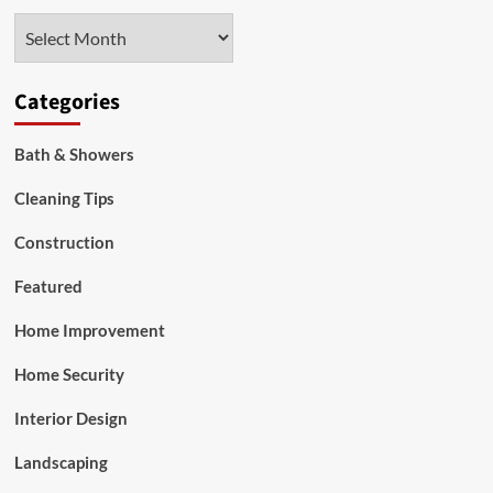
Management
Archives
Categories
Bath & Showers
Cleaning Tips
Construction
Featured
Home Improvement
Home Security
Interior Design
Landscaping