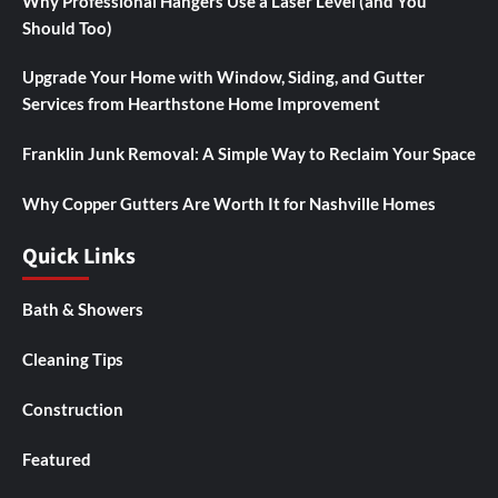
Why Professional Hangers Use a Laser Level (and You
Should Too)
Upgrade Your Home with Window, Siding, and Gutter
Services from Hearthstone Home Improvement
Franklin Junk Removal: A Simple Way to Reclaim Your Space
Why Copper Gutters Are Worth It for Nashville Homes
Quick Links
Bath & Showers
Cleaning Tips
Construction
Featured