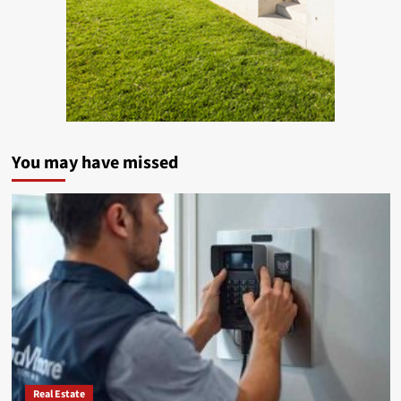
You may have missed
Real Estate