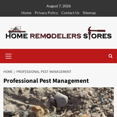
Skip
August 7, 2026
to
Home
Privacy Policy
Contact Us
Sitemap
content
Primary
Menu
HOME
PROFESSIONAL PEST MANAGEMENT
Professional Pest Management