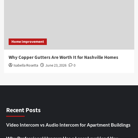
Home Improvement
Why Copper Gutters Are Worth It for Nashville Homes
Isabella Rosetta
June 23, 2026
0
Recent Posts
Video Intercom vs Audio Intercom for Apartment Buildings