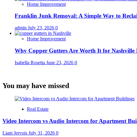
Home Improvement
Franklin Junk Removal: A Simple Way to Recla
admin
July 23, 2026
0
Home Improvement
Why Copper Gutters Are Worth It for Nashville
Isabella Rosetta
June 23, 2026
0
You may have missed
Real Estate
Video Intercom vs Audio Intercom for Apartment Bui
Liam Jervois
July 31, 2026
0