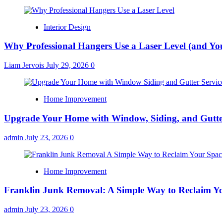
Interior Design
Why Professional Hangers Use a Laser Level (and Yo
Liam Jervois
July 29, 2026
0
Home Improvement
Upgrade Your Home with Window, Siding, and Gutte
admin
July 23, 2026
0
Home Improvement
Franklin Junk Removal: A Simple Way to Reclaim Y
admin
July 23, 2026
0