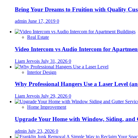
Bring Your Dreams to Fruition with Quality C
admin
June 17, 2019
0
Real Estate
Video Intercom vs Audio Intercom for Apartmen
Liam Jervois
July 31, 2026
0
Interior Design
Why Professional Hangers Use a Laser Level (a
Liam Jervois
July 29, 2026
0
Home Improvement
Upgrade Your Home with Window, Siding, and 
admin
July 23, 2026
0