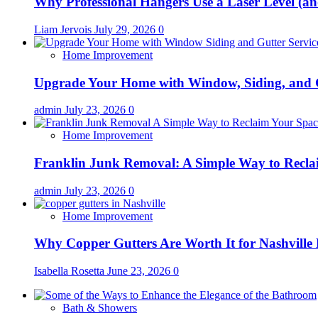
Why Professional Hangers Use a Laser Level (a
Liam Jervois
July 29, 2026
0
Home Improvement
Upgrade Your Home with Window, Siding, and 
admin
July 23, 2026
0
Home Improvement
Franklin Junk Removal: A Simple Way to Recla
admin
July 23, 2026
0
Home Improvement
Why Copper Gutters Are Worth It for Nashville
Isabella Rosetta
June 23, 2026
0
Bath & Showers