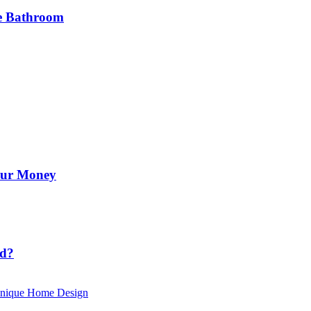
he Bathroom
Your Money
id?