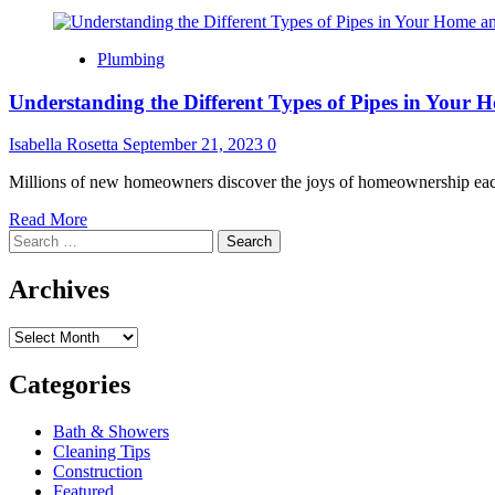
Plumbing
Understanding the Different Types of Pipes in Your
Isabella Rosetta
September 21, 2023
0
Millions of new homeowners discover the joys of homeownership each 
Read
Read More
Search
more
for:
about
Understanding
Archives
the
Different
Archives
Types
of
Pipes
Categories
in
Your
Bath & Showers
Home
Cleaning Tips
and
Construction
How
Featured