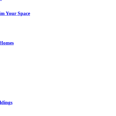
im Your Space
 Homes
ldings