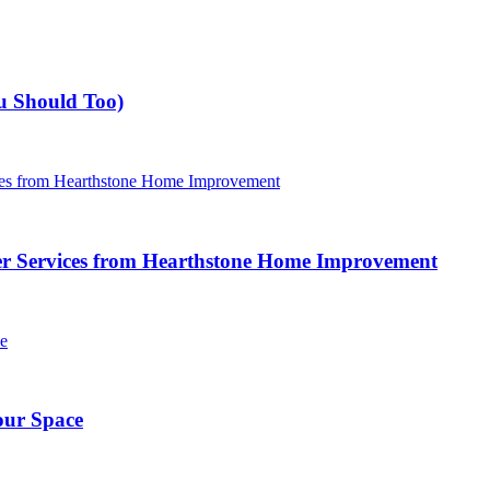
u Should Too)
r Services from Hearthstone Home Improvement
our Space