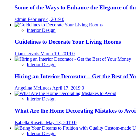
Some of the Ways to Enhance the Elegance of t
admin
February 4, 2019
0
Interior Design
Guidelines to Decorate Your Living Rooms
Liam Jervois
March 19, 2019
0
Interior Design
Hiring an Interior Decorator – Get the Best of 
Angelina McLucas
April 17, 2019
0
Interior Design
What Are the Home Decorating Mistakes to Avo
Isabella Rosetta
May 13, 2019
0
Interior Design