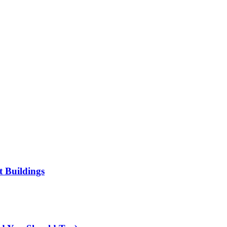
t Buildings