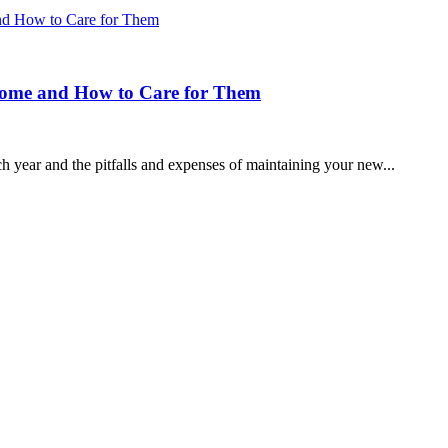
 Home and How to Care for Them
year and the pitfalls and expenses of maintaining your new...