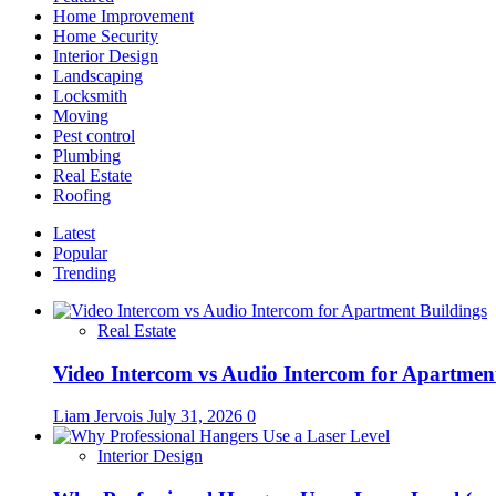
to
Home Improvement
Care
Home Security
for
Interior Design
Them
Landscaping
Locksmith
Moving
Pest control
Plumbing
Real Estate
Roofing
Latest
Popular
Trending
Real Estate
Video Intercom vs Audio Intercom for Apartmen
Liam Jervois
July 31, 2026
0
Interior Design