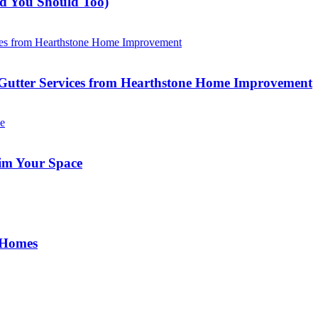
nd You Should Too)
Gutter Services from Hearthstone Home Improvement
im Your Space
 Homes