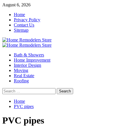
Skip
August 6, 2026
to
Home
content
Privacy Policy
Contact Us
Sitemap
Primary
Menu
Bath & Showers
Home Improvement
Interior Design
Moving
Real Estate
Roofing
Search
for:
Home
PVC pipes
PVC pipes