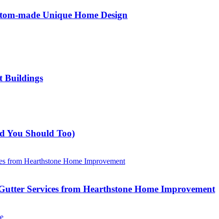
ustom-made Unique Home Design
t Buildings
nd You Should Too)
Gutter Services from Hearthstone Home Improvement