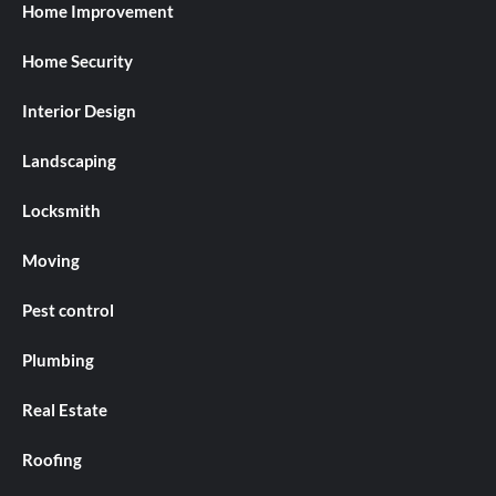
Home Improvement
Home Security
Interior Design
Landscaping
Locksmith
Moving
Pest control
Plumbing
Real Estate
Roofing