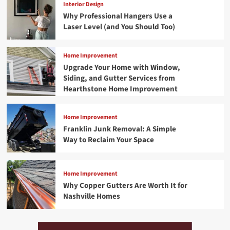
Interior Design
Why Professional Hangers Use a
Laser Level (and You Should Too)
Home Improvement
Upgrade Your Home with Window,
Siding, and Gutter Services from
Hearthstone Home Improvement
Home Improvement
Franklin Junk Removal: A Simple
Way to Reclaim Your Space
Home Improvement
Why Copper Gutters Are Worth It for
Nashville Homes