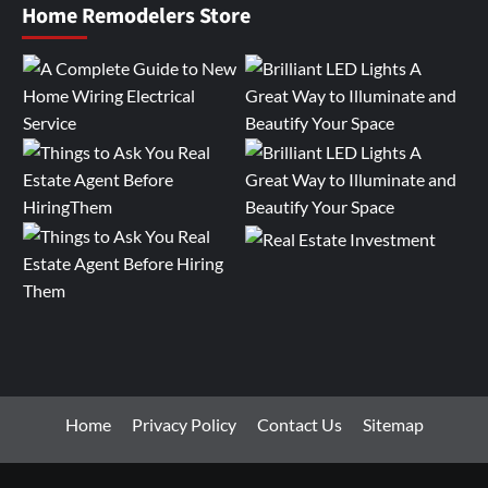
Home Remodelers Store
Home
Privacy Policy
Contact Us
Sitemap