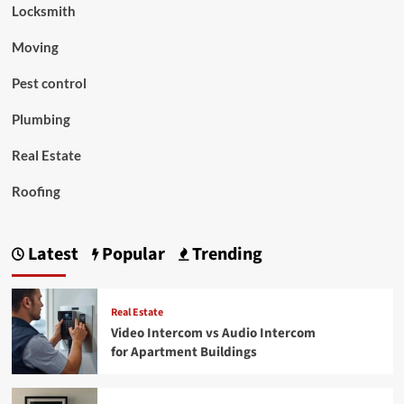
Locksmith
Moving
Pest control
Plumbing
Real Estate
Roofing
Latest
Popular
Trending
Real Estate
Video Intercom vs Audio Intercom
for Apartment Buildings