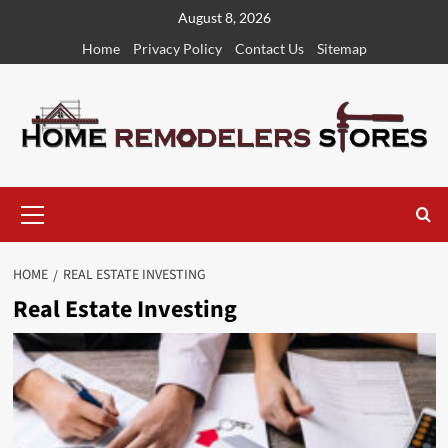
Skip
August 8, 2026
to
Home
Privacy Policy
Contact Us
Sitemap
content
Primary
Menu
HOME
REAL ESTATE INVESTING
Real Estate Investing