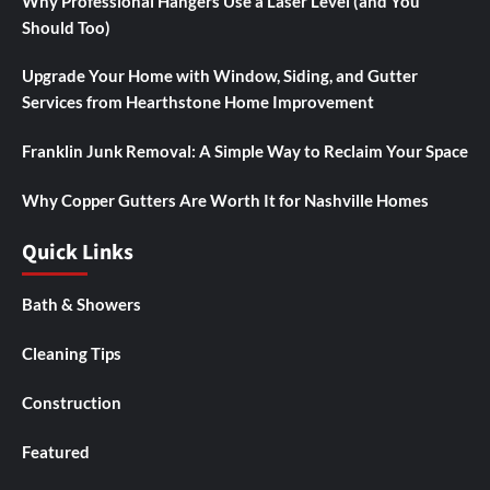
Why Professional Hangers Use a Laser Level (and You
Should Too)
Upgrade Your Home with Window, Siding, and Gutter
Services from Hearthstone Home Improvement
Franklin Junk Removal: A Simple Way to Reclaim Your Space
Why Copper Gutters Are Worth It for Nashville Homes
Quick Links
Bath & Showers
Cleaning Tips
Construction
Featured