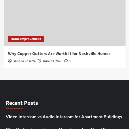
Home Improvement
Why Copper Gutters Are Worth It for Nashville Homes
Isabella Rosetta
June 23, 2026
0
Recent Posts
Video Intercom vs Audio Intercom for Apartment Buildings