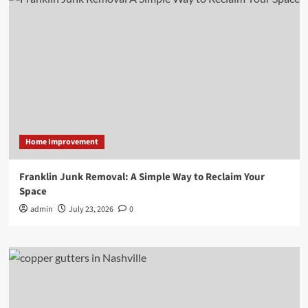
Home Improvement
Franklin Junk Removal: A Simple Way to Reclaim Your
Space
admin
July 23, 2026
0