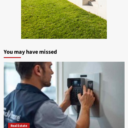
You may have missed
Real Estate