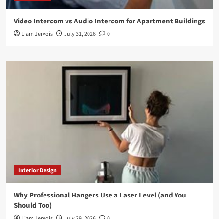
Video Intercom vs Audio Intercom for Apartment Buildings
Liam Jervois
July 31, 2026
0
Interior Design
Why Professional Hangers Use a Laser Level (and You
Should Too)
Liam Jervois
July 29, 2026
0