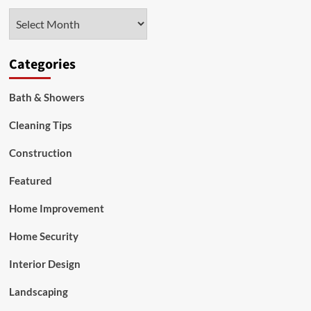
in
Archives
Real
Estate
Investing
Categories
Bath & Showers
Cleaning Tips
Construction
Featured
Home Improvement
Home Security
Interior Design
Landscaping