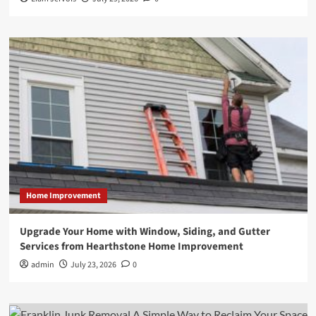
Home Improvement
Upgrade Your Home with Window, Siding, and Gutter
Services from Hearthstone Home Improvement
admin
July 23, 2026
0