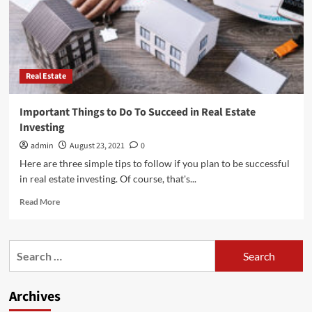
Real Estate
Important Things to Do To Succeed in Real Estate
Investing
admin
August 23, 2021
0
Here are three simple tips to follow if you plan to be successful
in real estate investing. Of course, that's...
Read
Read More
more
about
Important
Search
Things
for:
to
Do
Archives
To
Succeed