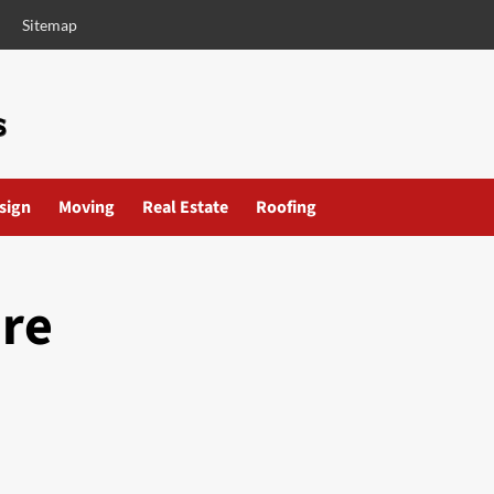
Sitemap
esign
Moving
Real Estate
Roofing
are