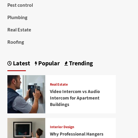
Pest control
Plumbing
Real Estate
Roofing
Latest
Popular
Trending
Real Estate
Video Intercom vs Audio
Intercom for Apartment
Buildings
Interior Design
Why Professional Hangers