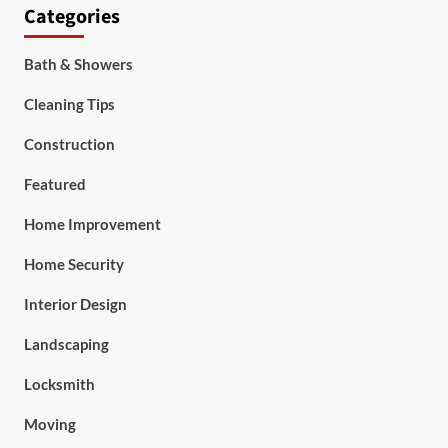
Categories
Bath & Showers
Cleaning Tips
Construction
Featured
Home Improvement
Home Security
Interior Design
Landscaping
Locksmith
Moving