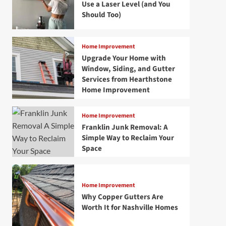
Use a Laser Level (and You
Should Too)
Home Improvement
Upgrade Your Home with
Window, Siding, and Gutter
Services from Hearthstone
Home Improvement
Home Improvement
Franklin Junk Removal: A
Simple Way to Reclaim Your
Space
Home Improvement
Why Copper Gutters Are
Worth It for Nashville Homes