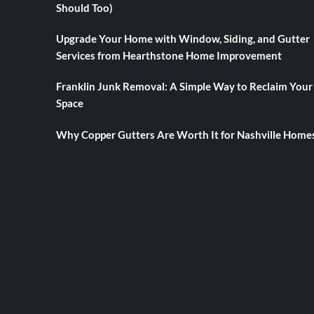
Should Too)
Upgrade Your Home with Window, Siding, and Gutter
Services from Hearthstone Home Improvement
Franklin Junk Removal: A Simple Way to Reclaim Your
Space
Why Copper Gutters Are Worth It for Nashville Home