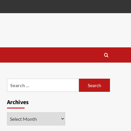
Search
for:
Archives
Archives