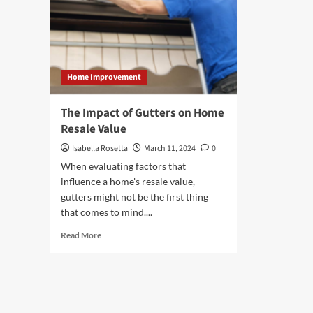
Home Improvement
The Impact of Gutters on Home
Resale Value
Isabella Rosetta
March 11, 2024
0
When evaluating factors that
influence a home's resale value,
gutters might not be the first thing
that comes to mind....
Read
Read More
more
about
The
Impact
of
Gutters