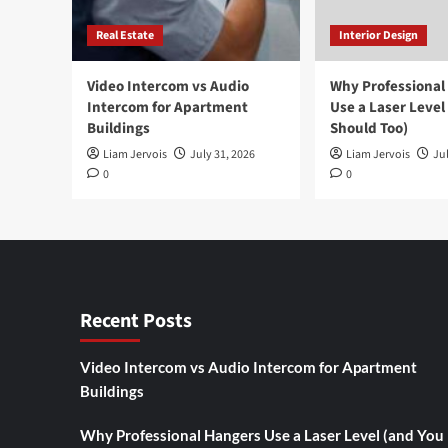
Real Estate
Interior Design
Video Intercom vs Audio
Why Professional
Intercom for Apartment
Use a Laser Level
Buildings
Should Too)
Liam Jervois
July 31, 2026
Liam Jervois
Jul
0
0
Recent Posts
Video Intercom vs Audio Intercom for Apartment
Buildings
Why Professional Hangers Use a Laser Level (and You