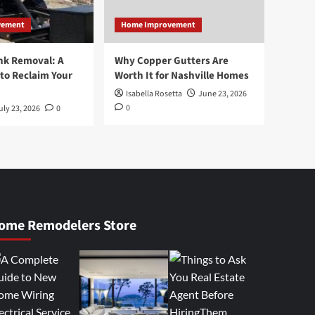
vement
Home Improvement
nk Removal: A
Why Copper Gutters Are
to Reclaim Your
Worth It for Nashville Homes
Isabella Rosetta
June 23, 2026
0
uly 23, 2026
0
ome Remodelers Store