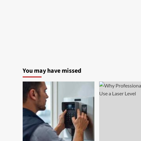
You may have missed