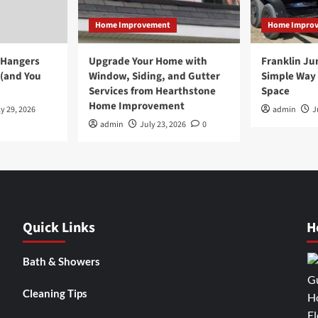
Home Improvement
Home Impro
 Hangers
Upgrade Your Home with
Franklin Ju
 (and You
Window, Siding, and Gutter
Simple Way 
Services from Hearthstone
Space
Home Improvement
y 29, 2026
admin
J
admin
July 23, 2026
0
Quick Links
H
Bath & Showers
Cleaning Tips