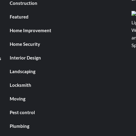
Construction
Featured
Home Improvement
Home Security
Interior Design
s
Landscaping
Locksmith
Moving
Pest control
Plumbing