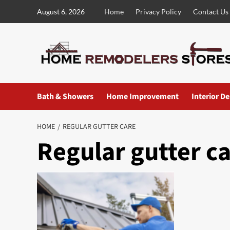
Skip
August 6, 2026
Home
Privacy Policy
Contact Us
to
content
Bath & Showers
Home Improvement
Interior D
HOME
REGULAR GUTTER CARE
Regular gutter c