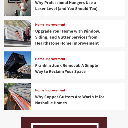
Why Professional Hangers Use a
Laser Level (and You Should Too)
Home Improvement
Upgrade Your Home with Window,
Siding, and Gutter Services from
Hearthstone Home Improvement
Home Improvement
Franklin Junk Removal: A Simple
Way to Reclaim Your Space
Home Improvement
Why Copper Gutters Are Worth It for
Nashville Homes