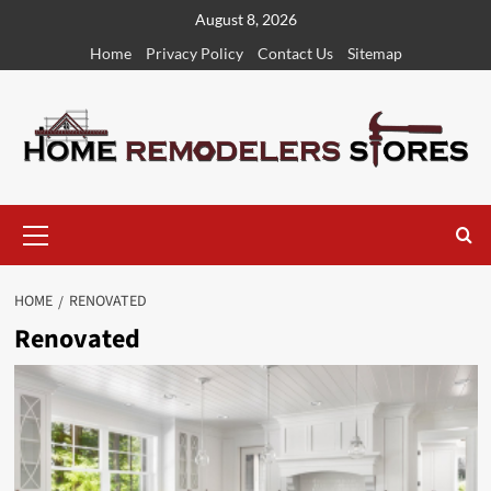
Skip
August 8, 2026
to
Home
Privacy Policy
Contact Us
Sitemap
content
Primary
Menu
HOME
RENOVATED
Renovated