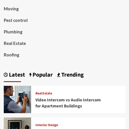
Moving
Pest control
Plumbing
Real Estate
Roofing
Latest
Popular
Trending
Real Estate
Video Intercom vs Audio Intercom
for Apartment Buildings
Interior Design