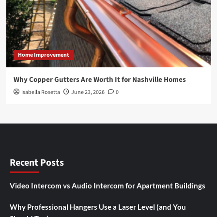
Home Improvement
Why Copper Gutters Are Worth It for Nashville Homes
Isabella Rosetta
June 23, 2026
0
Recent Posts
Video Intercom vs Audio Intercom for Apartment Buildings
Why Professional Hangers Use a Laser Level (and You