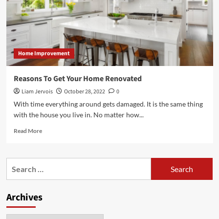
Home Improvement
Reasons To Get Your Home Renovated
Liam Jervois
October 28, 2022
0
With time everything around gets damaged. It is the same thing
with the house you live in. No matter how...
Read
Read More
more
about
Reasons
Search
To
for:
Get
Your
Archives
Home
Renovated