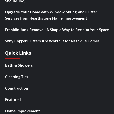
Should Too)
Upgrade Your Home with Window, Siding, and Gutter
Services from Hearthstone Home Improvement
Franklin Junk Removal: A Simple Way to Reclaim Your Space
Why Copper Gutters Are Worth It for Nashville Homes
Quick Links
Bath & Showers
Cleaning Tips
Construction
Featured
Home Improvement