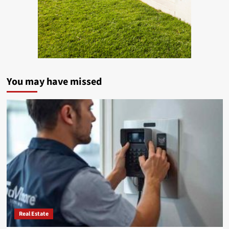
You may have missed
Real Estate