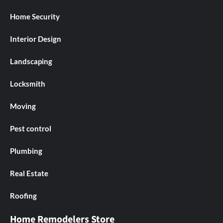
Home Security
Interior Design
Landscaping
Locksmith
Moving
Pest control
Plumbing
Real Estate
Roofing
Home Remodelers Store