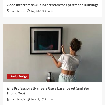
Video Intercom vs Audio Intercom for Apartment Buildings
Liam Jervois
July 31, 2026
0
Interior Design
Why Professional Hangers Use a Laser Level (and You
Should Too)
Liam Jervois
July 29, 2026
0