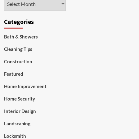
Archives
Categories
Bath & Showers
Cleaning Tips
Construction
Featured
Home Improvement
Home Security
Interior Design
Landscaping
Locksmith