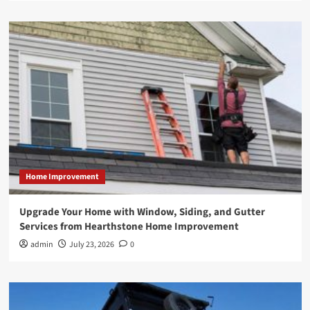
Home Improvement
Upgrade Your Home with Window, Siding, and Gutter
Services from Hearthstone Home Improvement
admin
July 23, 2026
0