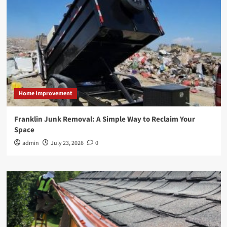
Home Improvement
Franklin Junk Removal: A Simple Way to Reclaim Your
Space
admin
July 23, 2026
0