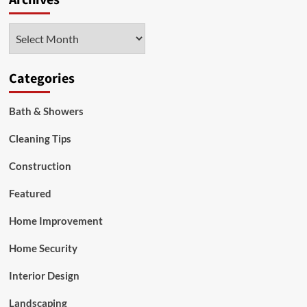
Archives
Door
Handles
Archives
Add
to
Your
Bathroom
Categories
Decor?
Bath & Showers
Cleaning Tips
Construction
Featured
Home Improvement
Home Security
Interior Design
Landscaping