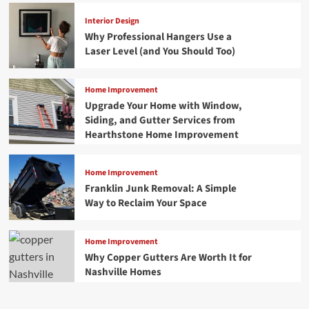
Interior Design
Why Professional Hangers Use a
Laser Level (and You Should Too)
Home Improvement
Upgrade Your Home with Window,
Siding, and Gutter Services from
Hearthstone Home Improvement
Home Improvement
Franklin Junk Removal: A Simple
Way to Reclaim Your Space
Home Improvement
Why Copper Gutters Are Worth It for
Nashville Homes