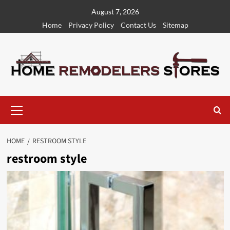
Skip
August 7, 2026
to
Home
Privacy Policy
Contact Us
Sitemap
content
Primary
Menu
HOME
RESTROOM STYLE
restroom style