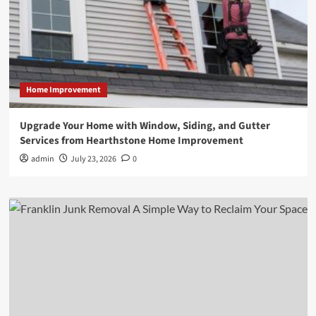
Home Improvement
Upgrade Your Home with Window, Siding, and Gutter
Services from Hearthstone Home Improvement
admin
July 23, 2026
0