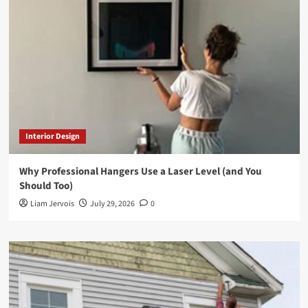
Interior Design
Why Professional Hangers Use a Laser Level (and You
Should Too)
Liam Jervois
July 29, 2026
0