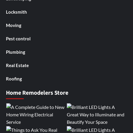
Locksmith
Moving
Pest control
Plumbing
Real Estate
Roofing
Home Remodelers Store