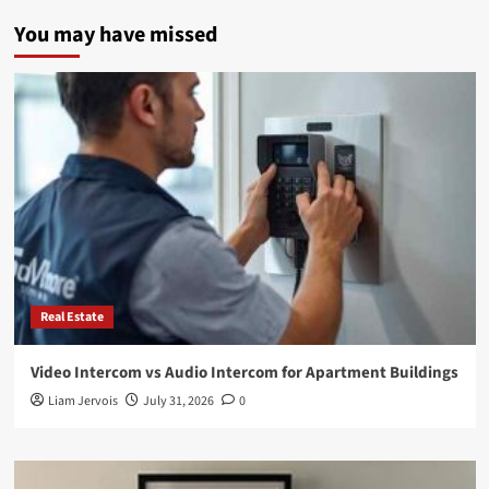
You may have missed
Real Estate
Video Intercom vs Audio Intercom for Apartment Buildings
Liam Jervois
July 31, 2026
0