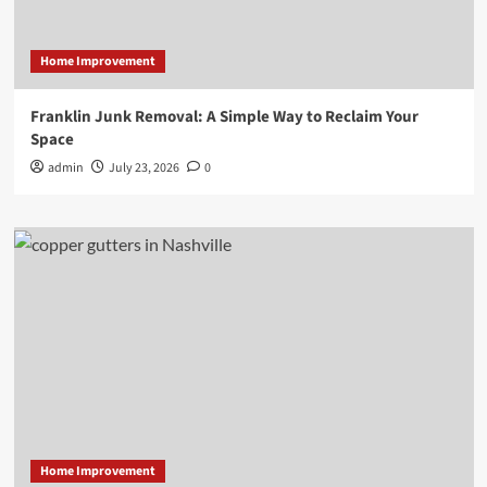
Home Improvement
Franklin Junk Removal: A Simple Way to Reclaim Your
Space
admin
July 23, 2026
0
Home Improvement