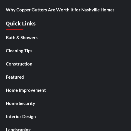
Why Copper Gutters Are Worth It for Nashville Homes
Quick Links
Bath & Showers
Cleaning Tips
Construction
Featured
Home Improvement
Home Security
Interior Design
Landscaping