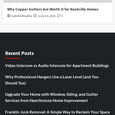
Why Copper Gutters Are Worth It for Nashville Homes
Isabella Rosetta
June 23, 2026
0
Recent Posts
Video Intercom vs Audio Intercom for Apartment Buildings
Why Professional Hangers Use a Laser Level (and You
Should Too)
Upgrade Your Home with Window, Siding, and Gutter
Services from Hearthstone Home Improvement
Franklin Junk Removal: A Simple Way to Reclaim Your Space