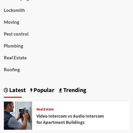
Locksmith
Moving
Pest control
Plumbing
Real Estate
Roofing
Latest
Popular
Trending
Real Estate
Video Intercom vs Audio Intercom
for Apartment Buildings