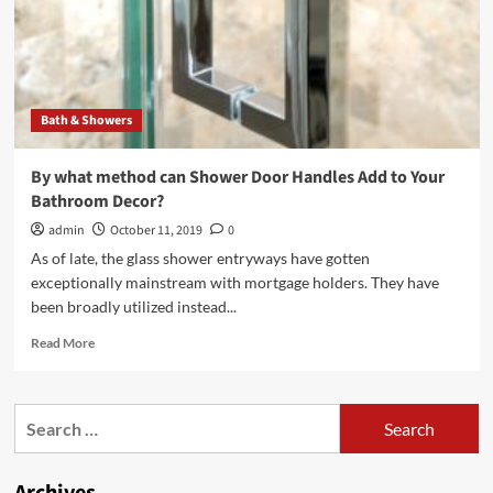
Bath & Showers
By what method can Shower Door Handles Add to Your
Bathroom Decor?
admin
October 11, 2019
0
As of late, the glass shower entryways have gotten
exceptionally mainstream with mortgage holders. They have
been broadly utilized instead...
Read
Read More
more
about
By
Search
what
for:
method
can
Shower