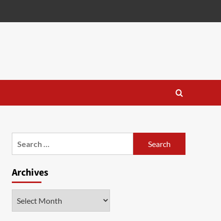
Search
for:
Archives
Archives