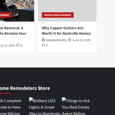
vement
Home Improvement
nk Removal: A
Why Copper Gutters Are
to Reclaim Your
Worth It for Nashville Homes
Isabella Rosetta
June 23, 2026
0
uly 23, 2026
0
ome Remodelers Store