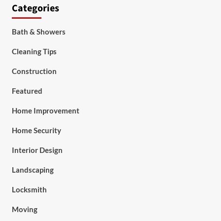
Categories
Bath & Showers
Cleaning Tips
Construction
Featured
Home Improvement
Home Security
Interior Design
Landscaping
Locksmith
Moving