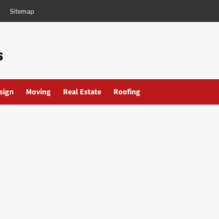
Sitemap
esign
Moving
Real Estate
Roofing