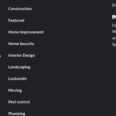
Construction
Featured
Home Improvement
Home Security
Interior Design
s
Landscaping
Locksmith
Moving
Pest control
Plumbing