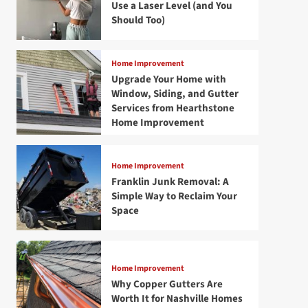
Use a Laser Level (and You
Should Too)
Home Improvement
Upgrade Your Home with
Window, Siding, and Gutter
Services from Hearthstone
Home Improvement
Home Improvement
Franklin Junk Removal: A
Simple Way to Reclaim Your
Space
Home Improvement
Why Copper Gutters Are
Worth It for Nashville Homes