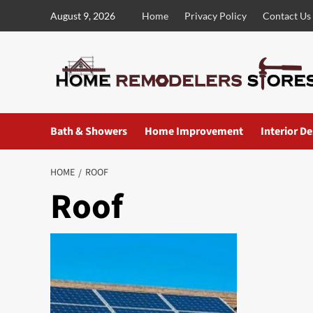
Skip
August 9, 2026
Home
Privacy Policy
Contact Us
to
content
Bath & Showers
Home Improvement
Interior D
HOME
ROOF
Roof