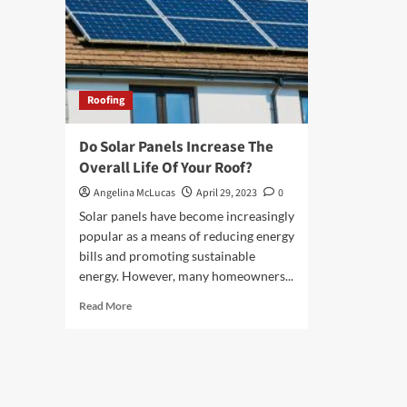
Roofing
Do Solar Panels Increase The
Overall Life Of Your Roof?
Angelina McLucas
April 29, 2023
0
Solar panels have become increasingly
popular as a means of reducing energy
bills and promoting sustainable
energy. However, many homeowners...
Read
Read More
more
about
Do
Solar
Panels
Increase