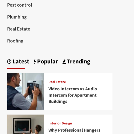
Pest control
Plumbing
Real Estate
Roofing
Latest
Popular
Trending
Real Estate
Video Intercom vs Audio
Intercom for Apartment
Buildings
Interior Design
Why Professional Hangers