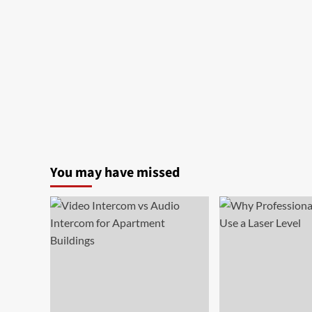
You may have missed