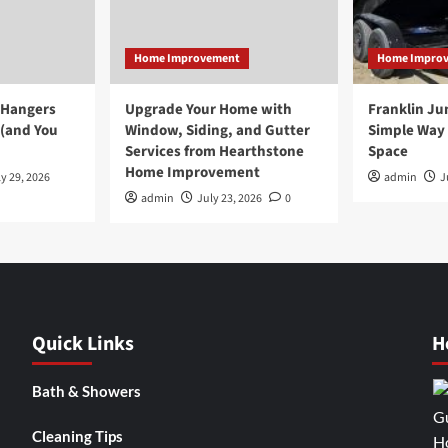
Home Improvement
Home Impro
 Hangers
Upgrade Your Home with
Franklin Ju
 (and You
Window, Siding, and Gutter
Simple Way 
Services from Hearthstone
Space
Home Improvement
y 29, 2026
admin
J
admin
July 23, 2026
0
Quick Links
H
Bath & Showers
Cleaning Tips