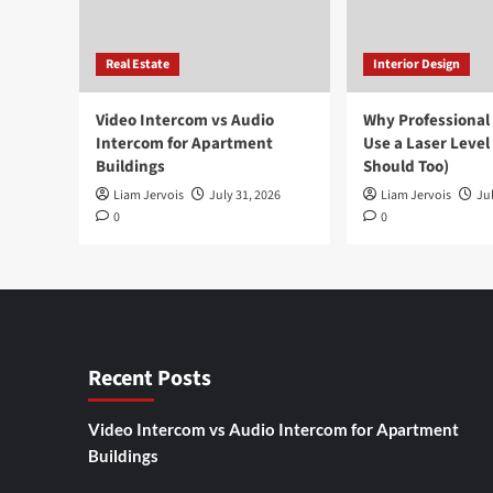
Real Estate
Interior Design
Video Intercom vs Audio
Why Professional
Intercom for Apartment
Use a Laser Level
Buildings
Should Too)
Liam Jervois
July 31, 2026
Liam Jervois
Jul
0
0
Recent Posts
Video Intercom vs Audio Intercom for Apartment
Buildings