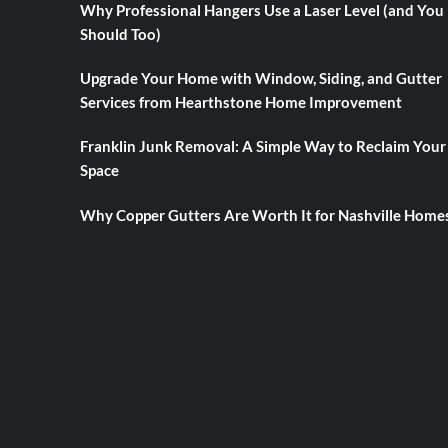
Why Professional Hangers Use a Laser Level (and You
Should Too)
Upgrade Your Home with Window, Siding, and Gutter
Services from Hearthstone Home Improvement
Franklin Junk Removal: A Simple Way to Reclaim Your
Space
Why Copper Gutters Are Worth It for Nashville Home