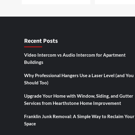
Recent Posts
Video Intercom vs Audio Intercom for Apartment
Buildings
Why Professional Hangers Use a Laser Level (and You
Should Too)
Upgrade Your Home with Window, Siding, and Gutter
Services from Hearthstone Home Improvement
Franklin Junk Removal: A Simple Way to Reclaim Your
Space