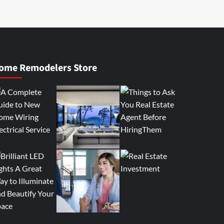
ome Remodelers Store