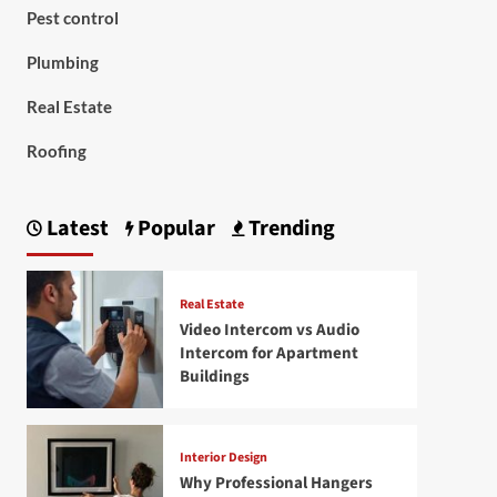
Pest control
Plumbing
Real Estate
Roofing
Latest
Popular
Trending
Real Estate
Video Intercom vs Audio
Intercom for Apartment
Buildings
Interior Design
Why Professional Hangers