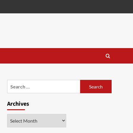
Search
for:
Archives
Archives