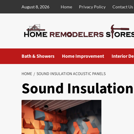
Skip
August 8, 2026
Home
Privacy Policy
Contact Us
to
content
Bath & Showers
Home Improvement
Interior D
HOME
SOUND INSULATION ACOUSTIC PANELS
Sound Insulation