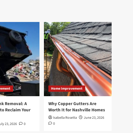
vement
Home Improvement
nk Removal: A
Why Copper Gutters Are
to Reclaim Your
Worth It for Nashville Homes
Isabella Rosetta
June 23, 2026
0
uly 23, 2026
0