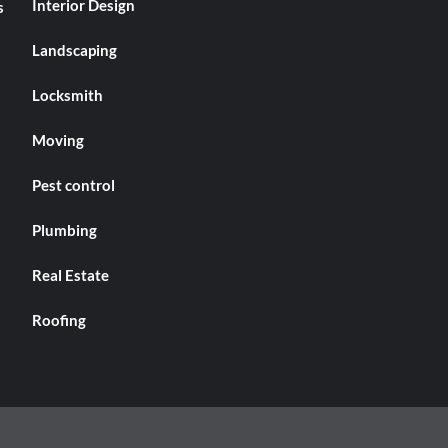
Interior Design
s
Landscaping
Locksmith
Moving
Pest control
Plumbing
Real Estate
Roofing