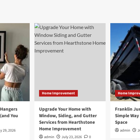
Home Improvement
Home Impro
 Hangers
Upgrade Your Home with
Franklin Ju
 (and You
Window, Siding, and Gutter
Simple Way 
Services from Hearthstone
Space
Home Improvement
y 29, 2026
admin
J
admin
July 23, 2026
0