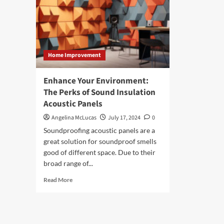
Home Improvement
Enhance Your Environment:
The Perks of Sound Insulation
Acoustic Panels
Angelina McLucas
July 17, 2024
0
Soundproofing acoustic panels are a
great solution for soundproof smells
good of different space. Due to their
broad range of...
Read
Read More
more
about
Enhance
Your