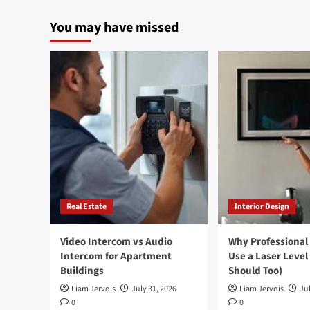
You may have missed
Real Estate
Interior Design
Video Intercom vs Audio
Why Professional
Intercom for Apartment
Use a Laser Level
Buildings
Should Too)
Liam Jervois
July 31, 2026
Liam Jervois
Jul
0
0