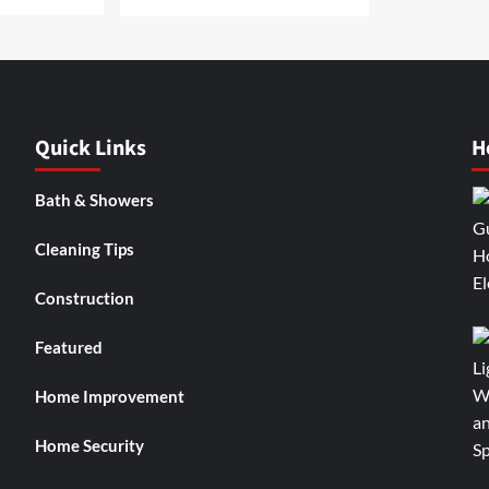
Quick Links
H
Bath & Showers
Cleaning Tips
Construction
Featured
Home Improvement
Home Security