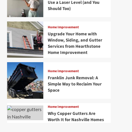
Use a Laser Level (and You
Should Too)
Home Improvement
Upgrade Your Home with
Window, Siding, and Gutter
Services from Hearthstone
Home Improvement
Home Improvement
Franklin Junk Removal: A
Simple Way to Reclaim Your
Space
Home Improvement
Why Copper Gutters Are
Worth It for Nashville Homes