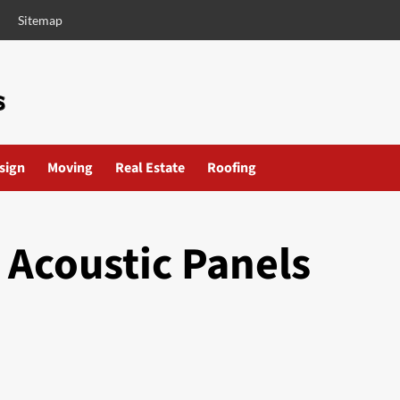
Sitemap
esign
Moving
Real Estate
Roofing
 Acoustic Panels