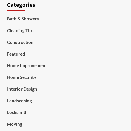
Categories
Bath & Showers
Cleaning Tips
Construction
Featured
Home Improvement
Home Security
Interior Design
Landscaping
Locksmith
Moving