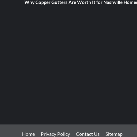
Why Copper Gutters Are Worth It for Nashville Home
Home
Privacy Policy
Contact Us
Sitemap