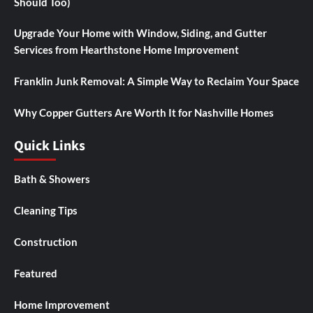
Should Too)
Upgrade Your Home with Window, Siding, and Gutter
Services from Hearthstone Home Improvement
Franklin Junk Removal: A Simple Way to Reclaim Your Space
Why Copper Gutters Are Worth It for Nashville Homes
Quick Links
Bath & Showers
Cleaning Tips
Construction
Featured
Home Improvement