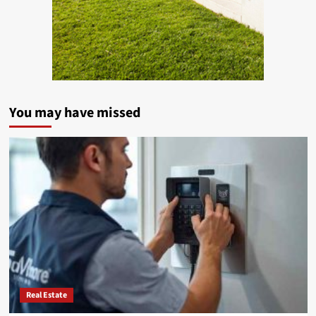
You may have missed
Real Estate