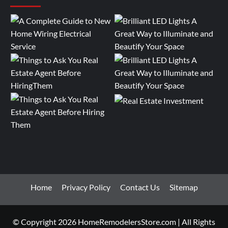
Home
Privacy Policy
Contact Us
Sitemap
© Copyright 2026 HomeRemodelersStore.com | All Rights