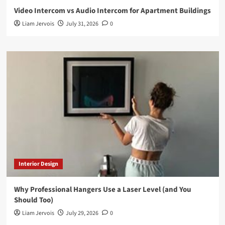
Video Intercom vs Audio Intercom for Apartment Buildings
Liam Jervois
July 31, 2026
0
Interior Design
Why Professional Hangers Use a Laser Level (and You
Should Too)
Liam Jervois
July 29, 2026
0