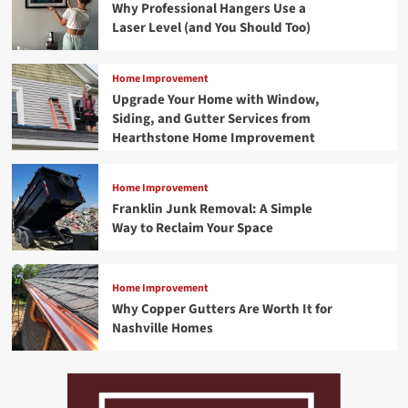
Why Professional Hangers Use a
Laser Level (and You Should Too)
Home Improvement
Upgrade Your Home with Window,
Siding, and Gutter Services from
Hearthstone Home Improvement
Home Improvement
Franklin Junk Removal: A Simple
Way to Reclaim Your Space
Home Improvement
Why Copper Gutters Are Worth It for
Nashville Homes