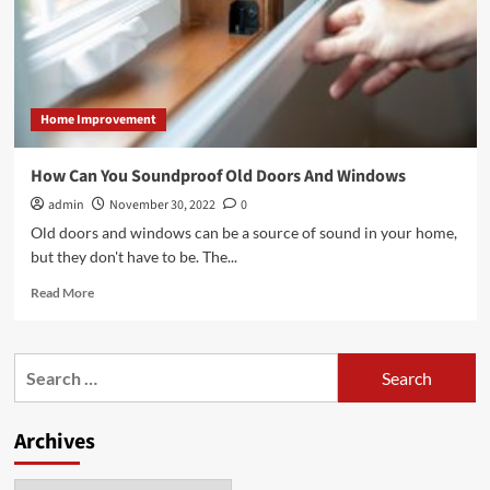
Home Improvement
How Can You Soundproof Old Doors And Windows
admin
November 30, 2022
0
Old doors and windows can be a source of sound in your home,
but they don't have to be. The...
Read
Read More
more
about
How
Search
Can
for:
You
Soundproof
Archives
Old
Doors
And