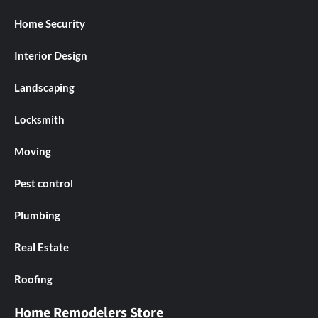
Home Security
Interior Design
Landscaping
Locksmith
Moving
Pest control
Plumbing
Real Estate
Roofing
Home Remodelers Store