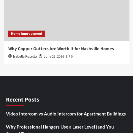
Home Improvement
Why Copper Gutters Are Worth It for Nashville Homes
Isabella Rosetta
June 23, 2026
0
Recent Posts
Video Intercom vs Audio Intercom for Apartment Buildings
Why Professional Hangers Use a Laser Level (and You