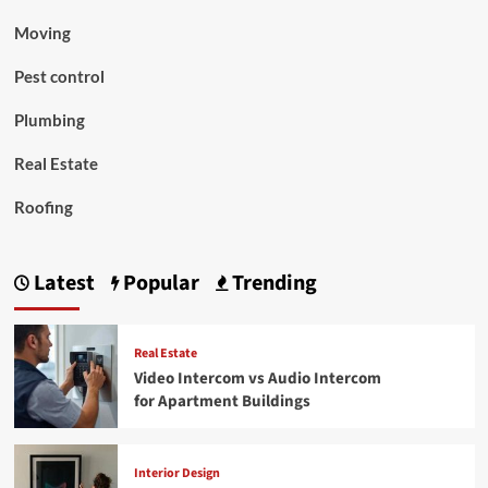
Moving
Pest control
Plumbing
Real Estate
Roofing
Latest
Popular
Trending
Real Estate
Video Intercom vs Audio Intercom
for Apartment Buildings
Interior Design