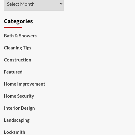
Archives
Windows
Categories
Bath & Showers
Cleaning Tips
Construction
Featured
Home Improvement
Home Security
Interior Design
Landscaping
Locksmith