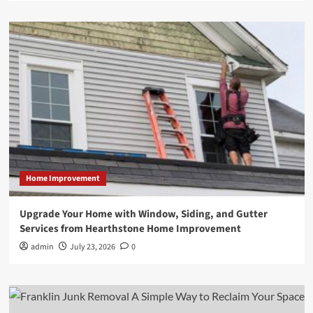
Home Improvement
Upgrade Your Home with Window, Siding, and Gutter
Services from Hearthstone Home Improvement
admin
July 23, 2026
0