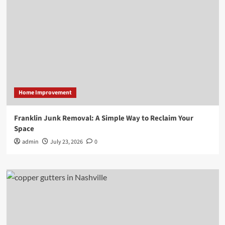
Home Improvement
Franklin Junk Removal: A Simple Way to Reclaim Your
Space
admin
July 23, 2026
0