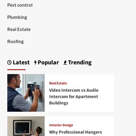
Pest control
Plumbing
Real Estate
Roofing
Latest
Popular
Trending
Real Estate
Video Intercom vs Audio
Intercom for Apartment
Buildings
Interior Design
Why Professional Hangers