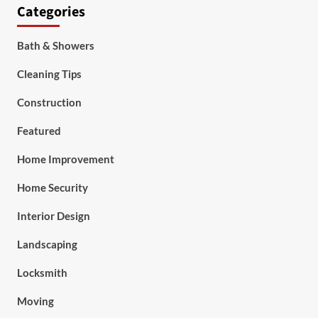
Categories
Bath & Showers
Cleaning Tips
Construction
Featured
Home Improvement
Home Security
Interior Design
Landscaping
Locksmith
Moving