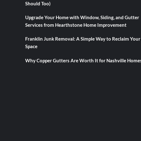
Should Too)
Upgrade Your Home with Window, Siding, and Gutter
Services from Hearthstone Home Improvement
Franklin Junk Removal: A Simple Way to Reclaim Your
Space
Why Copper Gutters Are Worth It for Nashville Home