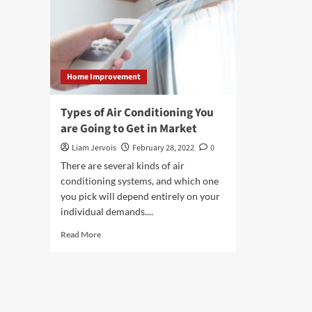
Home Improvement
Types of Air Conditioning You
are Going to Get in Market
Liam Jervois
February 28, 2022
0
There are several kinds of air
conditioning systems, and which one
you pick will depend entirely on your
individual demands....
Read
Read More
more
about
Types
of
Air
Conditioning