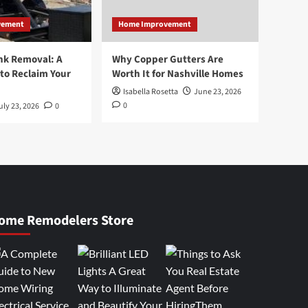
vement
Home Improvement
nk Removal: A
Why Copper Gutters Are
to Reclaim Your
Worth It for Nashville Homes
Isabella Rosetta
June 23, 2026
0
uly 23, 2026
0
ome Remodelers Store