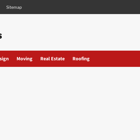
Sitemap
esign
Moving
Real Estate
Roofing