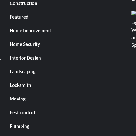
Construction
Featured
Home Improvement
Home Security
Interior Design
s
Landscaping
Locksmith
Moving
Pest control
Plumbing