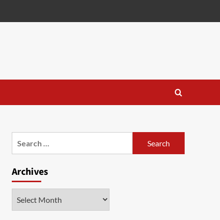
Search
for:
Archives
Archives