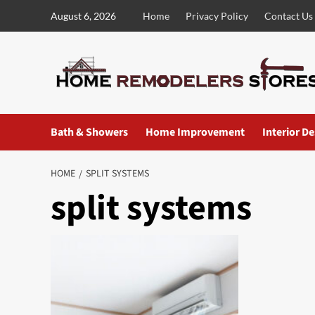
Skip
August 6, 2026
Home
Privacy Policy
Contact Us
to
content
Bath & Showers
Home Improvement
Interior D
HOME
SPLIT SYSTEMS
split systems