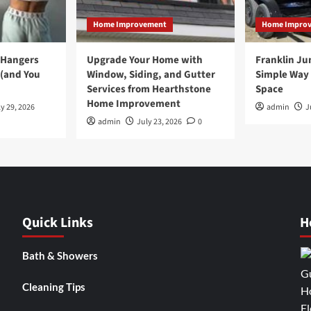
Home Improvement
Home Impro
 Hangers
Upgrade Your Home with
Franklin Ju
 (and You
Window, Siding, and Gutter
Simple Way 
Services from Hearthstone
Space
Home Improvement
y 29, 2026
admin
J
admin
July 23, 2026
0
Quick Links
H
Bath & Showers
Cleaning Tips