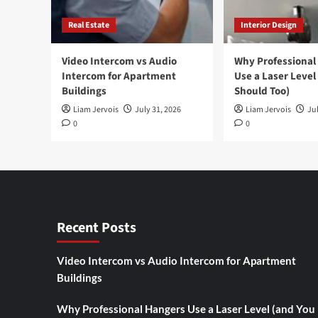
Real Estate
Interior Design
Video Intercom vs Audio
Why Professional
Intercom for Apartment
Use a Laser Level
Buildings
Should Too)
Liam Jervois
July 31, 2026
Liam Jervois
Jul
0
0
Recent Posts
Video Intercom vs Audio Intercom for Apartment
Buildings
Why Professional Hangers Use a Laser Level (and You