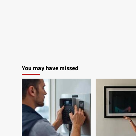
You may have missed