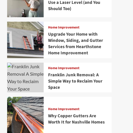
Use a Laser Level (and You
Should Too)
Home Improvement
Upgrade Your Home with
Window, Siding, and Gutter
Services from Hearthstone
Home Improvement
Home Improvement
Franklin Junk Removal: A
Simple Way to Reclaim Your
Space
Home Improvement
Why Copper Gutters Are
Worth It for Nashville Homes