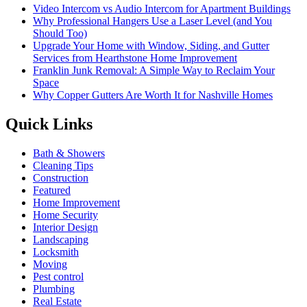
Video Intercom vs Audio Intercom for Apartment Buildings
Why Professional Hangers Use a Laser Level (and You
Should Too)
Upgrade Your Home with Window, Siding, and Gutter
Services from Hearthstone Home Improvement
Franklin Junk Removal: A Simple Way to Reclaim Your
Space
Why Copper Gutters Are Worth It for Nashville Homes
Quick Links
Bath & Showers
Cleaning Tips
Construction
Featured
Home Improvement
Home Security
Interior Design
Landscaping
Locksmith
Moving
Pest control
Plumbing
Real Estate