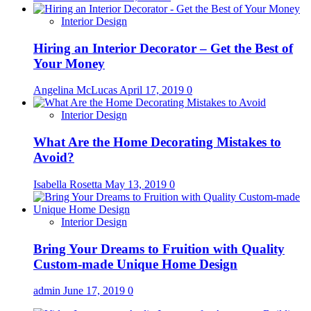
Interior Design
Hiring an Interior Decorator – Get the Best of
Your Money
Angelina McLucas
April 17, 2019
0
Interior Design
What Are the Home Decorating Mistakes to
Avoid?
Isabella Rosetta
May 13, 2019
0
Interior Design
Bring Your Dreams to Fruition with Quality
Custom-made Unique Home Design
admin
June 17, 2019
0