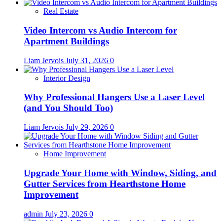
Real Estate
Video Intercom vs Audio Intercom for
Apartment Buildings
Liam Jervois
July 31, 2026
0
Interior Design
Why Professional Hangers Use a Laser Level
(and You Should Too)
Liam Jervois
July 29, 2026
0
Home Improvement
Upgrade Your Home with Window, Siding, and
Gutter Services from Hearthstone Home
Improvement
admin
July 23, 2026
0