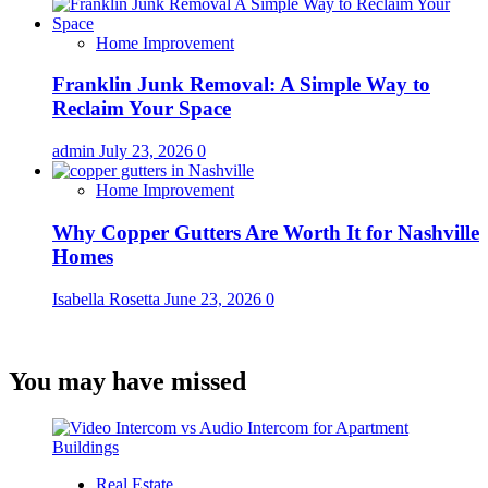
Home Improvement
Franklin Junk Removal: A Simple Way to
Reclaim Your Space
admin
July 23, 2026
0
Home Improvement
Why Copper Gutters Are Worth It for Nashville
Homes
Isabella Rosetta
June 23, 2026
0
You may have missed
Real Estate