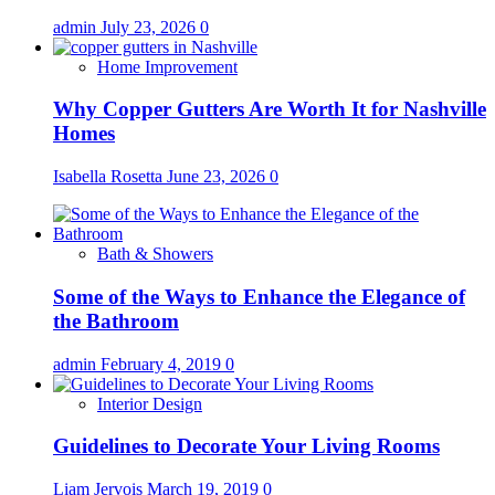
admin
July 23, 2026
0
Home Improvement
Why Copper Gutters Are Worth It for Nashville
Homes
Isabella Rosetta
June 23, 2026
0
Bath & Showers
Some of the Ways to Enhance the Elegance of
the Bathroom
admin
February 4, 2019
0
Interior Design
Guidelines to Decorate Your Living Rooms
Liam Jervois
March 19, 2019
0