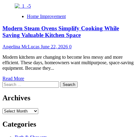
Home Improvement
Modern Steam Ovens Simplify Cooking While
Saving Valuable Kitchen Space
Angelina McLucas
June 22, 2026
0
Modern kitchens are changing to become less messy and more
efficient. These days, homeowners want multipurpose, space-saving
equipment. Because they...
Read
Read More
Search
more
for:
about
Modern
Archives
Steam
Ovens
Archives
Simplify
Cooking
While
Categories
Saving
Valuable