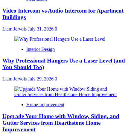
Video Intercom vs Audio Intercom for Apartment
Buildings
Liam Jervois
July 31, 2026
0
Interior Design
Why Professional Hangers Use a Laser Level (and
You Should Too)
Liam Jervois
July 29, 2026
0
Home Improvement
Upgrade Your Home with Window, Siding, and
Gutter Services from Hearthstone Home
Improvement