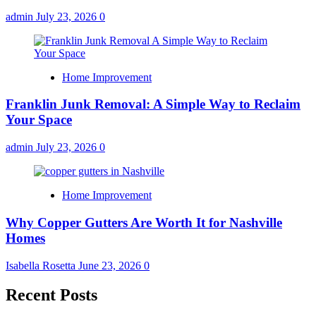
admin
July 23, 2026
0
Home Improvement
Franklin Junk Removal: A Simple Way to Reclaim
Your Space
admin
July 23, 2026
0
Home Improvement
Why Copper Gutters Are Worth It for Nashville
Homes
Isabella Rosetta
June 23, 2026
0
Recent Posts