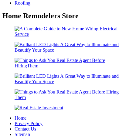
Roofing
Home Remodelers Store
Home
Privacy Policy
Contact Us
Sitemap