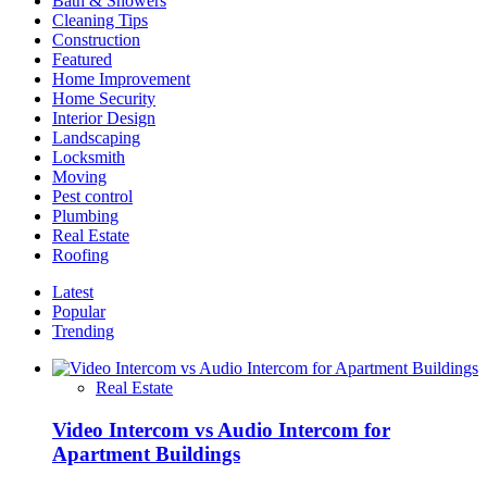
Bath & Showers
Kitchen
Cleaning Tips
Space
Construction
Featured
Home Improvement
Home Security
Interior Design
Landscaping
Locksmith
Moving
Pest control
Plumbing
Real Estate
Roofing
Latest
Popular
Trending
Real Estate
Video Intercom vs Audio Intercom for
Apartment Buildings