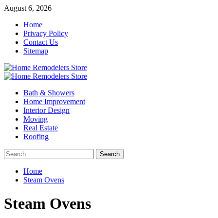
Skip
August 6, 2026
to
Home
content
Privacy Policy
Contact Us
Sitemap
Primary
Menu
Bath & Showers
Home Improvement
Interior Design
Moving
Real Estate
Roofing
Search
for:
Home
Steam Ovens
Steam Ovens