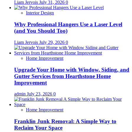
Liam Jervois
July 31, 2026
0
Interior Design
Why Professional Hangers Use a Laser Level
(and You Should Too)
Liam Jervois
July 29, 2026
0
Home Improvement
Upgrade Your Home with Window, Siding, and
Gutter Services from Hearthstone Home
Improvement
admin
July 23, 2026
0
Home Improvement
Franklin Junk Removal: A Simple Way to
Reclaim Your Space