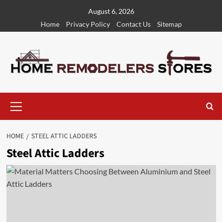
Skip
August 6, 2026
to
Home
Privacy Policy
Contact Us
Sitemap
content
Primary
Menu
HOME
STEEL ATTIC LADDERS
Steel Attic Ladders