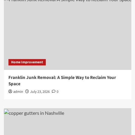
Home Improvement
Franklin Junk Removal: A Simple Way to Reclaim Your
Space
admin
July 23, 2026
0