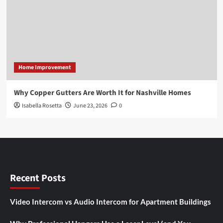
Home Improvement
Why Copper Gutters Are Worth It for Nashville Homes
Isabella Rosetta
June 23, 2026
0
Recent Posts
Video Intercom vs Audio Intercom for Apartment Buildings