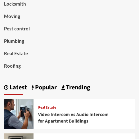
Locksmith
Moving
Pest control
Plumbing
Real Estate
Roofing
Latest
Popular
Trending
Real Estate
Video Intercom vs Audio Intercom
for Apartment Buildings