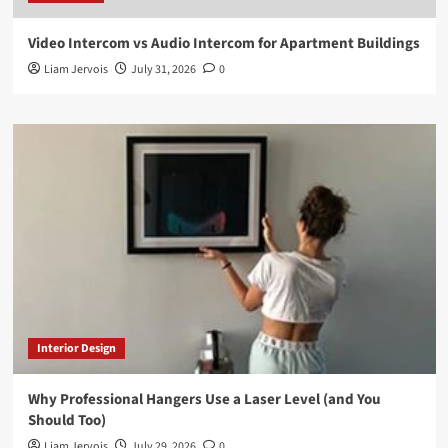
Video Intercom vs Audio Intercom for Apartment Buildings
Liam Jervois
July 31, 2026
0
Interior Design
Why Professional Hangers Use a Laser Level (and You
Should Too)
Liam Jervois
July 29, 2026
0