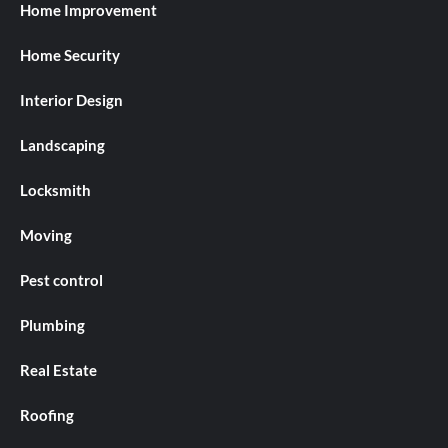
Home Improvement
Home Security
Interior Design
Landscaping
Locksmith
Moving
Pest control
Plumbing
Real Estate
Roofing