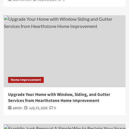
Home Improvement
Upgrade Your Home with Window, Siding, and Gutter
Services from Hearthstone Home Improvement
admin
July 23, 2026
0