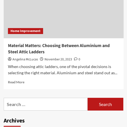
Home Improvement
Material Matters: Choosing Between Aluminium and
Steel Attic Ladders
Angelina McLucas
November 20, 2023
0
When choosing attic ladders, one of the pivotal decisions is
selecting the right material. Aluminium and steel stand out as...
Read
Read More
more
about
Material
Search
Matters:
for:
Choosing
Between
Archives
Aluminium
and