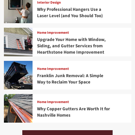
Interior Design
Why Professional Hangers Use a
Laser Level (and You Should Too)
Home Improvement
Upgrade Your Home with Window,
Siding, and Gutter Services from
Hearthstone Home Improvement
Home Improvement
Franklin Junk Removal: A Simple
Way to Reclaim Your Space
Home Improvement
Why Copper Gutters Are Worth It for
Nashville Homes