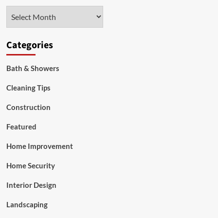
Steel
Archives
Attic
Ladders
Categories
Bath & Showers
Cleaning Tips
Construction
Featured
Home Improvement
Home Security
Interior Design
Landscaping