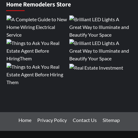
Home Remodelers Store
Home
Privacy Policy
Contact Us
Sitemap