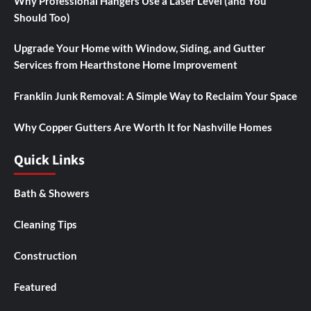
Why Professional Hangers Use a Laser Level (and You
Should Too)
Upgrade Your Home with Window, Siding, and Gutter
Services from Hearthstone Home Improvement
Franklin Junk Removal: A Simple Way to Reclaim Your Space
Why Copper Gutters Are Worth It for Nashville Homes
Quick Links
Bath & Showers
Cleaning Tips
Construction
Featured