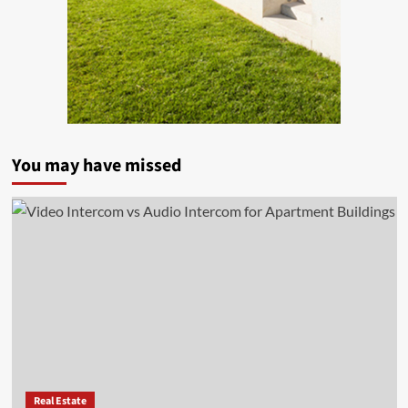
You may have missed
Real Estate