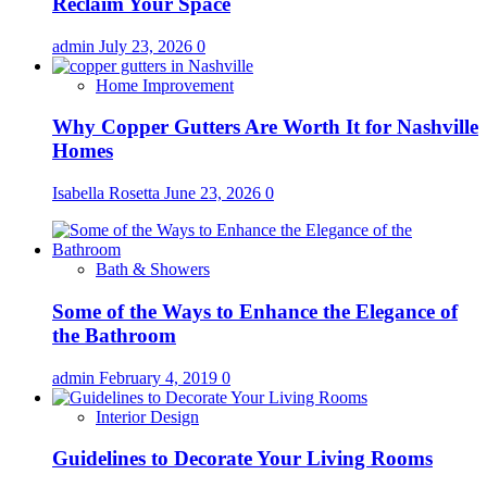
Reclaim Your Space
admin
July 23, 2026
0
Home Improvement
Why Copper Gutters Are Worth It for Nashville
Homes
Isabella Rosetta
June 23, 2026
0
Bath & Showers
Some of the Ways to Enhance the Elegance of
the Bathroom
admin
February 4, 2019
0
Interior Design
Guidelines to Decorate Your Living Rooms