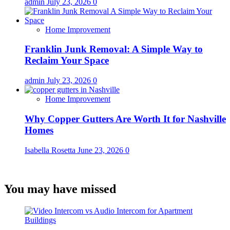
admin
July 23, 2026
0
Home Improvement
Franklin Junk Removal: A Simple Way to
Reclaim Your Space
admin
July 23, 2026
0
Home Improvement
Why Copper Gutters Are Worth It for Nashville
Homes
Isabella Rosetta
June 23, 2026
0
You may have missed