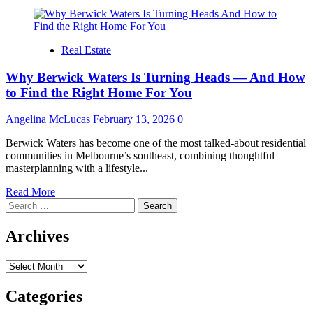
Real Estate
Why Berwick Waters Is Turning Heads — And How
to Find the Right Home For You
Angelina McLucas
February 13, 2026
0
Berwick Waters has become one of the most talked-about residential
communities in Melbourne’s southeast, combining thoughtful
masterplanning with a lifestyle...
Read
Read More
Search
more
for:
about
Why
Archives
Berwick
Waters
Archives
Is
Turning
Heads
Categories
—