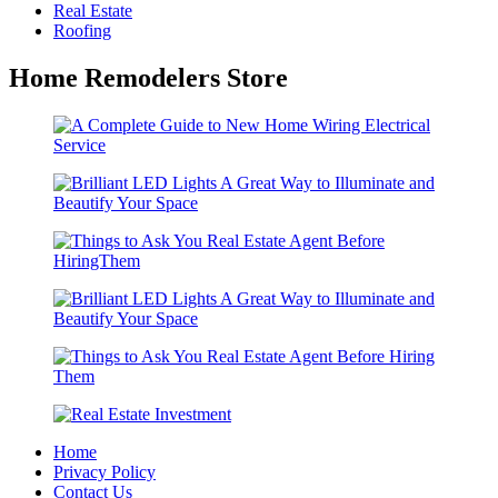
Real Estate
Roofing
Home Remodelers Store
Home
Privacy Policy
Contact Us