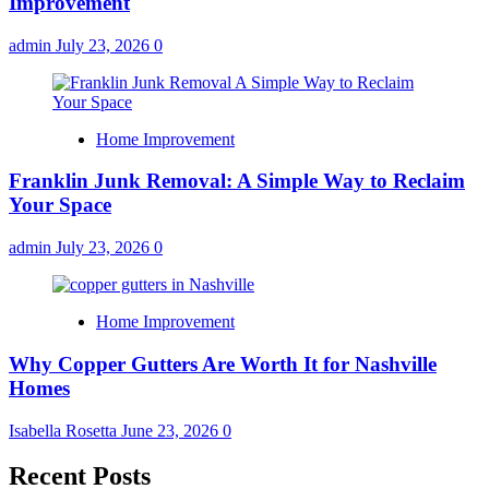
Improvement
admin
July 23, 2026
0
Home Improvement
Franklin Junk Removal: A Simple Way to Reclaim
Your Space
admin
July 23, 2026
0
Home Improvement
Why Copper Gutters Are Worth It for Nashville
Homes
Isabella Rosetta
June 23, 2026
0
Recent Posts