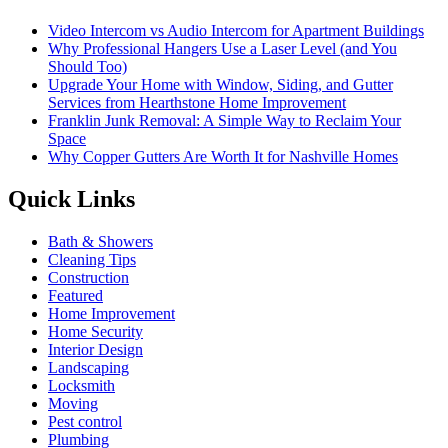
Video Intercom vs Audio Intercom for Apartment Buildings
Why Professional Hangers Use a Laser Level (and You
Should Too)
Upgrade Your Home with Window, Siding, and Gutter
Services from Hearthstone Home Improvement
Franklin Junk Removal: A Simple Way to Reclaim Your
Space
Why Copper Gutters Are Worth It for Nashville Homes
Quick Links
Bath & Showers
Cleaning Tips
Construction
Featured
Home Improvement
Home Security
Interior Design
Landscaping
Locksmith
Moving
Pest control
Plumbing