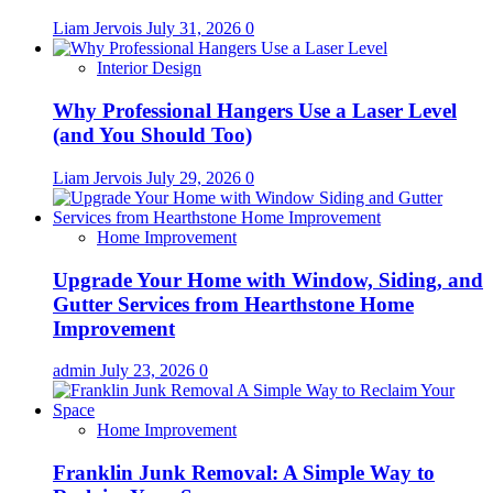
Liam Jervois
July 31, 2026
0
Interior Design
Why Professional Hangers Use a Laser Level
(and You Should Too)
Liam Jervois
July 29, 2026
0
Home Improvement
Upgrade Your Home with Window, Siding, and
Gutter Services from Hearthstone Home
Improvement
admin
July 23, 2026
0
Home Improvement
Franklin Junk Removal: A Simple Way to