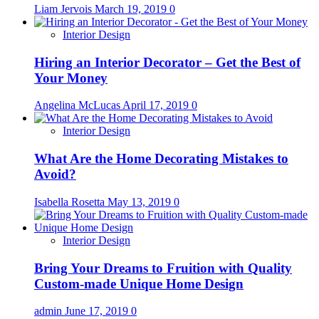
Liam Jervois
March 19, 2019
0
Interior Design
Hiring an Interior Decorator – Get the Best of
Your Money
Angelina McLucas
April 17, 2019
0
Interior Design
What Are the Home Decorating Mistakes to
Avoid?
Isabella Rosetta
May 13, 2019
0
Interior Design
Bring Your Dreams to Fruition with Quality
Custom-made Unique Home Design
admin
June 17, 2019
0