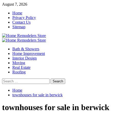
Skip
August 7, 2026
to
Home
content
Privacy Policy
Contact Us
Sitemap
Primary
Menu
Bath & Showers
Home Improvement
Interior Design
Moving
Real Estate
Roofing
Search
for:
Home
townhouses for sale in berwick
townhouses for sale in berwick