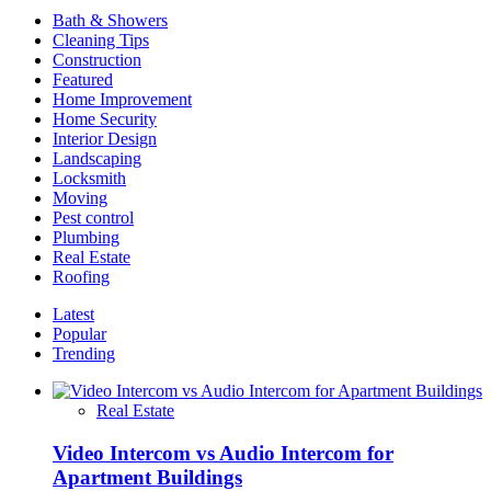
And
Bath & Showers
How
Cleaning Tips
to
Construction
Find
Featured
the
Home Improvement
Right
Home Security
Home
Interior Design
For
Landscaping
You
Locksmith
Moving
Pest control
Plumbing
Real Estate
Roofing
Latest
Popular
Trending
Real Estate
Video Intercom vs Audio Intercom for
Apartment Buildings