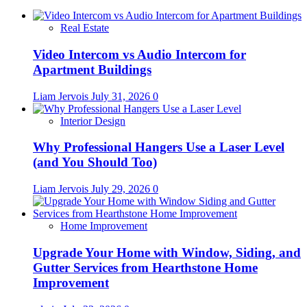
Real Estate
Video Intercom vs Audio Intercom for
Apartment Buildings
Liam Jervois
July 31, 2026
0
Interior Design
Why Professional Hangers Use a Laser Level
(and You Should Too)
Liam Jervois
July 29, 2026
0
Home Improvement
Upgrade Your Home with Window, Siding, and
Gutter Services from Hearthstone Home
Improvement