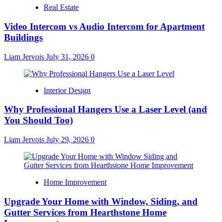
Real Estate
Video Intercom vs Audio Intercom for Apartment
Buildings
Liam Jervois
July 31, 2026
0
Interior Design
Why Professional Hangers Use a Laser Level (and
You Should Too)
Liam Jervois
July 29, 2026
0
Home Improvement
Upgrade Your Home with Window, Siding, and
Gutter Services from Hearthstone Home